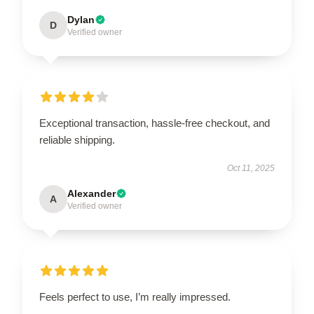
Dylan
D
Verified owner
Exceptional transaction, hassle-free checkout, and
reliable shipping.
Oct 11, 2025
Alexander
A
Verified owner
Feels perfect to use, I’m really impressed.