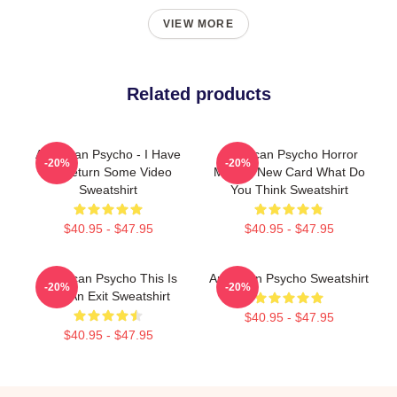
VIEW MORE
Related products
American Psycho - I Have
American Psycho Horror
-20%
-20%
To Return Some Video
Movies New Card What Do
Sweatshirt
You Think Sweatshirt
$40.95 - $47.95
$40.95 - $47.95
American Psycho This Is
American Psycho Sweatshirt
-20%
-20%
Not An Exit Sweatshirt
$40.95 - $47.95
$40.95 - $47.95