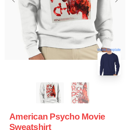
blank template
American Psycho Movie
Sweatshirt