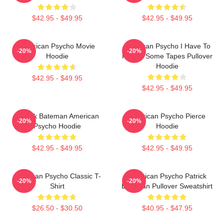
$42.95 - $49.95
$42.95 - $49.95
American Psycho Movie
American Psycho I Have To
-20%
-20%
Hoodie
Return Some Tapes Pullover
Hoodie
$42.95 - $49.95
$42.95 - $49.95
Patrick Bateman American
American Psycho Pierce
-20%
-20%
Psycho Hoodie
Hoodie
$42.95 - $49.95
$42.95 - $49.95
American Psycho Classic T-
American Psycho Patrick
-20%
-20%
Shirt
Bateman Pullover Sweatshirt
$26.50 - $30.50
$40.95 - $47.95