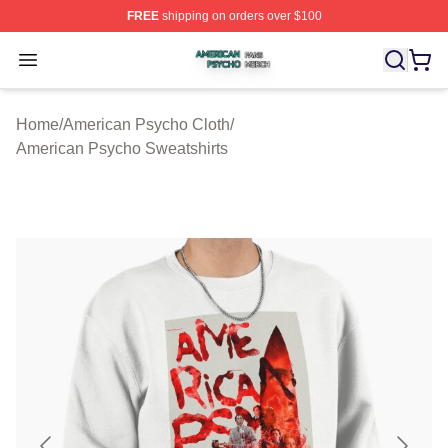
FREE
shipping on orders over $100
American Psycho Shop ⚡️ Officially Licensed American
Open menu
Home
/
American Psycho Cloth
/
American Psycho Sweatshirts