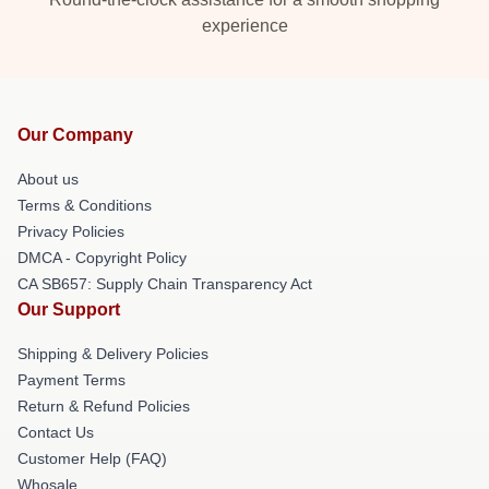
experience
Our Company
About us
Terms & Conditions
Privacy Policies
DMCA - Copyright Policy
CA SB657: Supply Chain Transparency Act
Our Support
Shipping & Delivery Policies
Payment Terms
Return & Refund Policies
Contact Us
Customer Help (FAQ)
Whosale