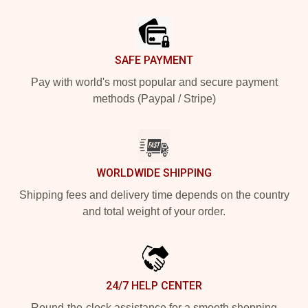
Footer
SAFE PAYMENT
Pay with world's most popular and secure payment
methods (Paypal / Stripe)
WORLDWIDE SHIPPING
Shipping fees and delivery time depends on the country
and total weight of your order.
24/7 HELP CENTER
Round-the-clock assistance for a smooth shopping