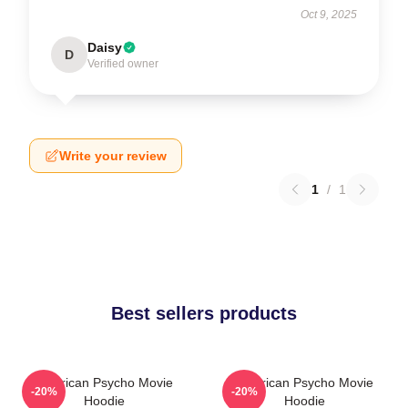
Oct 9, 2025
Daisy
D
Verified owner
Write your review
1
/
1
Best sellers products
American Psycho Movie
American Psycho Movie
-20%
-20%
Hoodie
Hoodie