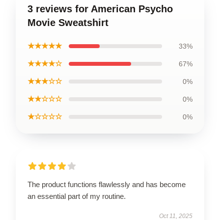
3 reviews for American Psycho
Movie Sweatshirt
★★★★★
33%
★★★★☆
67%
★★★☆☆
0%
★★☆☆☆
0%
★☆☆☆☆
0%
The product functions flawlessly and has become
an essential part of my routine.
Oct 11, 2025