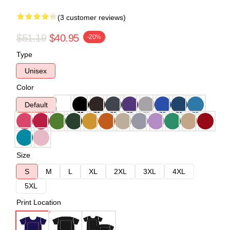
(3 customer reviews)
$51.19
$40.95
-20%
Type
Unisex
Color
Default
Size
S
M
L
XL
2XL
3XL
4XL
5XL
Print Location