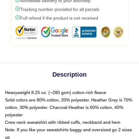
Worldwide delivery to your doorstep
Tracking number provided for all parcels
Full refund if the product is not received
Description
Heavyweight 8.25 oz. (~280 gsm) cotton-rich fleece
Solid colors are 80% cotton, 20% polyester. Heather Grey is 70%
cotton, 30% polyester. Charcoal Heather is 60% cotton, 40%
polyester
Crew neck sweatshirt with ribbed cuffs, neckband and hem
Note: If you like your sweatshirts baggy and oversized go 2 sizes
up