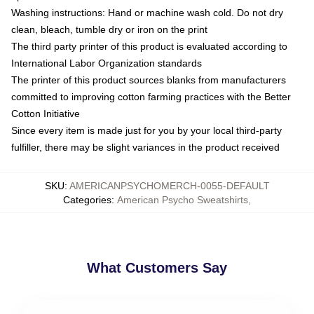
Washing instructions: Hand or machine wash cold. Do not dry
clean, bleach, tumble dry or iron on the print
The third party printer of this product is evaluated according to
International Labor Organization standards
The printer of this product sources blanks from manufacturers
committed to improving cotton farming practices with the Better
Cotton Initiative
Since every item is made just for you by your local third-party
fulfiller, there may be slight variances in the product received
SKU
:
AMERICANPSYCHOMERCH-0055-DEFAULT
Categories
:
American Psycho Sweatshirts
,
What Customers Say