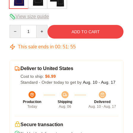
View size guide
Quantity
ADD TO CART
This sale ends in
00
:
51
:
54
Deliver to United States
Cost to ship:
$6.99
Standard - Order today to get by
Aug. 10 - Aug. 17
Production
Shipping
Delivered
Today
Aug. 06
Aug. 10 - Aug. 17
Secure transaction