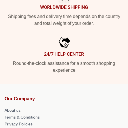
WORLDWIDE SHIPPING
Shipping fees and delivery time depends on the country
and total weight of your order.
24/7 HELP CENTER
Round-the-clock assistance for a smooth shopping
experience
Our Company
About us
Terms & Conditions
Privacy Policies