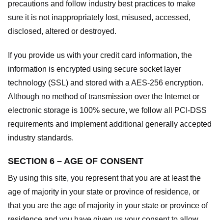
precautions and follow industry best practices to make
sure it is not inappropriately lost, misused, accessed,
disclosed, altered or destroyed.
If you provide us with your credit card information, the
information is encrypted using secure socket layer
technology (SSL) and stored with a AES-256 encryption.
Although no method of transmission over the Internet or
electronic storage is 100% secure, we follow all PCI-DSS
requirements and implement additional generally accepted
industry standards.
SECTION 6 – AGE OF CONSENT
By using this site, you represent that you are at least the
age of majority in your state or province of residence, or
that you are the age of majority in your state or province of
residence and you have given us your consent to allow