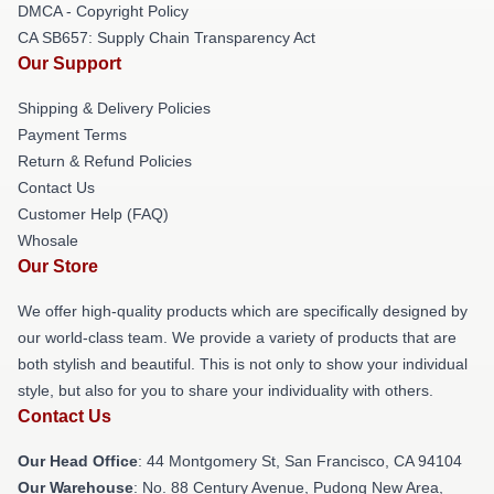
DMCA - Copyright Policy
CA SB657: Supply Chain Transparency Act
Our Support
Shipping & Delivery Policies
Payment Terms
Return & Refund Policies
Contact Us
Customer Help (FAQ)
Whosale
Our Store
We offer high-quality products which are specifically designed by
our world-class team. We provide a variety of products that are
both stylish and beautiful. This is not only to show your individual
style, but also for you to share your individuality with others.
Contact Us
Our Head Office
: 44 Montgomery St, San Francisco, CA 94104
Our Warehouse
: No. 88 Century Avenue, Pudong New Area,