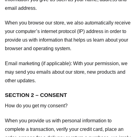
email address.
When you browse our store, we also automatically receive
your computer’s internet protocol (IP) address in order to
provide us with information that helps us learn about your
browser and operating system.
Email marketing (if applicable): With your permission, we
may send you emails about our store, new products and
other updates.
SECTION 2 – CONSENT
How do you get my consent?
When you provide us with personal information to
complete a transaction, verify your credit card, place an