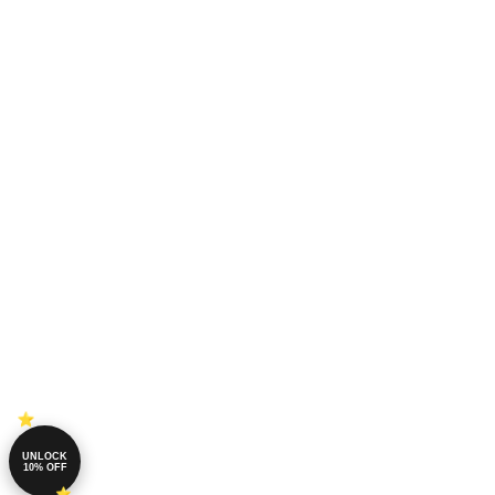
UNLOCK
10% OFF