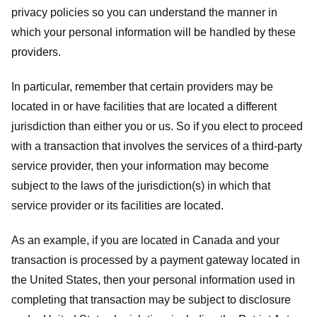
privacy policies so you can understand the manner in
which your personal information will be handled by these
providers.
In particular, remember that certain providers may be
located in or have facilities that are located a different
jurisdiction than either you or us. So if you elect to proceed
with a transaction that involves the services of a third-party
service provider, then your information may become
subject to the laws of the jurisdiction(s) in which that
service provider or its facilities are located.
As an example, if you are located in Canada and your
transaction is processed by a payment gateway located in
the United States, then your personal information used in
completing that transaction may be subject to disclosure