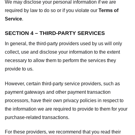
We may disclose your personal information if we are
required by law to do so or if you violate our
Terms of
Service
.
SECTION 4 – THIRD-PARTY SERVICES
In general, the third-party providers used by us will only
collect, use and disclose your information to the extent
necessary to allow them to perform the services they
provide to us.
However, certain third-party service providers, such as
payment gateways and other payment transaction
processors, have their own privacy policies in respect to
the information we are required to provide to them for your
purchase-related transactions.
For these providers, we recommend that you read their