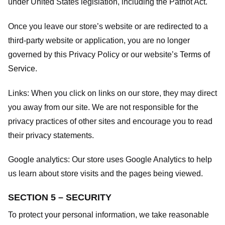
under United States legislation, including the Patriot Act.
Once you leave our store’s website or are redirected to a
third-party website or application, you are no longer
governed by this Privacy Policy or our website’s
Terms of
Service
.
Links:
When you click on links on our store, they may direct
you away from our site. We are not responsible for the
privacy practices of other sites and encourage you to read
their privacy statements.
Google analytics:
Our store uses Google Analytics to help
us learn about store visits and the pages being viewed.
SECTION 5 – SECURITY
To protect your personal information, we take reasonable