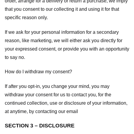
order, arrange for a delivery or return a purchase, we imply
that you consent to our collecting it and using it for that
specific reason only.
If we ask for your personal information for a secondary
reason, like marketing, we will either ask you directly for
your expressed consent, or provide you with an opportunity
to say no.
How do I withdraw my consent?
If after you opt-in, you change your mind, you may
withdraw your consent for us to contact you, for the
continued collection, use or disclosure of your information,
at anytime, by contacting our email
SECTION 3 – DISCLOSURE