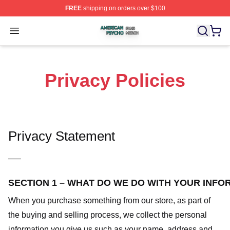
FREE
shipping on orders over $100
American Psycho Shop ⚡️ Officially Licensed American
Open menu
Privacy Policies
Privacy Statement
—–
SECTION 1 – WHAT DO WE DO WITH YOUR INFO
When you purchase something from our store, as part of
the buying and selling process, we collect the personal
information you give us such as your name, address and