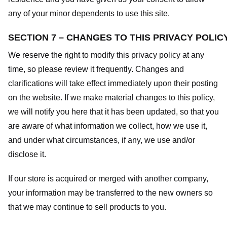
any of your minor dependents to use this site.
SECTION 7 – CHANGES TO THIS PRIVACY POLIC
We reserve the right to modify this privacy policy at any
time, so please review it frequently. Changes and
clarifications will take effect immediately upon their posting
on the website. If we make material changes to this policy,
we will notify you here that it has been updated, so that you
are aware of what information we collect, how we use it,
and under what circumstances, if any, we use and/or
disclose it.
If our store is acquired or merged with another company,
your information may be transferred to the new owners so
that we may continue to sell products to you.