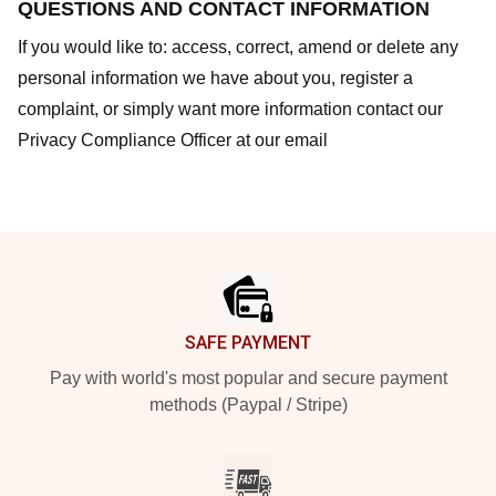
QUESTIONS AND CONTACT INFORMATION
If you would like to: access, correct, amend or delete any
personal information we have about you, register a
complaint, or simply want more information contact our
Privacy Compliance Officer at our email
Footer
SAFE PAYMENT
Pay with world's most popular and secure payment
methods (Paypal / Stripe)