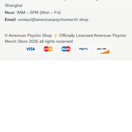
Shanghai
Hour
: 9AM – 5PM (Mon – Fri)
Email
: contact@americanpsychomerch.shop
© American Psycho Shop ⚡️ Officially Licensed American Psycho
Merch Store 2026 all rights reserved