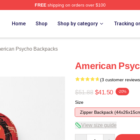
FREE
shipping on orders over $100
sycho Merch Store
Home
Shop
Shop by category
Tracking o
erican Psycho Backpacks
American Psyc
(3 customer reviews
$51.88
$41.50
-20%
Size
Zipper Backpack (44x26x15c
View size guide
Quantity