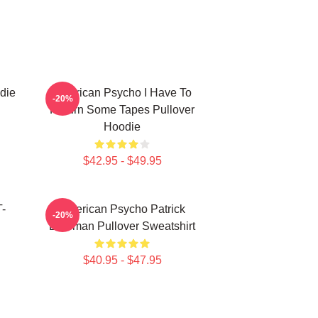
die
American Psycho I Have To
-20%
Return Some Tapes Pullover
Hoodie
$42.95 - $49.95
T-
American Psycho Patrick
-20%
Bateman Pullover Sweatshirt
$40.95 - $47.95