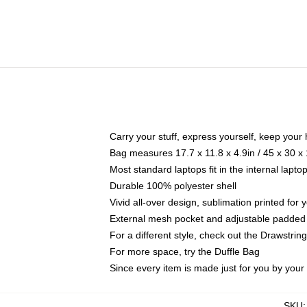
Carry your stuff, express yourself, keep your 
Bag measures 17.7 x 11.8 x 4.9in / 45 x 30 x
Most standard laptops fit in the internal lapt
Durable 100% polyester shell
Vivid all-over design, sublimation printed for
External mesh pocket and adjustable padded
For a different style, check out the Drawstrin
For more space, try the Duffle Bag
Since every item is made just for you by your l
SKU