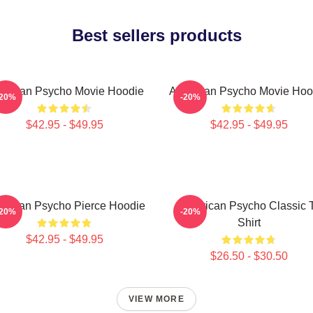
Best sellers products
erican Psycho Movie Hoodie
American Psycho Movie Hoo
-20%
-20%
$42.95 - $49.95
$42.95 - $49.95
erican Psycho Pierce Hoodie
American Psycho Classic 
-20%
-20%
Shirt
$42.95 - $49.95
$26.50 - $30.50
VIEW MORE