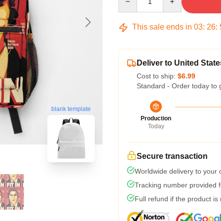
This sale ends in
03
:
26
:
Deliver to United State
Cost to ship:
$6.99
Standard - Order today to 
blank template
Production
Today
Secure transaction
Worldwide delivery to your
Tracking number provided fo
Full refund if the product is