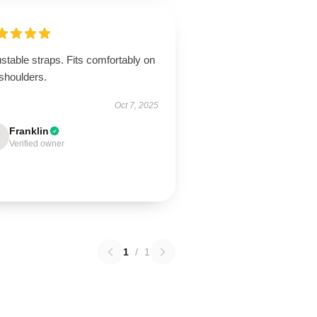
stable straps. Fits comfortably on
shoulders.
Oct 7, 2025
Franklin
Verified owner
1
/
1