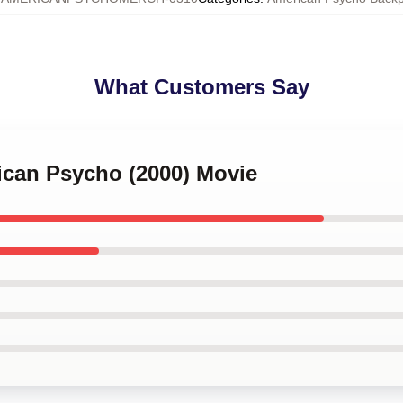
What Customers Say
ican Psycho (2000) Movie