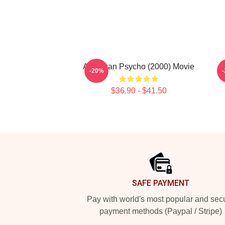
American Psycho (2000) Movie
-20%
$36.90 - $41.50
Footer
SAFE PAYMENT
Pay with world's most popular and sec
payment methods (Paypal / Stripe)