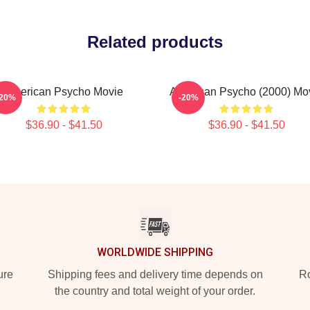
Related products
American Psycho Movie
American Psycho (2000) Mo
-20%
-20%
$36.90 - $41.50
$36.90 - $41.50
WORLDWIDE SHIPPING
ure
Shipping fees and delivery time depends on
Ro
the country and total weight of your order.