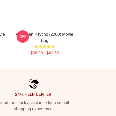
vie
American Psycho (2000) Movie
-20%
Bag
$36.90 - $41.50
24/7 HELP CENTER
und-the-clock assistance for a smooth
shopping experience