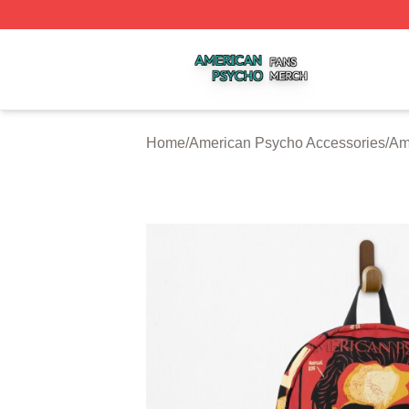
American Psycho Shop ⚡️ Officially Licensed American P
Home
/
American Psycho Accessories
/
Am