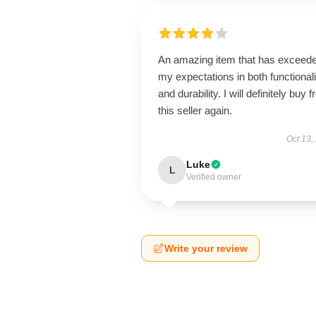
An amazing item that has exceed
my expectations in both functionali
and durability. I will definitely buy 
this seller again.
Oct 13,
Luke
L
Verified owner
Write your review