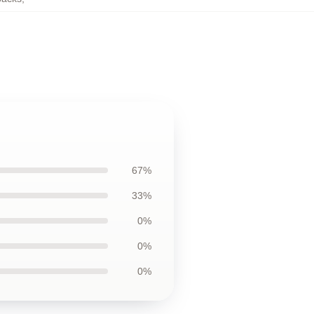
67%
33%
0%
0%
0%