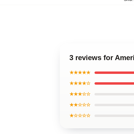
3 reviews for Amer
★★★★★
★★★★☆
★★★☆☆
★★☆☆☆
★☆☆☆☆