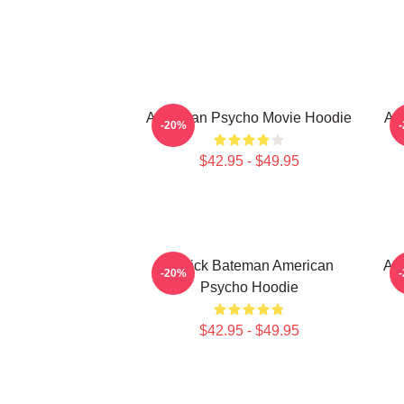
American Psycho Movie Hoodie
Am
-20%
$42.95 - $49.95
Patrick Bateman American
Am
-20%
Psycho Hoodie
$42.95 - $49.95