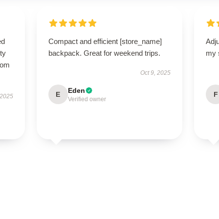
ed
Compact and efficient [store_name]
Adju
ty
backpack. Great for weekend trips.
my 
from
Oct 9, 2025
Eden
E
F
 2025
Verified owner