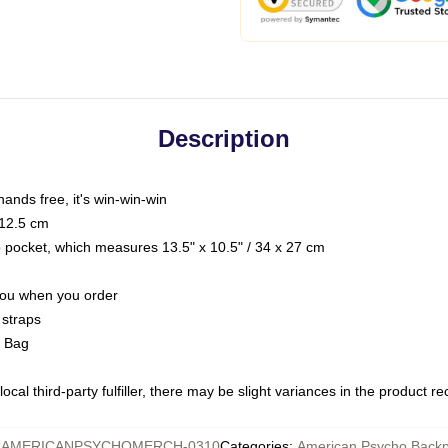
Description
hands free, it's win-win-win
 12.5 cm
op pocket, which measures 13.5" x 10.5" / 34 x 27 cm
 you when you order
 straps
g Bag
ocal third-party fulfiller, there may be slight variances in the product r
:
AMERICANPSYCHOMERCH-0310
Categories
:
American Psycho Back