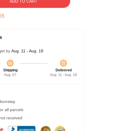
ADD TO CART
54
s
get by
Aug. 11 - Aug. 18
Shipping
Delivered
Aug. 07
Aug. 11 - Aug. 18
 doorstep
r all parcels
 not received