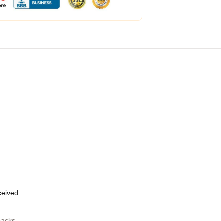
eceived
packs
,