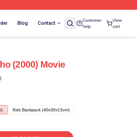
Customer
View
rder
Blog
Contact
help
cart
ho (2000) Movie
)
m)
Kids Backpack (40x30x13cm)