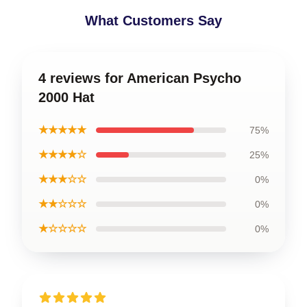
What Customers Say
4 reviews for American Psycho
2000 Hat
★★★★★
75%
★★★★☆
25%
★★★☆☆
0%
★★☆☆☆
0%
★☆☆☆☆
0%