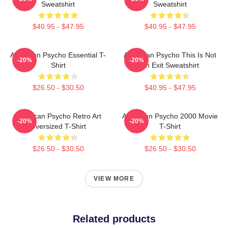
Sweatshirt
Sweatshirt
$40.95 - $47.95
$40.95 - $47.95
American Psycho Essential T-
American Psycho This Is Not
-20%
-20%
Shirt
An Exit Sweatshirt
$26.50 - $30.50
$40.95 - $47.95
American Psycho Retro Art
American Psycho 2000 Movie
-20%
-20%
Oversized T-Shirt
T-Shirt
$26.50 - $30.50
$26.50 - $30.50
VIEW MORE
Related products