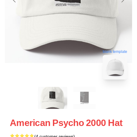
blank template
American Psycho 2000 Hat
(4 customer reviews)