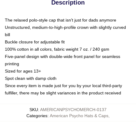
Description
The relaxed polo-style cap that isn't just for dads anymore
Unstructured, medium-to-high-profile crown with slightly curved
bill
Buckle closure for adjustable fit
100% cotton in all colors, fabric weight 7 oz. / 240 gsm
Five-panel design with double-wide front panel for seamless
printing
Sized for ages 13+
Spot clean with damp cloth
Since every item is made just for you by your local third-party
fulfiller, there may be slight variances in the product received
SKU
:
AMERICANPSYCHOMERCH-0137
Categories
:
American Psycho Hats & Caps
,