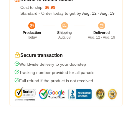
Cost to ship:
$6.99
Standard - Order today to get by
Aug. 12 - Aug. 19
Production
Shipping
Delivered
Today
Aug. 08
Aug. 12 - Aug. 19
Secure transaction
Worldwide delivery to your doorstep
Tracking number provided for all parcels
Full refund if the product is not received