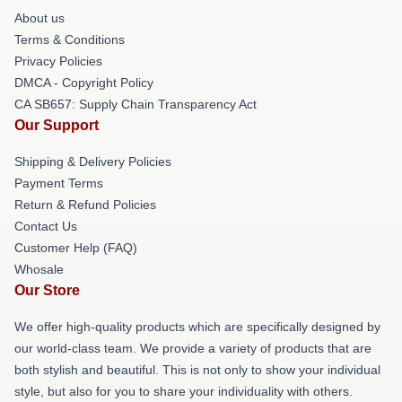
About us
Terms & Conditions
Privacy Policies
DMCA - Copyright Policy
CA SB657: Supply Chain Transparency Act
Our Support
Shipping & Delivery Policies
Payment Terms
Return & Refund Policies
Contact Us
Customer Help (FAQ)
Whosale
Our Store
We offer high-quality products which are specifically designed by
our world-class team. We provide a variety of products that are
both stylish and beautiful. This is not only to show your individual
style, but also for you to share your individuality with others.