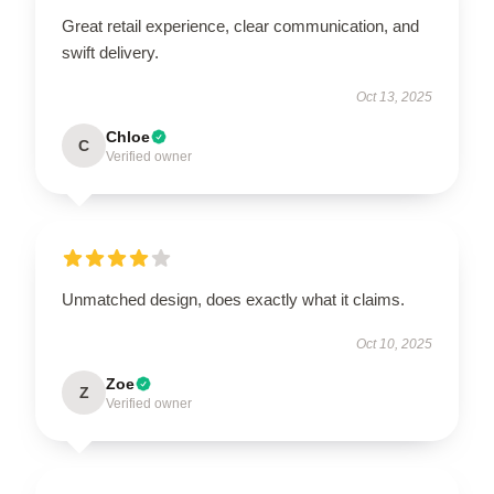
Great retail experience, clear communication, and
swift delivery.
Oct 13, 2025
Chloe
C
Verified owner
Unmatched design, does exactly what it claims.
Oct 10, 2025
Zoe
Z
Verified owner