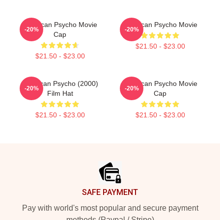
American Psycho Movie
American Psycho Movie
-20%
-20%
Cap
$21.50 - $23.00
$21.50 - $23.00
American Psycho (2000)
American Psycho Movie
-20%
-20%
Film Hat
Cap
$21.50 - $23.00
$21.50 - $23.00
Footer
SAFE PAYMENT
Pay with world's most popular and secure payment
methods (Paypal / Stripe)