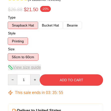
$26.88
$21.50
-20%
Type
Snapback Hat
Bucket Hat
Beanie
Style
Printing
Size
56cm to 60cm
View size guide
Quantity
ADD TO CART
This sale ends in
03
:
35
:
54
Deliver to United States