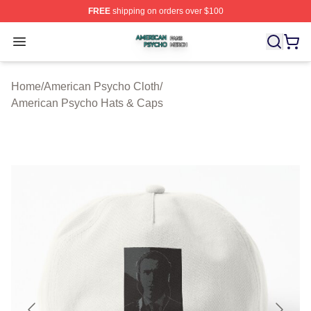
FREE
shipping on orders over $100
American Psycho Shop ⚡️ Officially Licensed American
Open menu
Home
/
American Psycho Cloth
/
American Psycho Hats & Caps