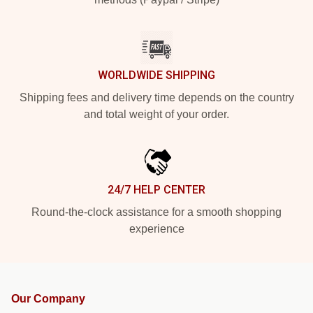
WORLDWIDE SHIPPING
Shipping fees and delivery time depends on the country
and total weight of your order.
24/7 HELP CENTER
Round-the-clock assistance for a smooth shopping
experience
Our Company