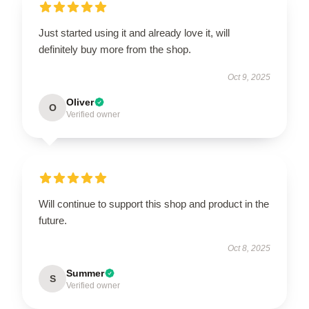
Just started using it and already love it, will
definitely buy more from the shop.
Oct 9, 2025
Oliver
O
Verified owner
Will continue to support this shop and product in the
future.
Oct 8, 2025
Summer
S
Verified owner