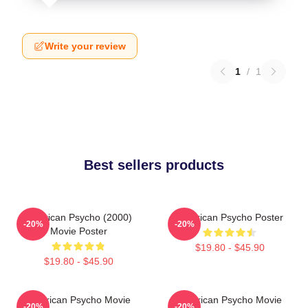
Write your review
1
/
1
Best sellers products
American Psycho (2000)
American Psycho Poster
-20%
-20%
Movie Poster
$19.80 - $45.90
$19.80 - $45.90
American Psycho Movie
American Psycho Movie
-20%
-20%