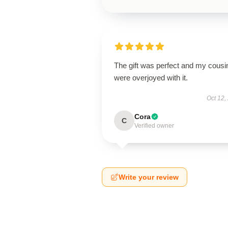
The gift was perfect and my cousi
were overjoyed with it.
Oct 12,
Cora
C
Verified owner
Write your review