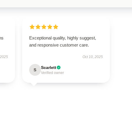
ns
Exceptional quality, highly suggest,
and responsive customer care.
 2025
Oct 10, 2025
Scarlett
S
Verified owner