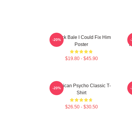
Patrick Bale I Could Fix Him
-20%
Poster
R
$19.80 - $45.90
American Psycho Classic T-
-20%
Shirt
$26.50 - $30.50