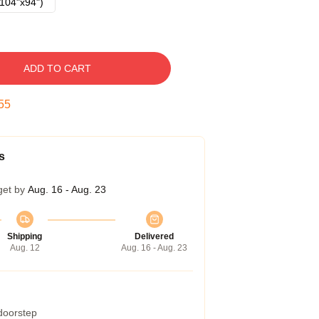
104"x94")
ADD TO CART
54
s
get by
Aug. 16 - Aug. 23
Shipping
Delivered
Aug. 12
Aug. 16 - Aug. 23
 doorstep