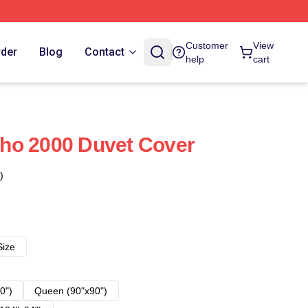
Customer
View
rder
Blog
Contact
help
cart
ho 2000 Duvet Cover
)
Size
0")
Queen (90"x90")