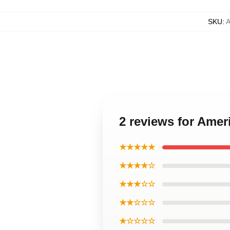
SKU
:
2 reviews for Ame
★★★★★
★★★★☆
★★★☆☆
★★☆☆☆
★☆☆☆☆