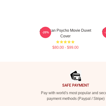
American Psycho Movie Duvet
Am
-20%
Cover
$80.00 - $99.00
Footer
SAFE PAYMENT
Pay with world's most popular and sec
payment methods (Paypal / Stripe)