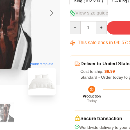
King (102"x90")
CA King (
View size guide
Quantity
This sale ends in
04
:
57
:
Deliver to United State
blank template
Cost to ship:
$6.99
Standard - Order today to 
Production
Today
Secure transaction
Worldwide delivery to your