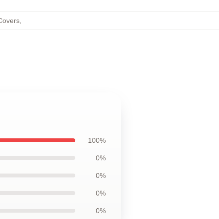
Covers
,
100%
0%
0%
0%
0%