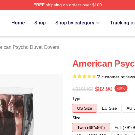
FREE
shipping on orders over $100
sycho Merch Store
Home
Shop
Shop by category
Tracking o
rican Psycho Duvet Covers
American Psyc
(2 customer reviews
$103.63
$82.90
-20%
Type
US Size
EU Size
AU 
Size
Twin (68"x86")
Full (79"x9