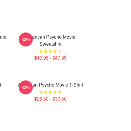
die
American Psycho Movie
-20%
Sweatshirt
$40.95 - $47.95
t
American Psycho Movie T-Shirt
-20%
$26.50 - $30.50