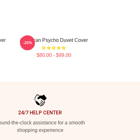
ver
American Psycho Duvet Cover
-20%
$80.00 - $99.00
24/7 HELP CENTER
und-the-clock assistance for a smooth
shopping experience