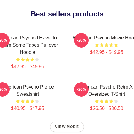
Best sellers products
American Psycho I Have To
American Psycho Movie Hoo
-20%
-20%
eturn Some Tapes Pullover
Hoodie
$42.95 - $49.95
$42.95 - $49.95
American Psycho Pierce
American Psycho Retro Ar
-20%
-20%
Sweatshirt
Oversized T-Shirt
$40.95 - $47.95
$26.50 - $30.50
VIEW MORE