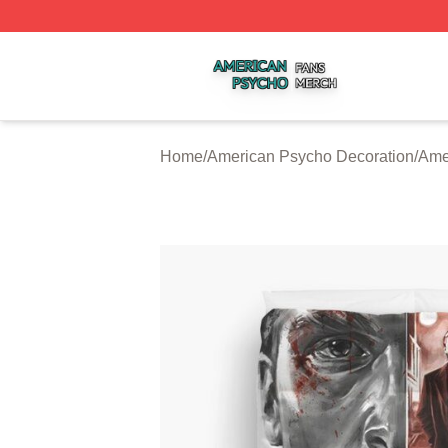
American Psycho Shop ⚡️ Officially Licensed American P
Home
/
American Psycho Decoration
/
Ame