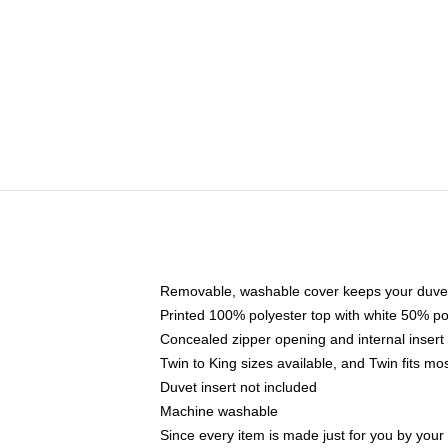
Removable, washable cover keeps your duvet
Printed 100% polyester top with white 50% p
Concealed zipper opening and internal insert
Twin to King sizes available, and Twin fits m
Duvet insert not included
Machine washable
Since every item is made just for you by your l