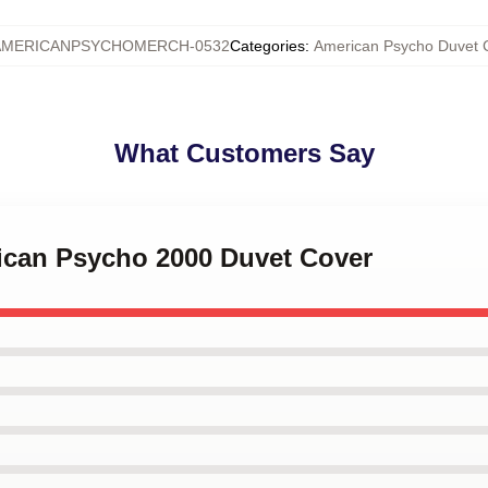
AMERICANPSYCHOMERCH-0532
Categories
:
American Psycho Duvet 
What Customers Say
rican Psycho 2000 Duvet Cover