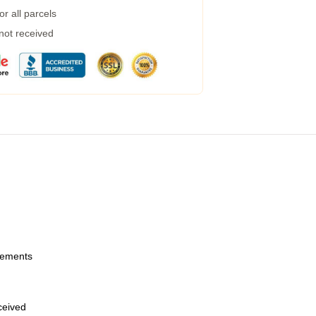
r all parcels
 not received
urements
eceived