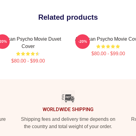
Related products
erican Psycho Movie Duvet
American Psycho Movie Co
-20%
-20%
Cover
$80.00 - $99.00
$80.00 - $99.00
WORLDWIDE SHIPPING
ure
Shipping fees and delivery time depends on
Ro
the country and total weight of your order.