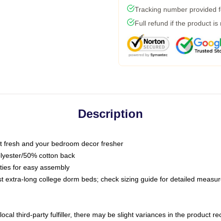
Tracking number provided fo
Full refund if the product is
Description
 fresh and your bedroom decor fresher
olyester/50% cotton back
 ties for easy assembly
ost extra-long college dorm beds; check sizing guide for detailed meas
ocal third-party fulfiller, there may be slight variances in the product r