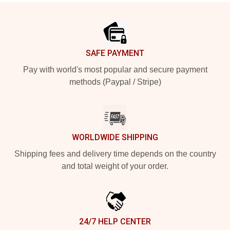
Footer
SAFE PAYMENT
Pay with world's most popular and secure payment
methods (Paypal / Stripe)
WORLDWIDE SHIPPING
Shipping fees and delivery time depends on the country
and total weight of your order.
24/7 HELP CENTER