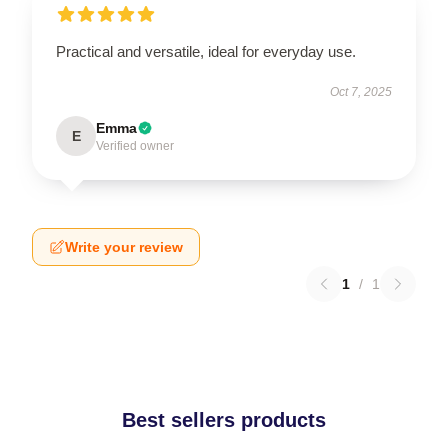
Practical and versatile, ideal for everyday use.
Oct 7, 2025
Emma
E
Verified owner
Write your review
1
/
1
Best sellers products