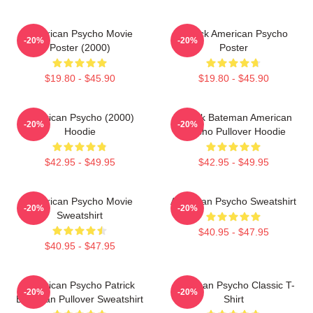
American Psycho Movie
Patrick American Psycho
-20%
-20%
Poster (2000)
Poster
$19.80 - $45.90
$19.80 - $45.90
American Psycho (2000)
Patrick Bateman American
-20%
-20%
Hoodie
Psycho Pullover Hoodie
$42.95 - $49.95
$42.95 - $49.95
American Psycho Movie
American Psycho Sweatshirt
-20%
-20%
Sweatshirt
$40.95 - $47.95
$40.95 - $47.95
American Psycho Patrick
American Psycho Classic T-
-20%
-20%
Bateman Pullover Sweatshirt
Shirt