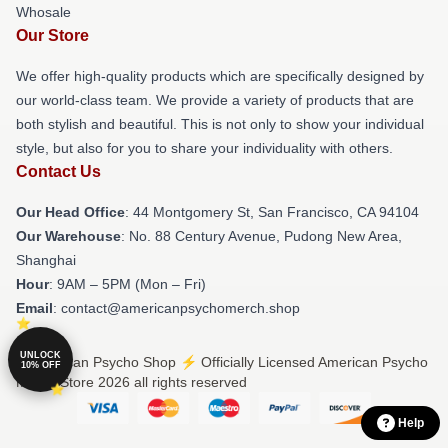
Whosale
Our Store
We offer high-quality products which are specifically designed by
our world-class team. We provide a variety of products that are
both stylish and beautiful. This is not only to show your individual
style, but also for you to share your individuality with others.
Contact Us
Our Head Office
: 44 Montgomery St, San Francisco, CA 94104
Our Warehouse
: No. 88 Century Avenue, Pudong New Area,
Shanghai
Hour
: 9AM – 5PM (Mon – Fri)
Email
: contact@americanpsychomerch.shop
UNLOCK
© American Psycho Shop ⚡️ Officially Licensed American Psycho
10% OFF
Merch Store 2026 all rights reserved
Help