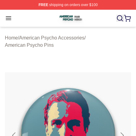
FREE
shipping on orders over $100
American Psycho Shop ⚡️ Officially Licensed American
Open menu
Home
/
American Psycho Accessories
/
American Psycho Pins