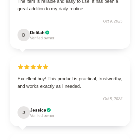
The item is reliable and easy to use. It has been a
great addition to my daily routine.
Oct 9, 2025
Delilah
D
Verified owner
Excellent buy! This product is practical, trustworthy,
and works exactly as I needed.
Oct 8, 2025
Jessica
J
Verified owner