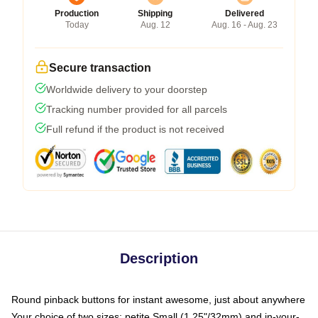
Production
Shipping
Delivered
Today
Aug. 12
Aug. 16 - Aug. 23
Secure transaction
Worldwide delivery to your doorstep
Tracking number provided for all parcels
Full refund if the product is not received
Description
Round pinback buttons for instant awesome, just about anywhere
Your choice of two sizes: petite Small (1.25"/32mm) and in-your-