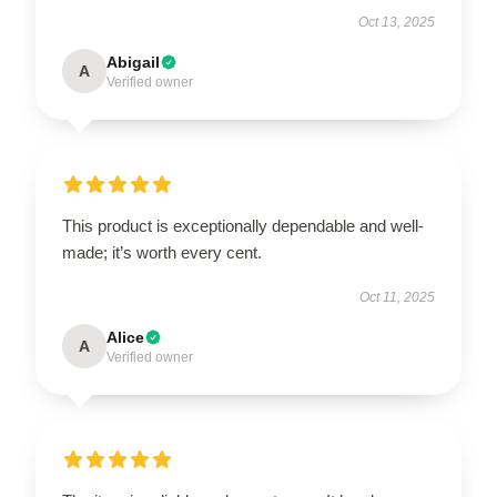
Oct 13, 2025
Abigail
A
Verified owner
This product is exceptionally dependable and well-
made; it’s worth every cent.
Oct 11, 2025
Alice
A
Verified owner