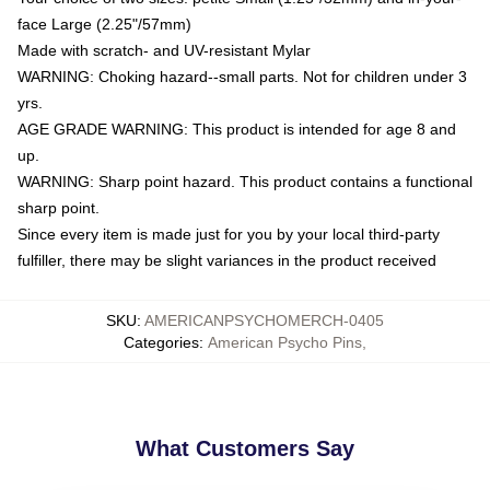
face Large (2.25"/57mm)
Made with scratch- and UV-resistant Mylar
WARNING: Choking hazard--small parts. Not for children under 3
yrs.
AGE GRADE WARNING: This product is intended for age 8 and
up.
WARNING: Sharp point hazard. This product contains a functional
sharp point.
Since every item is made just for you by your local third-party
fulfiller, there may be slight variances in the product received
SKU
:
AMERICANPSYCHOMERCH-0405
Categories
:
American Psycho Pins
,
What Customers Say