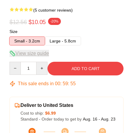
(5 customer reviews)
$12.56
$10.05
-20%
Size
Small - 3.2cm
Large - 5.8cm
View size guide
Quantity
ADD TO CART
This sale ends in
00
:
59
:
54
Deliver to United States
Cost to ship:
$6.99
Standard - Order today to get by
Aug. 16 - Aug. 23