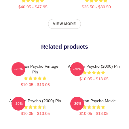
$40.95 - $47.95
$26.50 - $30.50
VIEW MORE
Related products
American Psycho Vintage
American Psycho (2000) Pin
-20%
-20%
Pin
$10.05 - $13.05
$10.05 - $13.05
American Psycho (2000) Pin
American Psycho Movie
-20%
-20%
$10.05 - $13.05
$10.05 - $13.05