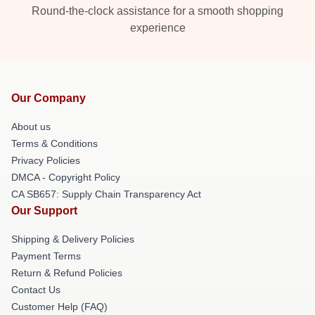
Round-the-clock assistance for a smooth shopping
experience
Our Company
About us
Terms & Conditions
Privacy Policies
DMCA - Copyright Policy
CA SB657: Supply Chain Transparency Act
Our Support
Shipping & Delivery Policies
Payment Terms
Return & Refund Policies
Contact Us
Customer Help (FAQ)