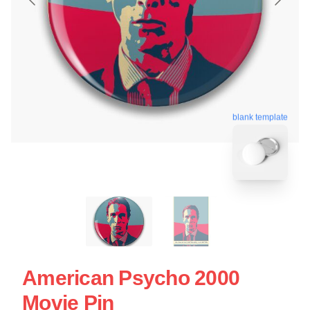
blank template
American Psycho 2000
Movie Pin