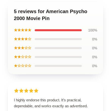
5 reviews for American Psycho
2000 Movie Pin
★★★★★
100%
★★★★☆
0%
★★★☆☆
0%
★★☆☆☆
0%
★☆☆☆☆
0%
I highly endorse this product. It’s practical,
dependable, and works exactly as advertised.