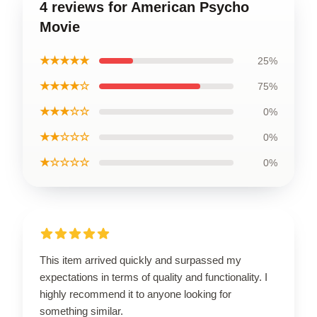
4 reviews for American Psycho
Movie
★★★★★
25%
★★★★☆
75%
★★★☆☆
0%
★★☆☆☆
0%
★☆☆☆☆
0%
This item arrived quickly and surpassed my
expectations in terms of quality and functionality. I
highly recommend it to anyone looking for
something similar.