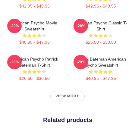
$42.95 - $49.95
$42.95 - $49.95
American Psycho Movie
American Psycho Classic T-
-20%
-20%
Sweatshirt
Shirt
$40.95 - $47.95
$26.50 - $30.50
American Psycho Patrick
Patrick Bateman American
-20%
-20%
Bateman T-Shirt
Psycho Sweatshirt
$26.50 - $30.50
$40.95 - $47.95
VIEW MORE
Related products