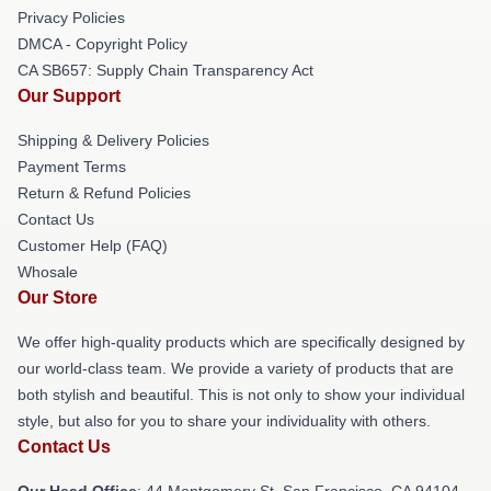
Privacy Policies
DMCA - Copyright Policy
CA SB657: Supply Chain Transparency Act
Our Support
Shipping & Delivery Policies
Payment Terms
Return & Refund Policies
Contact Us
Customer Help (FAQ)
Whosale
Our Store
We offer high-quality products which are specifically designed by
our world-class team. We provide a variety of products that are
both stylish and beautiful. This is not only to show your individual
style, but also for you to share your individuality with others.
Contact Us
Our Head Office
: 44 Montgomery St, San Francisco, CA 94104