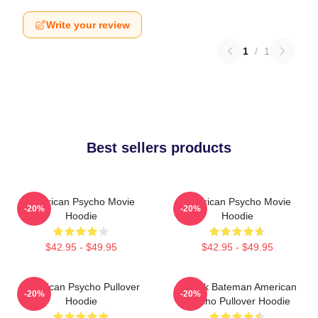
Write your review
1
/
1
Best sellers products
American Psycho Movie
American Psycho Movie
-20%
-20%
Hoodie
Hoodie
$42.95 - $49.95
$42.95 - $49.95
American Psycho Pullover
Patrick Bateman American
-20%
-20%
Hoodie
Psycho Pullover Hoodie