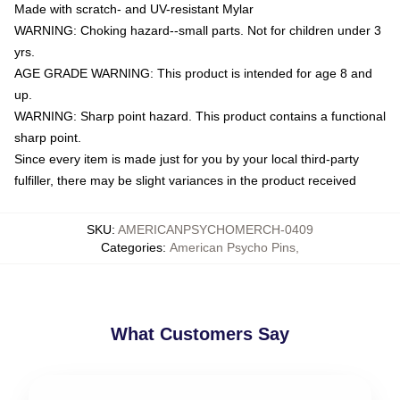
Made with scratch- and UV-resistant Mylar
WARNING: Choking hazard--small parts. Not for children under 3
yrs.
AGE GRADE WARNING: This product is intended for age 8 and
up.
WARNING: Sharp point hazard. This product contains a functional
sharp point.
Since every item is made just for you by your local third-party
fulfiller, there may be slight variances in the product received
SKU
:
AMERICANPSYCHOMERCH-0409
Categories
:
American Psycho Pins
,
What Customers Say