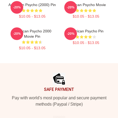
American Psycho (2000) Pin
American Psycho Movie
-20%
-20%
$10.05 - $13.05
$10.05 - $13.05
American Psycho 2000
American Psycho Pin
-20%
-20%
Movie Pin
$10.05 - $13.05
$10.05 - $13.05
Footer
SAFE PAYMENT
Pay with world's most popular and secure payment
methods (Paypal / Stripe)