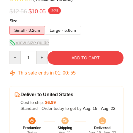
$12.56
$10.05
-20%
Size
Small - 3.2cm
Large - 5.8cm
View size guide
Quantity
ADD TO CART
This sale ends in
01
:
00
:
54
Deliver to United States
Cost to ship:
$6.99
Standard - Order today to get by
Aug. 15 - Aug. 22
Production
Shipping
Delivered
Today
Aug. 11
Aug. 15 - Aug. 22