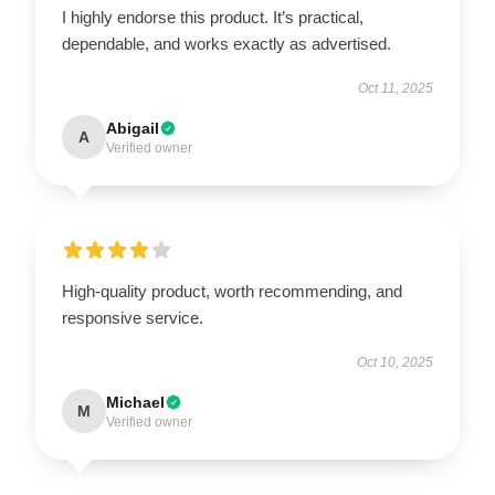
I highly endorse this product. It’s practical,
dependable, and works exactly as advertised.
Oct 11, 2025
Abigail
A
Verified owner
High-quality product, worth recommending, and
responsive service.
Oct 10, 2025
Michael
M
Verified owner