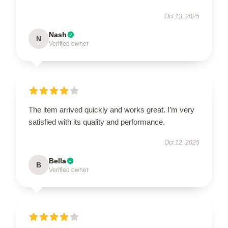
Oct 13, 2025
Nash
N
Verified owner
The item arrived quickly and works great. I’m very
satisfied with its quality and performance.
Oct 12, 2025
Bella
B
Verified owner