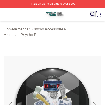
FREE
shipping on orders over $100
American Psycho Shop ⚡️ Officially Licensed American
Open menu
Home
/
American Psycho Accessories
/
American Psycho Pins