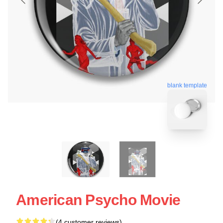
blank template
American Psycho Movie
(4 customer reviews)