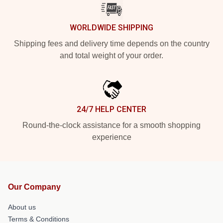
WORLDWIDE SHIPPING
Shipping fees and delivery time depends on the country
and total weight of your order.
24/7 HELP CENTER
Round-the-clock assistance for a smooth shopping
experience
Our Company
About us
Terms & Conditions