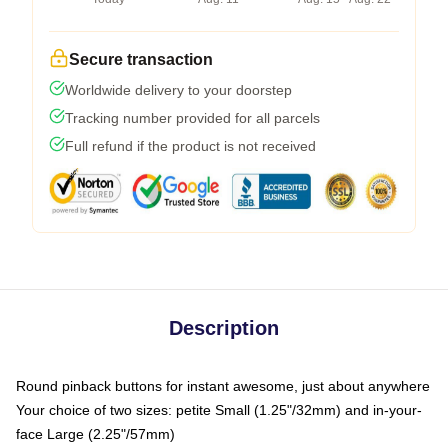
Secure transaction
Worldwide delivery to your doorstep
Tracking number provided for all parcels
Full refund if the product is not received
Description
Round pinback buttons for instant awesome, just about anywhere
Your choice of two sizes: petite Small (1.25"/32mm) and in-your-
face Large (2.25"/57mm)