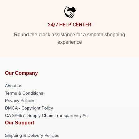
24/7 HELP CENTER
Round-the-clock assistance for a smooth shopping
experience
Our Company
About us
Terms & Conditions
Privacy Policies
DMCA - Copyright Policy
CA SB657: Supply Chain Transparency Act
Our Support
Shipping & Delivery Policies