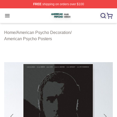
FREE
shipping on orders over $100
American Psycho Shop ⚡️ Officially Licensed American
Open menu
Home
/
American Psycho Decoration
/
American Psycho Posters