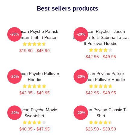
Best sellers products
American Psycho Patrick
American Psycho - Jason
-20%
-20%
Bateman T-Shirt Poster
Bateman Tells Sabrina To Eat
It Pullover Hoodie
$19.80 - $45.90
$42.95 - $49.95
American Psycho Pullover
American Psycho Patrick
-20%
-20%
Hoodie
Bateman Pullover Hoodie
$42.95 - $49.95
$42.95 - $49.95
American Psycho Movie
American Psycho Classic T-
-20%
-20%
Sweatshirt
Shirt
$40.95 - $47.95
$26.50 - $30.50