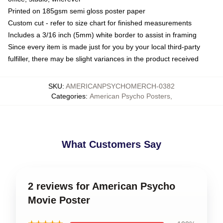
Printed on 185gsm semi gloss poster paper
Custom cut - refer to size chart for finished measurements
Includes a 3/16 inch (5mm) white border to assist in framing
Since every item is made just for you by your local third-party
fulfiller, there may be slight variances in the product received
SKU
:
AMERICANPSYCHOMERCH-0382
Categories
:
American Psycho Posters
,
What Customers Say
2 reviews for American Psycho
Movie Poster