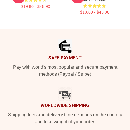
$19.80 - $45.90
$19.80 - $45.90
Footer
SAFE PAYMENT
Pay with world's most popular and secure payment
methods (Paypal / Stripe)
WORLDWIDE SHIPPING
Shipping fees and delivery time depends on the country
and total weight of your order.