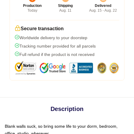
Production
Shipping
Delivered
Today
Aug. 11
Aug. 15 - Aug. 22
Secure transaction
Worldwide delivery to your doorstep
Tracking number provided for all parcels
Full refund if the product is not received
Description
Blank walls suck, so bring some life to your dorm, bedroom,
office, studio, wherever