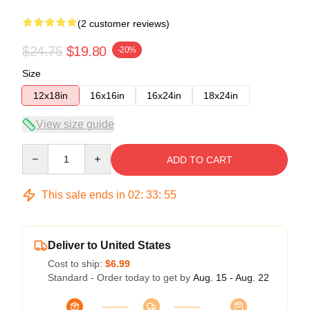
(2 customer reviews)
$24.75
$19.80
-20%
Size
12x18in
16x16in
16x24in
18x24in
View size guide
Quantity
ADD TO CART
This sale ends in
02
:
33
:
54
Deliver to United States
Cost to ship:
$6.99
Standard - Order today to get by
Aug. 15 - Aug. 22