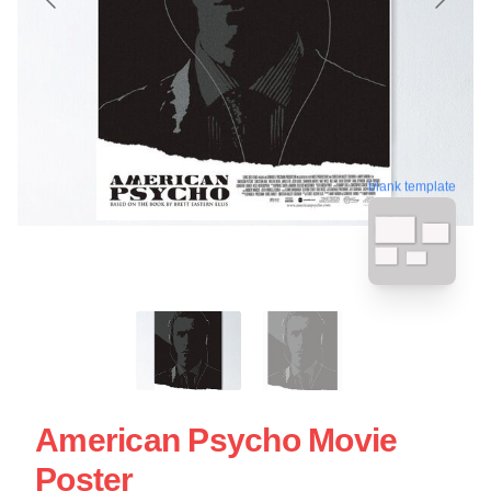
blank template
American Psycho Movie
Poster