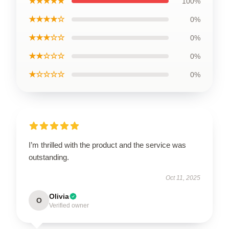
★★★★★
100%
★★★★☆
0%
★★★☆☆
0%
★★☆☆☆
0%
★☆☆☆☆
0%
I’m thrilled with the product and the service was
outstanding.
Oct 11, 2025
Olivia
O
Verified owner