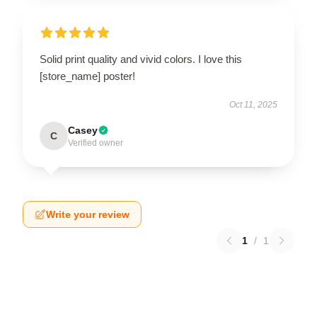
Solid print quality and vivid colors. I love this
[store_name] poster!
Oct 11, 2025
Casey
C
Verified owner
Write your review
1
/
1