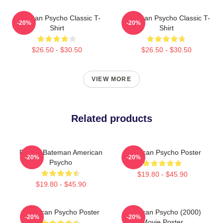
American Psycho Classic T-
American Psycho Classic T-
-20%
-20%
Shirt
Shirt
$26.50 - $30.50
$26.50 - $30.50
VIEW MORE
Related products
Patrick Bateman American
American Psycho Poster
-20%
-20%
Psycho
$19.80 - $45.90
$19.80 - $45.90
American Psycho Poster
American Psycho (2000)
-20%
-20%
Movie Poster