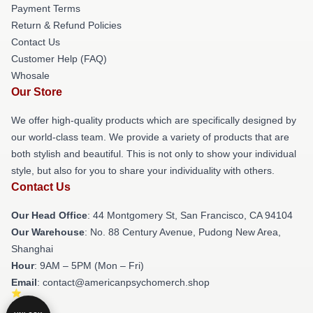
Payment Terms
Return & Refund Policies
Contact Us
Customer Help (FAQ)
Whosale
Our Store
We offer high-quality products which are specifically designed by
our world-class team. We provide a variety of products that are
both stylish and beautiful. This is not only to show your individual
style, but also for you to share your individuality with others.
Contact Us
Our Head Office
: 44 Montgomery St, San Francisco, CA 94104
Our Warehouse
: No. 88 Century Avenue, Pudong New Area,
Shanghai
Hour
: 9AM – 5PM (Mon – Fri)
Email
: contact@americanpsychomerch.shop