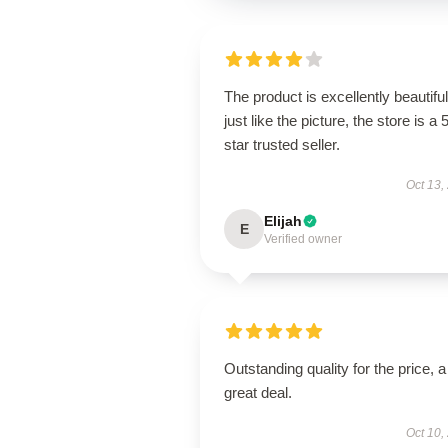
The product is excellently beautiful
just like the picture, the store is a 
star trusted seller.
Oct 13,
Elijah
E
Verified owner
Outstanding quality for the price, a
great deal.
Oct 10,