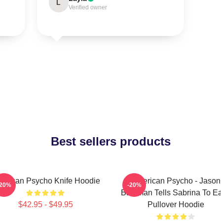
L
Verified owner
Best sellers products
erican Psycho Knife Hoodie
American Psycho - Jason
-20%
-20%
Bateman Tells Sabrina To Eat
$42.95 - $49.95
Pullover Hoodie