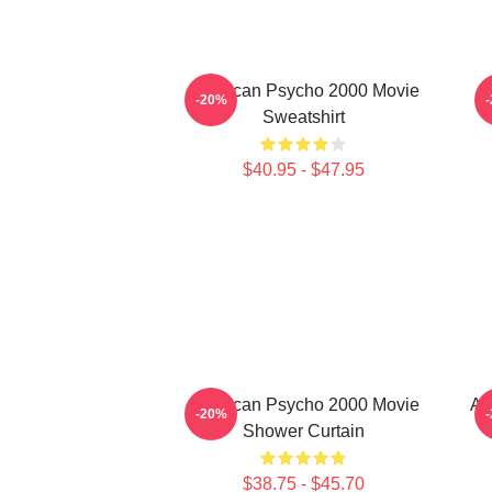
American Psycho 2000 Movie
-20%
Sweatshirt
$40.95 - $47.95
American Psycho 2000 Movie
Am
-20%
Shower Curtain
$38.75 - $45.70