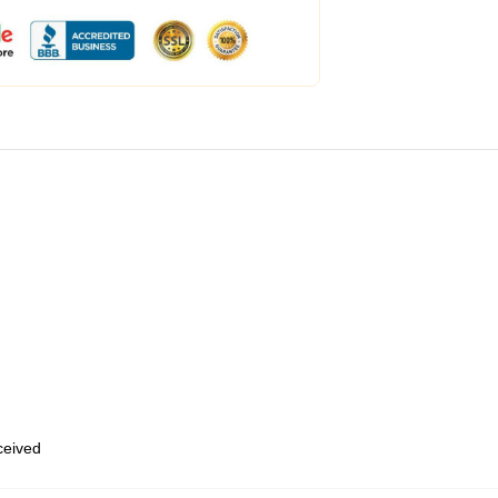
eceived