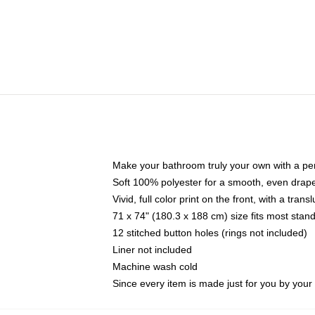
Make your bathroom truly your own with a per
Soft 100% polyester for a smooth, even drap
Vivid, full color print on the front, with a tran
71 x 74" (180.3 x 188 cm) size fits most sta
12 stitched button holes (rings not included)
Liner not included
Machine wash cold
Since every item is made just for you by your l