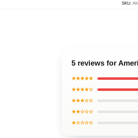
SKU
:
A
5 reviews for Ame
★★★★★
★★★★☆
★★★☆☆
★★☆☆☆
★☆☆☆☆