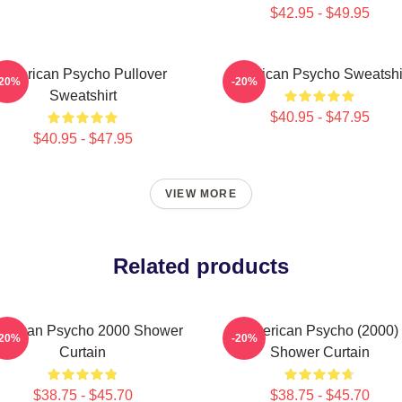
$42.95 - $49.95
American Psycho Pullover
American Psycho Sweatshi
-20%
-20%
Sweatshirt
$40.95 - $47.95
$40.95 - $47.95
VIEW MORE
Related products
erican Psycho 2000 Shower
American Psycho (2000)
-20%
-20%
Curtain
Shower Curtain
$38.75 - $45.70
$38.75 - $45.70