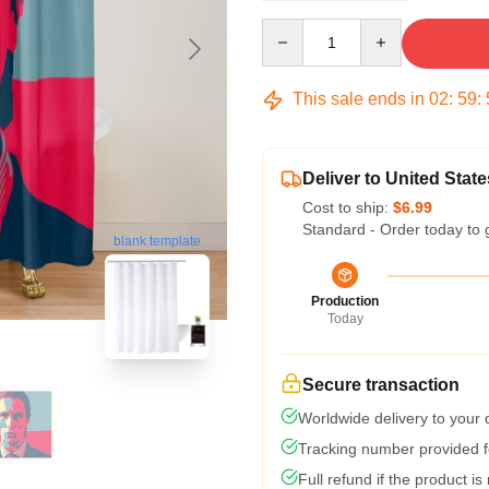
Quantity
This sale ends in
02
:
59
:
Deliver to United State
Cost to ship:
$6.99
Standard - Order today to 
blank template
Production
Today
Secure transaction
Worldwide delivery to your
Tracking number provided fo
Full refund if the product is