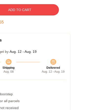
ADD TO CART
54
s
get by
Aug. 12 - Aug. 19
Shipping
Delivered
Aug. 08
Aug. 12 - Aug. 19
 doorstep
r all parcels
 not received