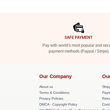
Footer
SAFE PAYMENT
Pay with world's most popular and sec
payment methods (Paypal / Stripe)
Our Company
Ou
About us
Shipp
Terms & Conditions
Paym
Privacy Policies
Retu
DMCA - Copyright Policy
Cont