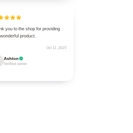
k you to the shop for providing
 wonderful product.
Oct 11, 2025
Ashton
Verified owner