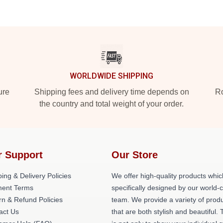
WORLDWIDE SHIPPING
ure
Shipping fees and delivery time depends on
Ro
the country and total weight of your order.
r Support
Our Store
ing & Delivery Policies
We offer high-quality products whic
ent Terms
specifically designed by our world-
rn & Refund Policies
team. We provide a variety of prod
act Us
that are both stylish and beautiful. 