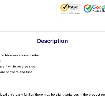
Description
fect-for-you shower curtain
e
slucent white reverse side
ndard showers and tubs
ocal third-party fulfiller, there may be slight variances in the product r