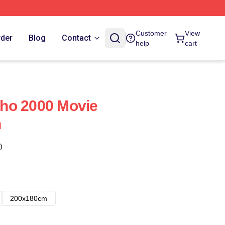
Customer
View
rder
Blog
Contact
help
cart
ho 2000 Movie
n
)
200x180cm