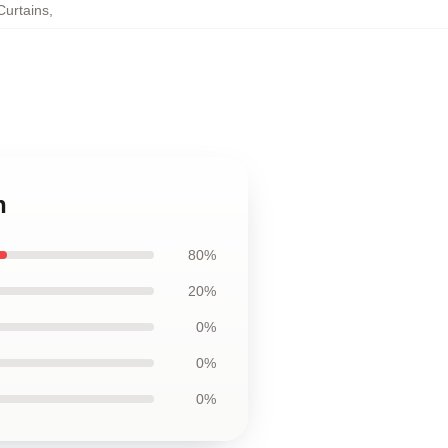
urtains
,
n
80%
20%
0%
0%
0%