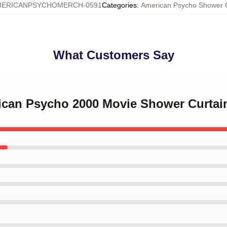
MERICANPSYCHOMERCH-0591
Categories
:
American Psycho Shower C
What Customers Say
rican Psycho 2000 Movie Shower Curtai