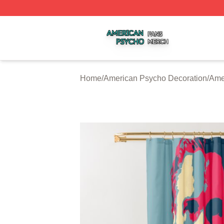
American Psycho Shop ⚡️ Officially Licensed American P
Home
/
American Psycho Decoration
/
Ame