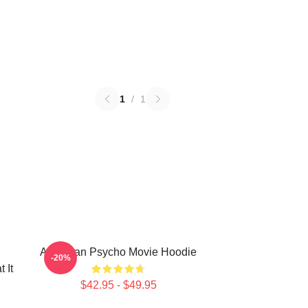
1
/
1
American Psycho Movie Hoodie
-20%
 It
$42.95 - $49.95