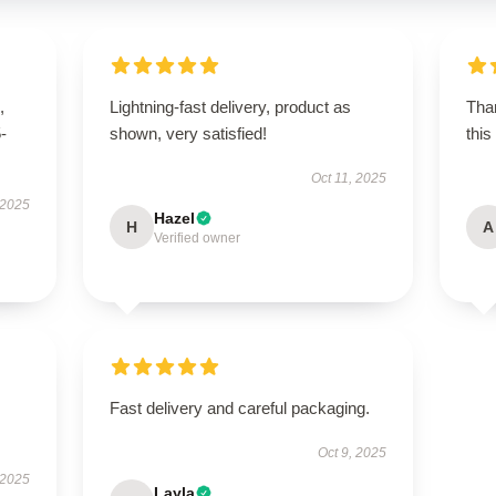
,
Lightning-fast delivery, product as
Than
5-
shown, very satisfied!
this
Oct 11, 2025
 2025
Hazel
H
A
Verified owner
Fast delivery and careful packaging.
Oct 9, 2025
 2025
Layla