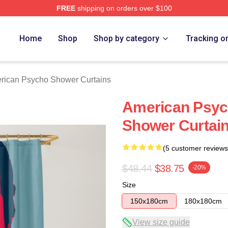
FREE
shipping on orders over $100
sycho Merch Store
Home
Shop
Shop by category
Tracking o
rican Psycho Shower Curtains
American Psyc
Shower Curtai
(5 customer reviews
$48.44
$38.75
-20%
Size
150x180cm
180x180cm
View size guide