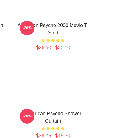
rt
American Psycho 2000 Movie T-
-20%
Shirt
$26.50 - $30.50
American Psycho Shower
-20%
Curtain
$38.75 - $45.70