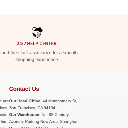
24/7 HELP CENTER
und-the-clock assistance for a smooth
shopping experience
Contact Us
h are
Our Head Office
: 44 Montgomery St,
class
San Francisco, CA 94104
ucts
Our Warehouse
: No. 88 Century
This
Avenue, Pudong New Area, Shanghai