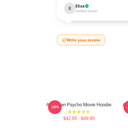
Eliza
E
Verified owner
Write your review
American Psycho Movie Hoodie
Am
-20%
$42.95 - $49.95