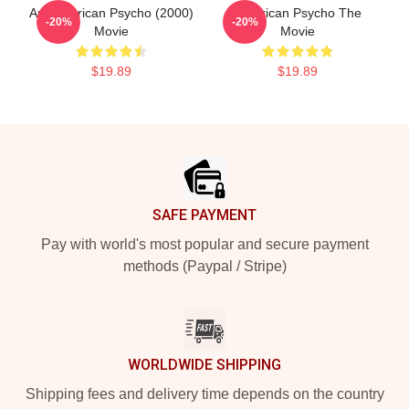
Am American Psycho (2000)
American Psycho The
-20%
-20%
Movie
Movie
$19.89
$19.89
Footer
SAFE PAYMENT
Pay with world's most popular and secure payment
methods (Paypal / Stripe)
WORLDWIDE SHIPPING
Shipping fees and delivery time depends on the country