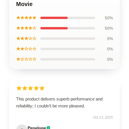
Movie
★★★★★
50%
★★★★☆
50%
★★★☆☆
0%
★★☆☆☆
0%
★☆☆☆☆
0%
This product delivers superb performance and
reliability; I couldn’t be more pleased.
Oct 13, 2025
Penelope