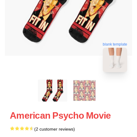
blank template
American Psycho Movie
(2 customer reviews)