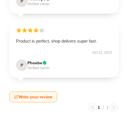
P
Verified owner
Product is perfect, shop delivers super fast.
Oct 12, 2025
Phoebe
P
Verified owner
Write your review
1
/
1