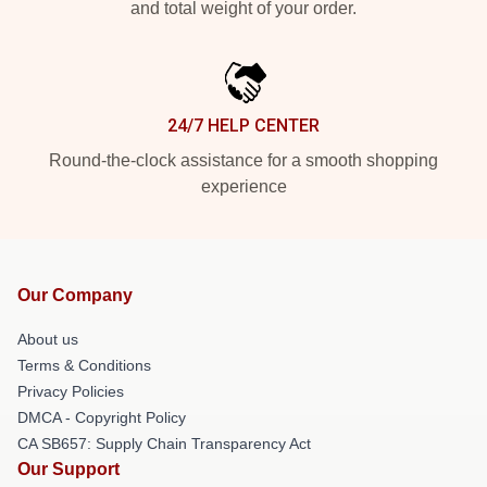
and total weight of your order.
24/7 HELP CENTER
Round-the-clock assistance for a smooth shopping
experience
Our Company
About us
Terms & Conditions
Privacy Policies
DMCA - Copyright Policy
CA SB657: Supply Chain Transparency Act
Our Support