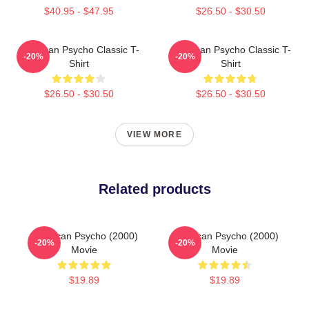
$40.95 - $47.95
$26.50 - $30.50
American Psycho Classic T-
American Psycho Classic T-
-20%
-20%
Shirt
Shirt
$26.50 - $30.50
$26.50 - $30.50
VIEW MORE
Related products
American Psycho (2000)
American Psycho (2000)
-20%
-20%
Movie
Movie
$19.89
$19.89