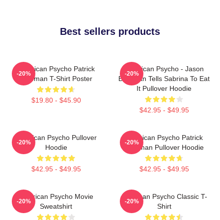
Best sellers products
American Psycho Patrick
American Psycho - Jason
-20%
-20%
Bateman T-Shirt Poster
Bateman Tells Sabrina To Eat
It Pullover Hoodie
$19.80 - $45.90
$42.95 - $49.95
American Psycho Pullover
American Psycho Patrick
-20%
-20%
Hoodie
Bateman Pullover Hoodie
$42.95 - $49.95
$42.95 - $49.95
American Psycho Movie
American Psycho Classic T-
-20%
-20%
Sweatshirt
Shirt