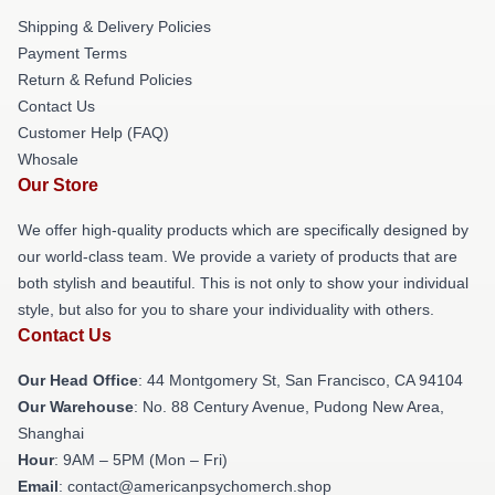
Shipping & Delivery Policies
Payment Terms
Return & Refund Policies
Contact Us
Customer Help (FAQ)
Whosale
Our Store
We offer high-quality products which are specifically designed by
our world-class team. We provide a variety of products that are
both stylish and beautiful. This is not only to show your individual
style, but also for you to share your individuality with others.
Contact Us
Our Head Office
: 44 Montgomery St, San Francisco, CA 94104
Our Warehouse
: No. 88 Century Avenue, Pudong New Area,
Shanghai
Hour
: 9AM – 5PM (Mon – Fri)
Email
: contact@americanpsychomerch.shop