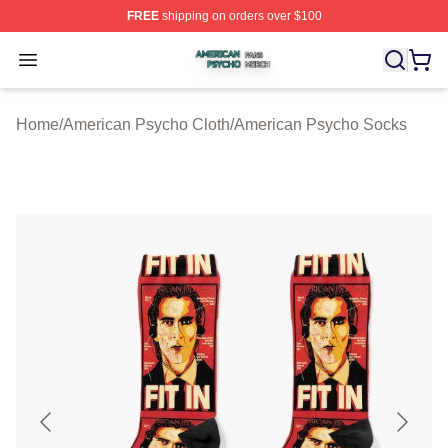
FREE
shipping on orders over $100
American Psycho Shop ⚡️ Officially Licensed American
Open menu
Home
/
American Psycho Cloth
/
American Psycho Socks