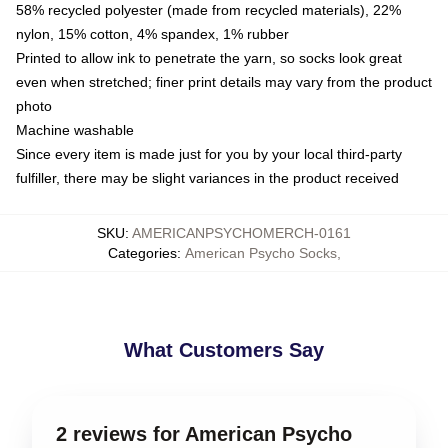
58% recycled polyester (made from recycled materials), 22%
nylon, 15% cotton, 4% spandex, 1% rubber
Printed to allow ink to penetrate the yarn, so socks look great
even when stretched; finer print details may vary from the product
photo
Machine washable
Since every item is made just for you by your local third-party
fulfiller, there may be slight variances in the product received
SKU
:
AMERICANPSYCHOMERCH-0161
Categories
:
American Psycho Socks
,
What Customers Say
2 reviews for American Psycho