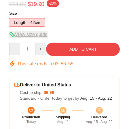
$24.87
$19.90
-20%
Size
Length - 42cm
View size guide
Quantity
ADD TO CART
This sale ends in
03
:
56
:
55
Deliver to United States
Cost to ship:
$6.99
Standard - Order today to get by
Aug. 15 - Aug. 22
Production
Shipping
Delivered
Today
Aug. 11
Aug. 15 - Aug. 22