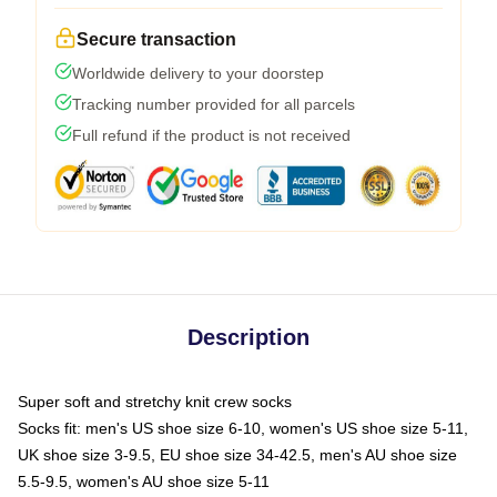
Secure transaction
Worldwide delivery to your doorstep
Tracking number provided for all parcels
Full refund if the product is not received
Description
Super soft and stretchy knit crew socks
Socks fit: men's US shoe size 6-10, women's US shoe size 5-11,
UK shoe size 3-9.5, EU shoe size 34-42.5, men's AU shoe size
5.5-9.5, women's AU shoe size 5-11