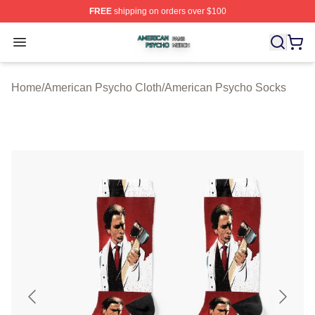
FREE
shipping on orders over $100
American Psycho Shop ⚡️ Officially Licensed American
Open menu
Home
/
American Psycho Cloth
/
American Psycho Socks