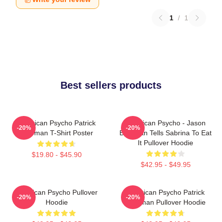
1
/
1
Best sellers products
American Psycho Patrick
American Psycho - Jason
-20%
-20%
Bateman T-Shirt Poster
Bateman Tells Sabrina To Eat
It Pullover Hoodie
$19.80 - $45.90
$42.95 - $49.95
American Psycho Pullover
American Psycho Patrick
-20%
-20%
Hoodie
Bateman Pullover Hoodie