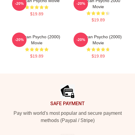
American Psycho Movie
American Psycho 2000
-20%
-20%
Movie
$19.89
$19.89
American Psycho (2000)
American Psycho (2000)
-20%
-20%
Movie
Movie
$19.89
$19.89
Footer
SAFE PAYMENT
Pay with world's most popular and secure payment
methods (Paypal / Stripe)