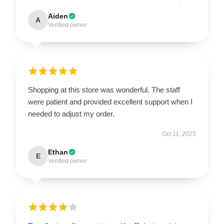
Aiden
A
Verified owner
Shopping at this store was wonderful. The staff
were patient and provided excellent support when I
needed to adjust my order.
Oct 11, 2025
Ethan
E
Verified owner