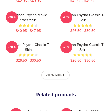
$42.95 - $49.95
$42.95 - $49.95
American Psycho Movie
American Psycho Classic T-
-20%
-20%
Sweatshirt
Shirt
$40.95 - $47.95
$26.50 - $30.50
American Psycho Classic T-
American Psycho Classic T-
-20%
-20%
Shirt
Shirt
$26.50 - $30.50
$26.50 - $30.50
VIEW MORE
Related products