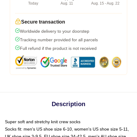
Today
Aug. 11
Aug. 15 - Aug. 22
Secure transaction
Worldwide delivery to your doorstep
Tracking number provided for all parcels
Full refund if the product is not received
Description
Super soft and stretchy knit crew socks
Socks fit: men's US shoe size 6-10, women's US shoe size 5-11,
UK shoe size 3-9.5, EU shoe size 34-42.5, men's AU shoe size