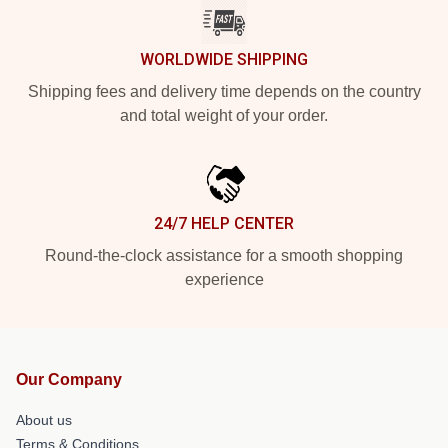
WORLDWIDE SHIPPING
Shipping fees and delivery time depends on the country
and total weight of your order.
24/7 HELP CENTER
Round-the-clock assistance for a smooth shopping
experience
Our Company
About us
Terms & Conditions