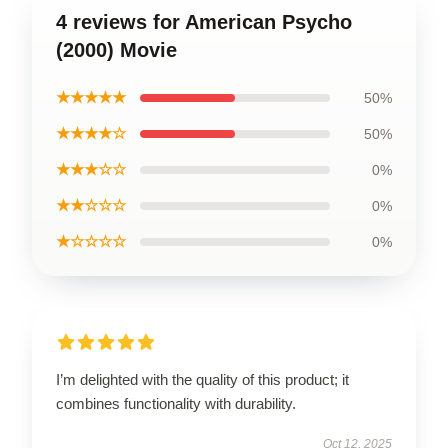
4 reviews for American Psycho
(2000) Movie
★★★★★
50%
★★★★☆
50%
★★★☆☆
0%
★★☆☆☆
0%
★☆☆☆☆
0%
I’m delighted with the quality of this product; it
combines functionality with durability.
Oct 12, 2025