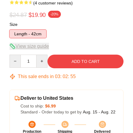
(4 customer reviews)
$24.87
$19.90
-20%
Size
Length - 42cm
View size guide
Quantity
ADD TO CART
This sale ends in
03
:
02
:
54
Deliver to United States
Cost to ship:
$6.99
Standard - Order today to get by
Aug. 15 - Aug. 22
Production
Shipping
Delivered