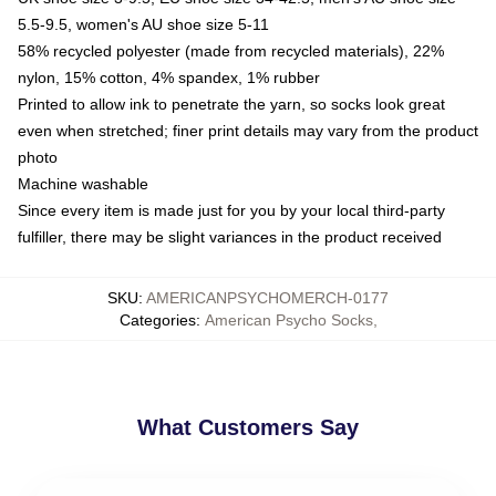
5.5-9.5, women's AU shoe size 5-11
58% recycled polyester (made from recycled materials), 22%
nylon, 15% cotton, 4% spandex, 1% rubber
Printed to allow ink to penetrate the yarn, so socks look great
even when stretched; finer print details may vary from the product
photo
Machine washable
Since every item is made just for you by your local third-party
fulfiller, there may be slight variances in the product received
SKU
:
AMERICANPSYCHOMERCH-0177
Categories
:
American Psycho Socks
,
What Customers Say