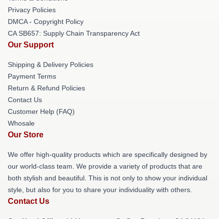
Privacy Policies
DMCA - Copyright Policy
CA SB657: Supply Chain Transparency Act
Our Support
Shipping & Delivery Policies
Payment Terms
Return & Refund Policies
Contact Us
Customer Help (FAQ)
Whosale
Our Store
We offer high-quality products which are specifically designed by
our world-class team. We provide a variety of products that are
both stylish and beautiful. This is not only to show your individual
style, but also for you to share your individuality with others.
Contact Us