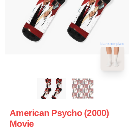
blank template
American Psycho (2000)
Movie