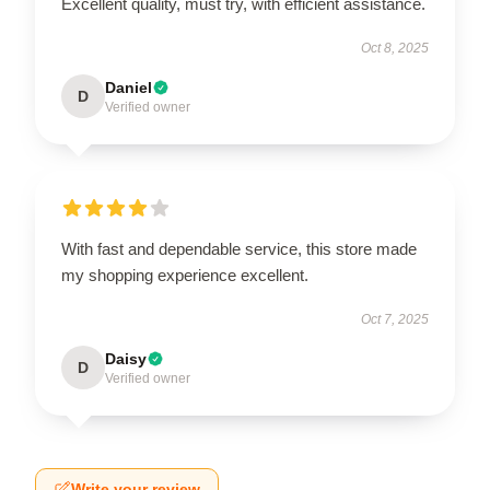
Excellent quality, must try, with efficient assistance.
Oct 8, 2025
Daniel
D
Verified owner
With fast and dependable service, this store made
my shopping experience excellent.
Oct 7, 2025
Daisy
D
Verified owner
Write your review