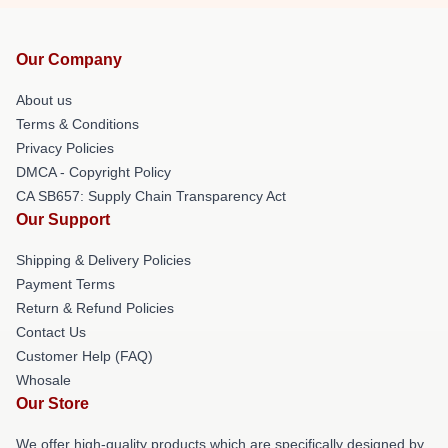
Our Company
About us
Terms & Conditions
Privacy Policies
DMCA - Copyright Policy
CA SB657: Supply Chain Transparency Act
Our Support
Shipping & Delivery Policies
Payment Terms
Return & Refund Policies
Contact Us
Customer Help (FAQ)
Whosale
Our Store
We offer high-quality products which are specifically designed by