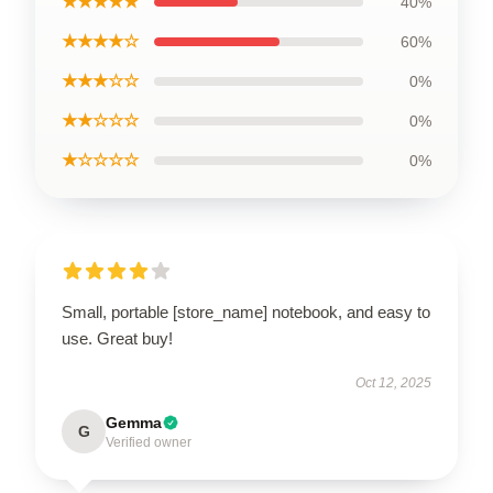
★★★★★
40%
★★★★☆
60%
★★★☆☆
0%
★★☆☆☆
0%
★☆☆☆☆
0%
Small, portable [store_name] notebook, and easy to
use. Great buy!
Oct 12, 2025
Gemma
G
Verified owner