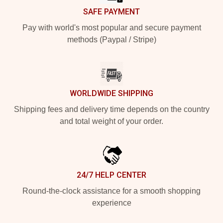
SAFE PAYMENT
Pay with world's most popular and secure payment
methods (Paypal / Stripe)
WORLDWIDE SHIPPING
Shipping fees and delivery time depends on the country
and total weight of your order.
24/7 HELP CENTER
Round-the-clock assistance for a smooth shopping
experience