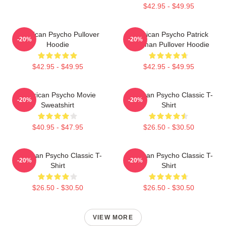
$42.95 - $49.95
American Psycho Pullover
American Psycho Patrick
-20%
-20%
Hoodie
Bateman Pullover Hoodie
$42.95 - $49.95
$42.95 - $49.95
American Psycho Movie
American Psycho Classic T-
-20%
-20%
Sweatshirt
Shirt
$40.95 - $47.95
$26.50 - $30.50
American Psycho Classic T-
American Psycho Classic T-
-20%
-20%
Shirt
Shirt
$26.50 - $30.50
$26.50 - $30.50
VIEW MORE