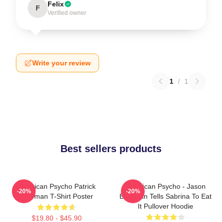
Felix
F
Verified owner
Write your review
1
/
1
Best sellers products
American Psycho Patrick
American Psycho - Jason
-20%
-20%
Bateman T-Shirt Poster
Bateman Tells Sabrina To Eat
It Pullover Hoodie
$19.80 - $45.90