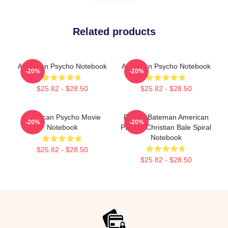
Related products
American Psycho Notebook
American Psycho Notebook
-20%
-20%
$25.82 - $28.50
$25.82 - $28.50
American Psycho Movie
Patrick Bateman American
-20%
-20%
Notebook
Psycho Christian Bale Spiral
Notebook
$25.82 - $28.50
$25.82 - $28.50
Footer