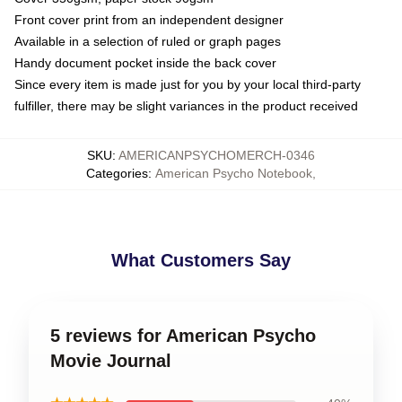
Front cover print from an independent designer
Available in a selection of ruled or graph pages
Handy document pocket inside the back cover
Since every item is made just for you by your local third-party
fulfiller, there may be slight variances in the product received
SKU
:
AMERICANPSYCHOMERCH-0346
Categories
:
American Psycho Notebook
,
What Customers Say
5 reviews for American Psycho
Movie Journal