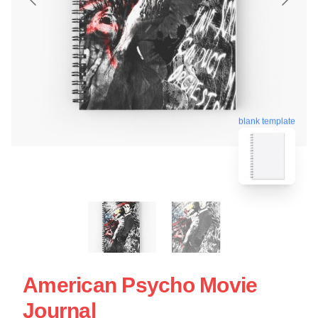
blank template
American Psycho Movie
Journal