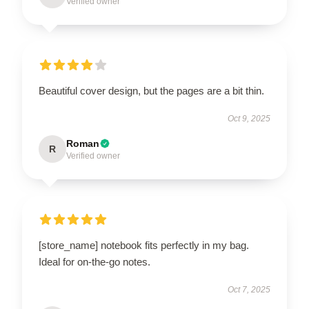
Verified owner
Beautiful cover design, but the pages are a bit thin.
Oct 9, 2025
Roman
R
Verified owner
[store_name] notebook fits perfectly in my bag.
Ideal for on-the-go notes.
Oct 7, 2025