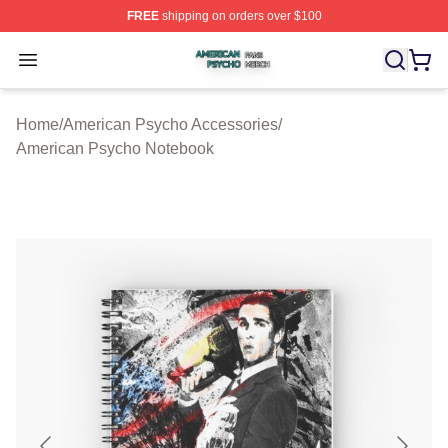
FREE
shipping on orders over $100
American Psycho Shop ⚡️ Officially Licensed American
Open menu
Home
/
American Psycho Accessories
/
American Psycho Notebook