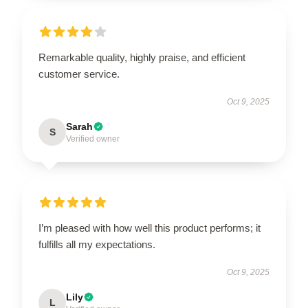
Remarkable quality, highly praise, and efficient
customer service.
Oct 9, 2025
Sarah
S
Verified owner
I’m pleased with how well this product performs; it
fulfills all my expectations.
Oct 9, 2025
Lily
L