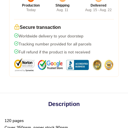
Production
Shipping
Delivered
Today
Aug. 11
Aug. 15 - Aug. 22
Secure transaction
Worldwide delivery to your doorstep
Tracking number provided for all parcels
Full refund if the product is not received
Description
120 pages
Cover 350gsm, paper stock 90gsm