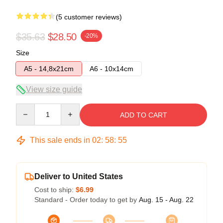
(5 customer reviews)
$35.63
$28.50
-20%
Size
A5 - 14,8x21cm
A6 - 10x14cm
View size guide
Quantity
ADD TO CART
This sale ends in
02
:
58
:
54
Deliver to United States
Cost to ship:
$6.99
Standard - Order today to get by
Aug. 15 - Aug. 22