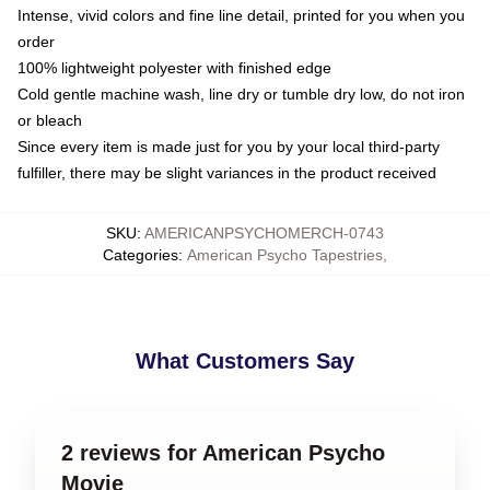
Intense, vivid colors and fine line detail, printed for you when you
order
100% lightweight polyester with finished edge
Cold gentle machine wash, line dry or tumble dry low, do not iron
or bleach
Since every item is made just for you by your local third-party
fulfiller, there may be slight variances in the product received
SKU
:
AMERICANPSYCHOMERCH-0743
Categories
:
American Psycho Tapestries
,
What Customers Say
2 reviews for American Psycho
Movie