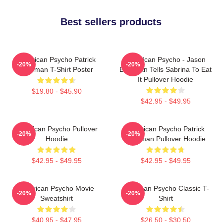
Best sellers products
American Psycho Patrick
American Psycho - Jason
-20%
-20%
Bateman T-Shirt Poster
Bateman Tells Sabrina To Eat
It Pullover Hoodie
$19.80 - $45.90
$42.95 - $49.95
American Psycho Pullover
American Psycho Patrick
-20%
-20%
Hoodie
Bateman Pullover Hoodie
$42.95 - $49.95
$42.95 - $49.95
American Psycho Movie
American Psycho Classic T-
-20%
-20%
Sweatshirt
Shirt
$40.95 - $47.95
$26.50 - $30.50