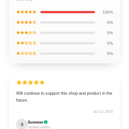
★★★★★
100%
★★★★☆
0%
★★★☆☆
0%
★★☆☆☆
0%
★☆☆☆☆
0%
Will continue to support this shop and product in the
future.
Oct 12, 2025
Summer
S
Verified owner