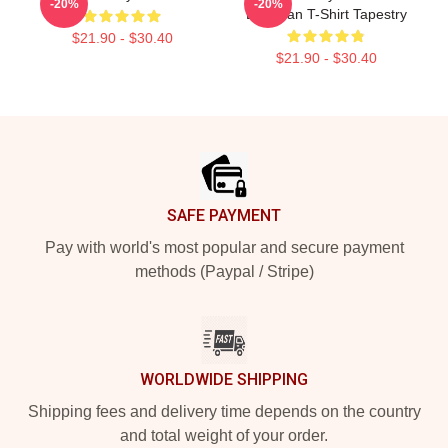
-20%
-20%
Bateman T-Shirt Tapestry
$21.90 - $30.40
$21.90 - $30.40
Footer
SAFE PAYMENT
Pay with world's most popular and secure payment
methods (Paypal / Stripe)
WORLDWIDE SHIPPING
Shipping fees and delivery time depends on the country
and total weight of your order.