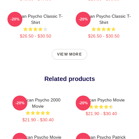
American Psycho Classic T-
American Psycho Classic T-
-20%
-20%
Shirt
Shirt
$26.50 - $30.50
$26.50 - $30.50
VIEW MORE
Related products
American Psycho 2000
American Psycho Movie
-20%
-20%
Movie
$21.90 - $30.40
$21.90 - $30.40
American Psycho Movie
American Psycho Patrick