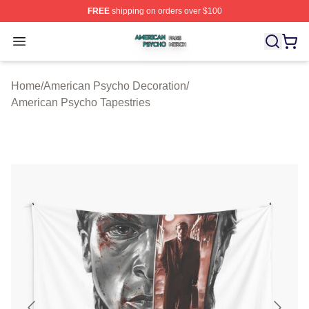
FREE
shipping on orders over $100
American Psycho Shop ⚡️ Officially Licensed American
Open menu
Home
/
American Psycho Decoration
/
American Psycho Tapestries