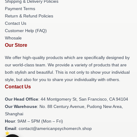
Shipping & Delivery Policies
Payment Terms
Return & Refund Policies
Contact Us
Customer Help (FAQ)
Whosale
Our Store
We offer high-quality products which are specifically designed by
our world-class team. We provide a variety of products that are
both stylish and beautiful. This is not only to show your individual
style, but also for you to share your individuality with others.
Contact Us
Our Head Office
: 44 Montgomery St, San Francisco, CA 94104
Our Warehouse
: No. 88 Century Avenue, Pudong New Area,
Shanghai
Hour
: 9AM – 5PM (Mon – Fri)
Email
: contact@americanpsychomerch.shop