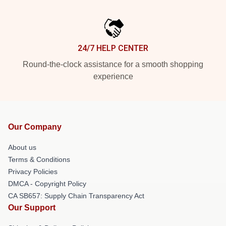
24/7 HELP CENTER
Round-the-clock assistance for a smooth shopping
experience
Our Company
About us
Terms & Conditions
Privacy Policies
DMCA - Copyright Policy
CA SB657: Supply Chain Transparency Act
Our Support