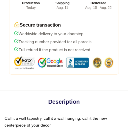
Production
Shipping
Delivered
Today
Aug. 11
Aug. 15 - Aug. 22
Secure transaction
Worldwide delivery to your doorstep
Tracking number provided for all parcels
Full refund if the product is not received
Description
Call it a wall tapestry, call it a wall hanging, call it the new
centerpiece of your decor