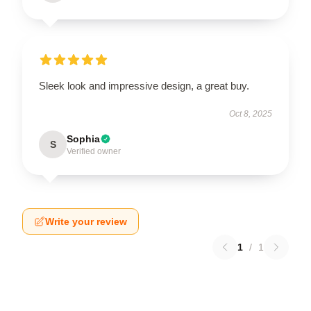
Sleek look and impressive design, a great buy.
Oct 8, 2025
Sophia
S
Verified owner
Write your review
1
/
1