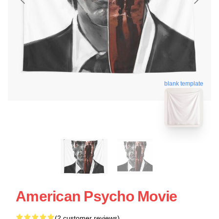
blank template
American Psycho Movie
(2 customer reviews)