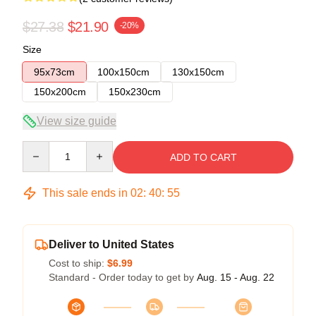
$27.38
$21.90
-20%
Size
95x73cm
100x150cm
130x150cm
150x200cm
150x230cm
View size guide
Quantity
ADD TO CART
This sale ends in
02
:
40
:
54
Deliver to United States
Cost to ship:
$6.99
Standard - Order today to get by
Aug. 15 - Aug. 22