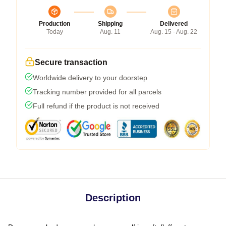
Production
Shipping
Delivered
Today
Aug. 11
Aug. 15 - Aug. 22
Secure transaction
Worldwide delivery to your doorstep
Tracking number provided for all parcels
Full refund if the product is not received
Description