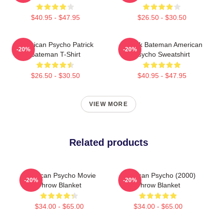
$40.95 - $47.95
$26.50 - $30.50
American Psycho Patrick
Patrick Bateman American
-20%
-20%
Bateman T-Shirt
Psycho Sweatshirt
$26.50 - $30.50
$40.95 - $47.95
VIEW MORE
Related products
American Psycho Movie
American Psycho (2000)
-20%
-20%
Throw Blanket
Throw Blanket
$34.00 - $65.00
$34.00 - $65.00