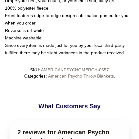
Drape your bed, your couch, or yourself in soft, fluffy art
100% polyester fleece
Front features edge-to-edge design sublimation printed for you
when you order
Reverse is off-white
Machine washable
Since every item is made just for you by your local third-party
fulfiller, there may be slight variances in the product received
SKU
:
AMERICANPSYCHOMERCH-0657
Categories
:
American Psycho Throw Blankets
,
What Customers Say
2 reviews for American Psycho