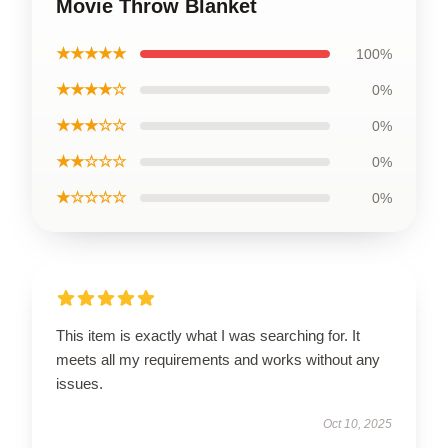
Movie Throw Blanket
★★★★★
100%
★★★★☆
0%
★★★☆☆
0%
★★☆☆☆
0%
★☆☆☆☆
0%
This item is exactly what I was searching for. It
meets all my requirements and works without any
issues.
Oct 10, 2025