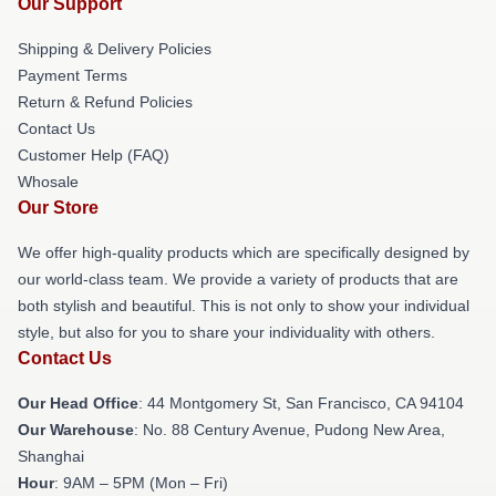
Our Support
Shipping & Delivery Policies
Payment Terms
Return & Refund Policies
Contact Us
Customer Help (FAQ)
Whosale
Our Store
We offer high-quality products which are specifically designed by
our world-class team. We provide a variety of products that are
both stylish and beautiful. This is not only to show your individual
style, but also for you to share your individuality with others.
Contact Us
Our Head Office
: 44 Montgomery St, San Francisco, CA 94104
Our Warehouse
: No. 88 Century Avenue, Pudong New Area,
Shanghai
Hour
: 9AM – 5PM (Mon – Fri)