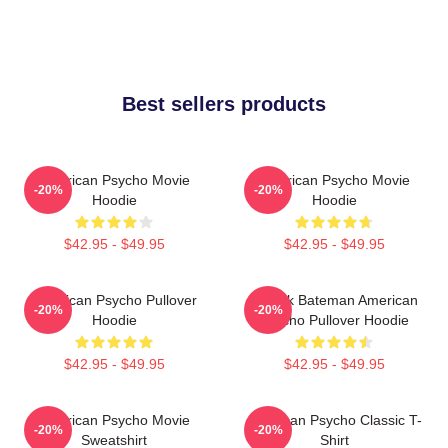
Best sellers products
American Psycho Movie
American Psycho Movie
-20%
-20%
Hoodie
Hoodie
$42.95 - $49.95
$42.95 - $49.95
American Psycho Pullover
Patrick Bateman American
-20%
-20%
Hoodie
Psycho Pullover Hoodie
$42.95 - $49.95
$42.95 - $49.95
American Psycho Movie
American Psycho Classic T-
-20%
-20%
Sweatshirt
Shirt