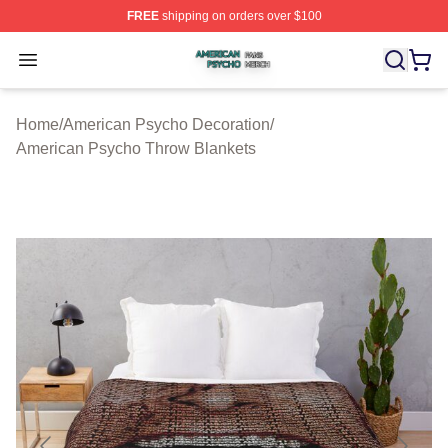
FREE
shipping on orders over $100
American Psycho Shop ⚡️ Officially Licensed American
Open menu
Home
/
American Psycho Decoration
/
American Psycho Throw Blankets