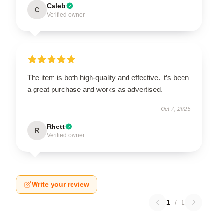
Caleb
C
Verified owner
The item is both high-quality and effective. It’s been
a great purchase and works as advertised.
Oct 7, 2025
Rhett
R
Verified owner
Write your review
1
/
1