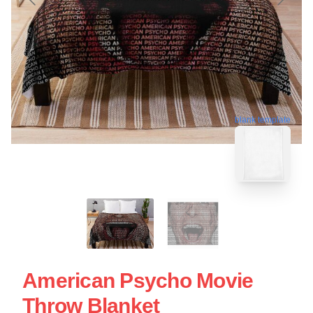
blank template
American Psycho Movie
Throw Blanket