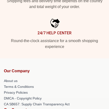
Shipping fees and delivery time depends on the country
and total weight of your order.
24/7 HELP CENTER
Round-the-clock assistance for a smooth shopping
experience
Our Company
About us
Terms & Conditions
Privacy Policies
DMCA - Copyright Policy
CA SB657: Supply Chain Transparency Act