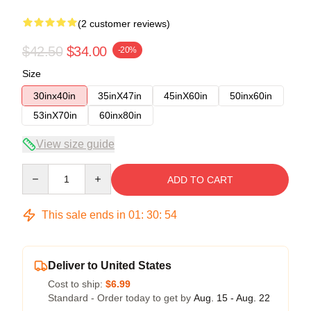
(2 customer reviews)
$42.50
$34.00
-20%
Size
30inx40in
35inX47in
45inX60in
50inx60in
53inX70in
60inx80in
View size guide
Quantity
ADD TO CART
This sale ends in
01
:
30
:
53
Deliver to United States
Cost to ship:
$6.99
Standard - Order today to get by
Aug. 15 - Aug. 22