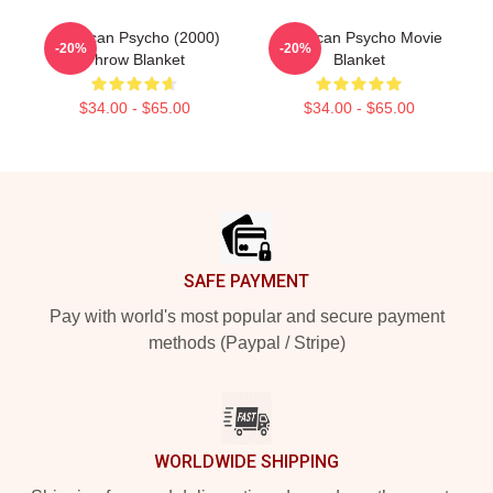
American Psycho (2000)
American Psycho Movie
-20%
-20%
Throw Blanket
Blanket
$34.00 - $65.00
$34.00 - $65.00
Footer
SAFE PAYMENT
Pay with world's most popular and secure payment
methods (Paypal / Stripe)
WORLDWIDE SHIPPING