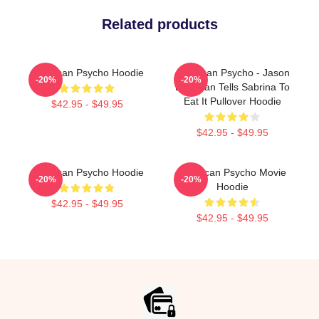
Related products
American Psycho Hoodie
American Psycho - Jason
-20%
-20%
Bateman Tells Sabrina To
Eat It Pullover Hoodie
$42.95 - $49.95
$42.95 - $49.95
American Psycho Hoodie
American Psycho Movie
-20%
-20%
Hoodie
$42.95 - $49.95
$42.95 - $49.95
Footer