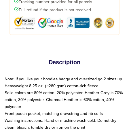
Tracking number provided for all parcels
Full refund if the product is not received
Description
Note: If you like your hoodies baggy and oversized go 2 sizes up
Heavyweight 8.25 oz. (~280 gsm) cotton-rich fleece
Solid colors are 80% cotton, 20% polyester. Heather Grey is 70%
cotton, 30% polyester. Charcoal Heather is 60% cotton, 40%
polyester
Front pouch pocket, matching drawstring and rib cuffs
Washing instructions: Hand or machine wash cold. Do not dry
clean, bleach, tumble dry or iron on the print