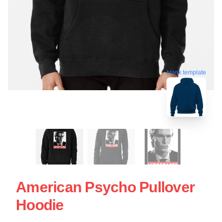
blank template
American Psycho Pullover
Hoodie