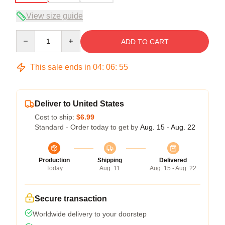
View size guide
Quantity
ADD TO CART
This sale ends in
04
:
06
:
54
Deliver to United States
Cost to ship:
$6.99
Standard - Order today to get by
Aug. 15 - Aug. 22
Production
Shipping
Delivered
Today
Aug. 11
Aug. 15 - Aug. 22
Secure transaction
Worldwide delivery to your doorstep