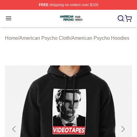
FREE
shipping on orders over $100
American Psycho Shop ⚡️ Officially Licensed American
Open menu
Home
/
American Psycho Cloth
/
American Psycho Hoodies