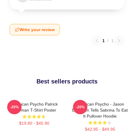
Write your review
1
/
1
Best sellers products
American Psycho Patrick
American Psycho - Jason
-20%
-20%
Bateman T-Shirt Poster
Bateman Tells Sabrina To Eat
It Pullover Hoodie
$19.80 - $45.90
$42.95 - $49.95