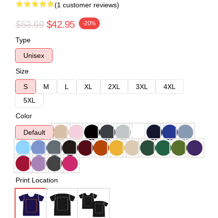
(1 customer reviews)
$53.69
$42.95
-20%
Type
Unisex
Size
S
M
L
XL
2XL
3XL
4XL
5XL
Color
Default
Print Location