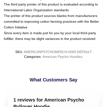
The third party printer of this product is evaluated according to
International Labor Organization standards
The printer of this product sources blanks from manufacturers
committed to improving cotton farming practices with the Better
Cotton Initiative
Since every item is made just for you by your local third-party
fulfiller, there may be slight variances in the product received
SKU
:
AMERICANPSYCHOMERCH-0069-DEFAULT
Categories
:
American Psycho Hoodies
,
What Customers Say
1 reviews for American Psycho
Pullover Hoodie