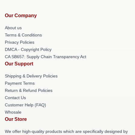
Our Company
About us
Terms & Conditions
Privacy Policies
DMCA - Copyright Policy
CA SB657: Supply Chain Transparency Act
Our Support
Shipping & Delivery Policies
Payment Terms
Return & Refund Policies
Contact Us
Customer Help (FAQ)
Whosale
Our Store
We offer high-quality products which are specifically designed by