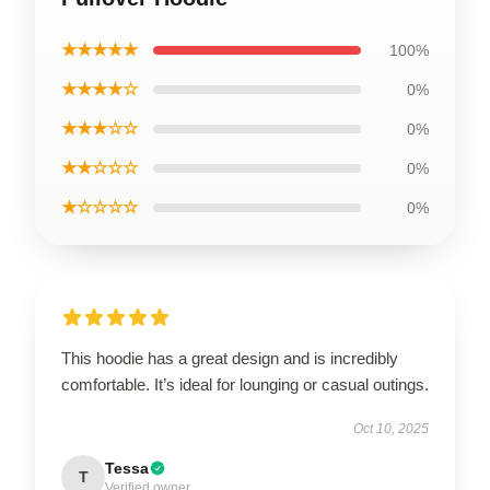
★★★★★
100%
★★★★☆
0%
★★★☆☆
0%
★★☆☆☆
0%
★☆☆☆☆
0%
This hoodie has a great design and is incredibly
comfortable. It’s ideal for lounging or casual outings.
Oct 10, 2025
Tessa
T
Verified owner