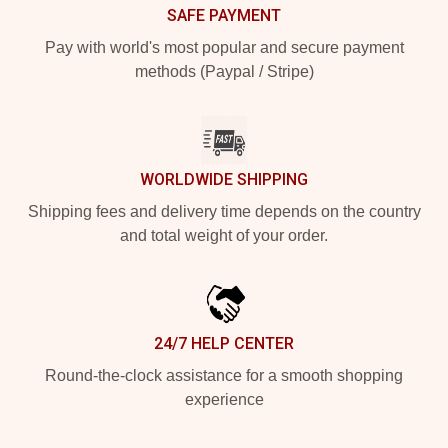
SAFE PAYMENT
Pay with world's most popular and secure payment
methods (Paypal / Stripe)
WORLDWIDE SHIPPING
Shipping fees and delivery time depends on the country
and total weight of your order.
24/7 HELP CENTER
Round-the-clock assistance for a smooth shopping
experience