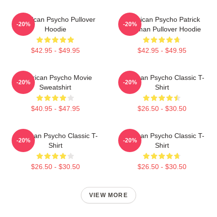
American Psycho Pullover
American Psycho Patrick
-20%
-20%
Hoodie
Bateman Pullover Hoodie
$42.95 - $49.95
$42.95 - $49.95
American Psycho Movie
American Psycho Classic T-
-20%
-20%
Sweatshirt
Shirt
$40.95 - $47.95
$26.50 - $30.50
American Psycho Classic T-
American Psycho Classic T-
-20%
-20%
Shirt
Shirt
$26.50 - $30.50
$26.50 - $30.50
VIEW MORE