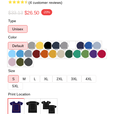
(4 customer reviews)
$33.13
$26.50
-20%
Type
Unisex
Color
Default
Size
S
M
L
XL
2XL
3XL
4XL
5XL
Print Location