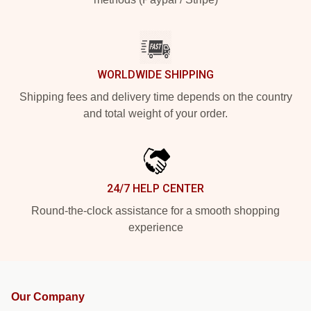
WORLDWIDE SHIPPING
Shipping fees and delivery time depends on the country
and total weight of your order.
24/7 HELP CENTER
Round-the-clock assistance for a smooth shopping
experience
Our Company