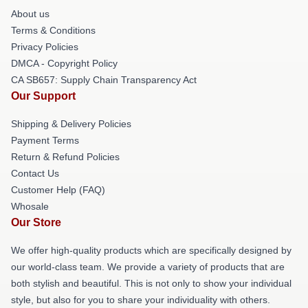
About us
Terms & Conditions
Privacy Policies
DMCA - Copyright Policy
CA SB657: Supply Chain Transparency Act
Our Support
Shipping & Delivery Policies
Payment Terms
Return & Refund Policies
Contact Us
Customer Help (FAQ)
Whosale
Our Store
We offer high-quality products which are specifically designed by
our world-class team. We provide a variety of products that are
both stylish and beautiful. This is not only to show your individual
style, but also for you to share your individuality with others.