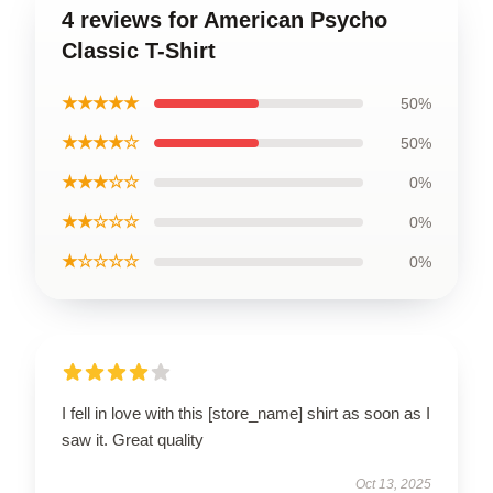
4 reviews for American Psycho
Classic T-Shirt
★★★★★
50%
★★★★☆
50%
★★★☆☆
0%
★★☆☆☆
0%
★☆☆☆☆
0%
I fell in love with this [store_name] shirt as soon as I
saw it. Great quality
Oct 13, 2025