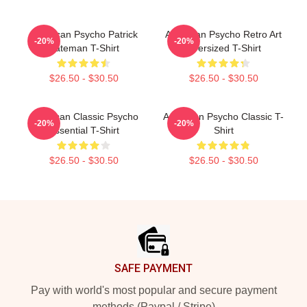
American Psycho Patrick
American Psycho Retro Art
-20%
-20%
Bateman T-Shirt
Oversized T-Shirt
$26.50 - $30.50
$26.50 - $30.50
American Classic Psycho
American Psycho Classic T-
-20%
-20%
Essential T-Shirt
Shirt
$26.50 - $30.50
$26.50 - $30.50
Footer
SAFE PAYMENT
Pay with world's most popular and secure payment
methods (Paypal / Stripe)