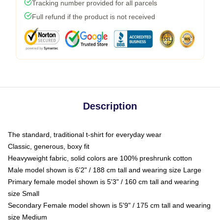
Tracking number provided for all parcels
Full refund if the product is not received
Description
The standard, traditional t-shirt for everyday wear
Classic, generous, boxy fit
Heavyweight fabric, solid colors are 100% preshrunk cotton
Male model shown is 6'2" / 188 cm tall and wearing size Large
Primary female model shown is 5'3" / 160 cm tall and wearing
size Small
Secondary Female model shown is 5'9" / 175 cm tall and wearing
size Medium