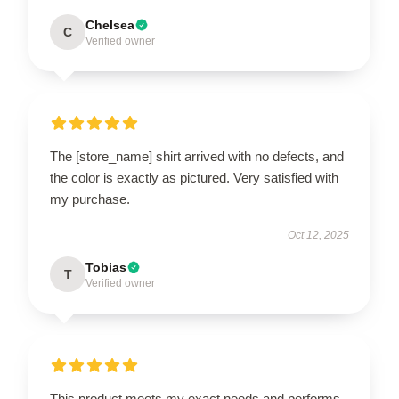
Chelsea
C
Verified owner
The [store_name] shirt arrived with no defects, and
the color is exactly as pictured. Very satisfied with
my purchase.
Oct 12, 2025
Tobias
T
Verified owner
This product meets my exact needs and performs