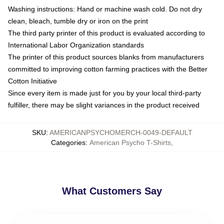
Washing instructions: Hand or machine wash cold. Do not dry
clean, bleach, tumble dry or iron on the print
The third party printer of this product is evaluated according to
International Labor Organization standards
The printer of this product sources blanks from manufacturers
committed to improving cotton farming practices with the Better
Cotton Initiative
Since every item is made just for you by your local third-party
fulfiller, there may be slight variances in the product received
SKU
:
AMERICANPSYCHOMERCH-0049-DEFAULT
Categories
:
American Psycho T-Shirts
,
What Customers Say