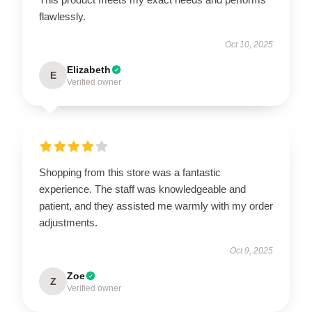
flawlessly.
Oct 10, 2025
Elizabeth
E
Verified owner
Shopping from this store was a fantastic
experience. The staff was knowledgeable and
patient, and they assisted me warmly with my order
adjustments.
Oct 9, 2025
Zoe
Z
Verified owner