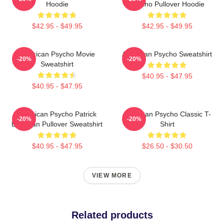
Hoodie
Psycho Pullover Hoodie
$42.95 - $49.95
$42.95 - $49.95
American Psycho Movie
American Psycho Sweatshirt
-20%
-20%
Sweatshirt
$40.95 - $47.95
$40.95 - $47.95
American Psycho Patrick
American Psycho Classic T-
-20%
-20%
Bateman Pullover Sweatshirt
Shirt
$40.95 - $47.95
$26.50 - $30.50
VIEW MORE
Related products