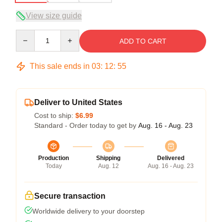
View size guide
Quantity
ADD TO CART
This sale ends in
03
:
12
:
54
Deliver to United States
Cost to ship:
$6.99
Standard - Order today to get by
Aug. 16 - Aug. 23
Production
Shipping
Delivered
Today
Aug. 12
Aug. 16 - Aug. 23
Secure transaction
Worldwide delivery to your doorstep