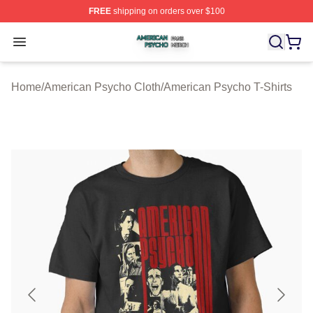
FREE
shipping on orders over $100
American Psycho Shop ⚡️ Officially Licensed American
Open menu
Home
/
American Psycho Cloth
/
American Psycho T-Shirts