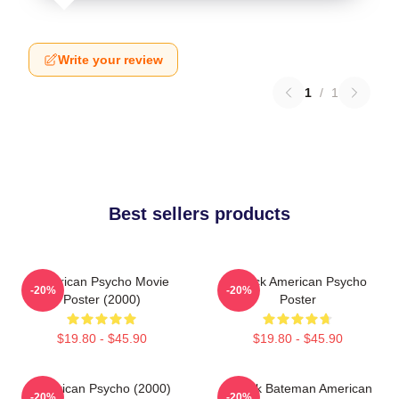
Write your review
1
/
1
Best sellers products
American Psycho Movie
Patrick American Psycho
-20%
-20%
Poster (2000)
Poster
$19.80 - $45.90
$19.80 - $45.90
American Psycho (2000)
Patrick Bateman American
-20%
-20%