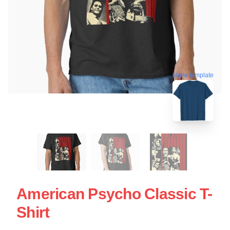
blank template
American Psycho Classic T-
Shirt