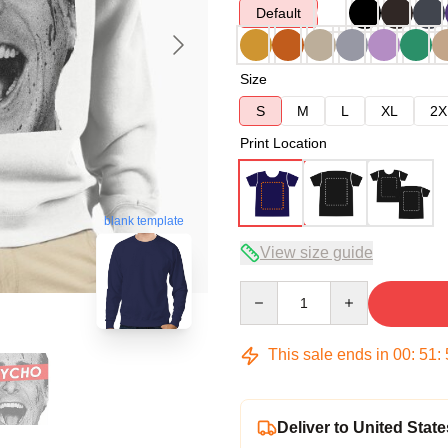
Default
Size
S
M
L
XL
2X
Print Location
blank template
View size guide
Quantity
This sale ends in
00
:
51
:
Deliver to United State