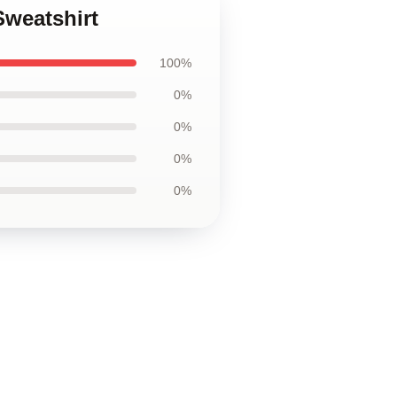
Sweatshirt
100%
0%
0%
0%
0%