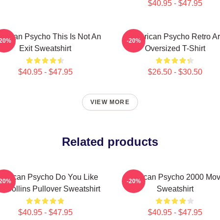
$40.95 - $47.95
erican Psycho This Is Not An
American Psycho Retro Ar
-20%
-20%
Exit Sweatshirt
Oversized T-Shirt
$40.95 - $47.95
$26.50 - $30.50
VIEW MORE
Related products
erican Psycho Do You Like
American Psycho 2000 Mov
-20%
-20%
il Collins Pullover Sweatshirt
Sweatshirt
$40.95 - $47.95
$40.95 - $47.95