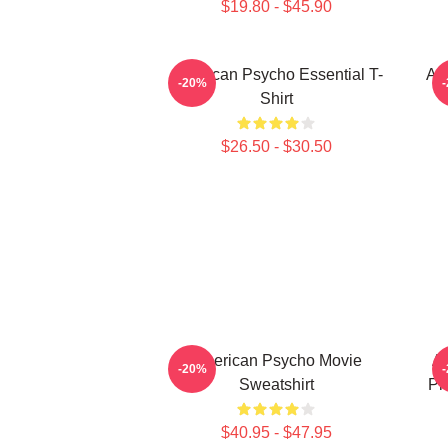
$19.80 - $45.90
American Psycho Essential T-
Am
-20%
Shirt
$26.50 - $30.50
American Psycho Movie
Am
-20%
Sweatshirt
Ph
$40.95 - $47.95