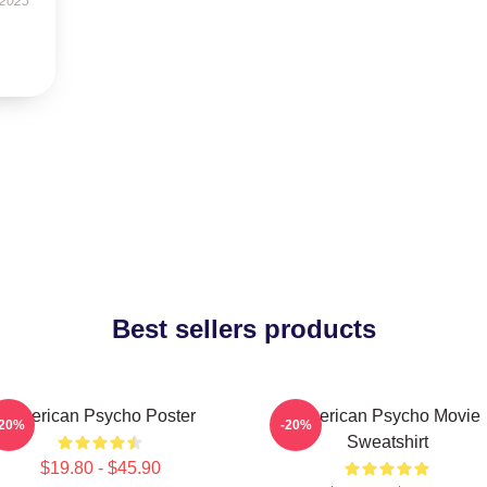
 2025
Best sellers products
American Psycho Poster
American Psycho Movie
-20%
-20%
Sweatshirt
$19.80 - $45.90