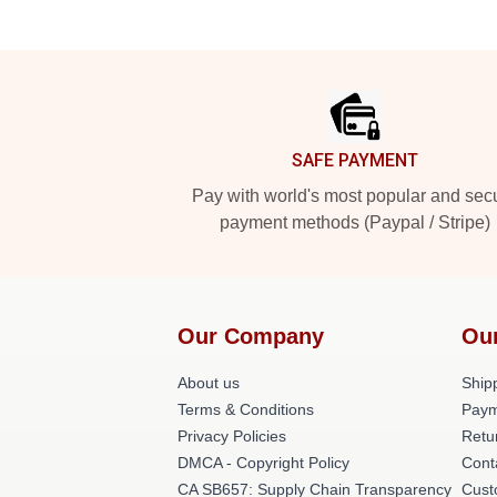
Footer
SAFE PAYMENT
Pay with world's most popular and sec
payment methods (Paypal / Stripe)
Our Company
Ou
About us
Shipp
Terms & Conditions
Paym
Privacy Policies
Retu
DMCA - Copyright Policy
Cont
CA SB657: Supply Chain Transparency
Cust