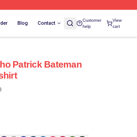
Customer
View
rder
Blog
Contact
help
cart
ho Patrick Bateman
shirt
)