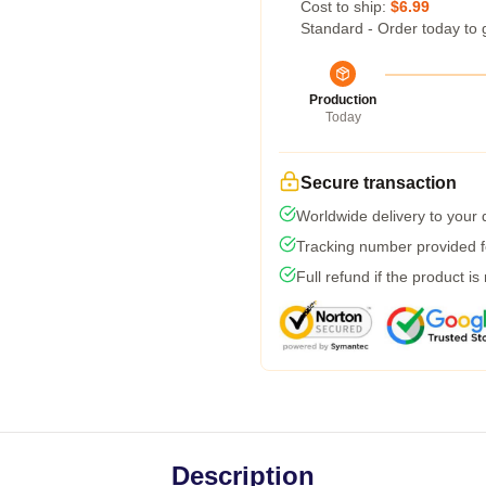
Cost to ship:
$6.99
Standard - Order today to 
Production
Today
Secure transaction
Worldwide delivery to your
Tracking number provided fo
Full refund if the product is
Description