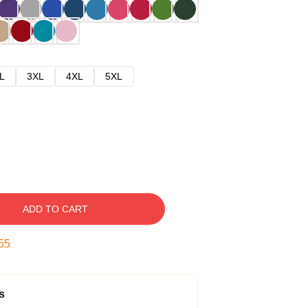
L
3XL
4XL
5XL
ADD TO CART
54
s