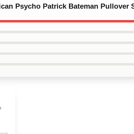
ican Psycho Patrick Bateman Pullover 
e