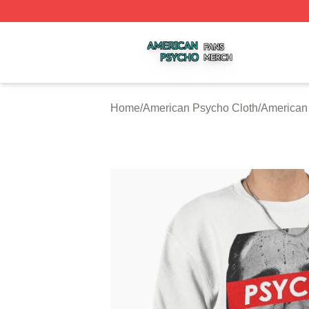
American Psycho Shop ⚡️ Officially Licensed American P
Home
/
American Psycho Cloth
/
American