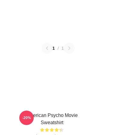
1
/
1
American Psycho Movie
-20%
Sweatshirt