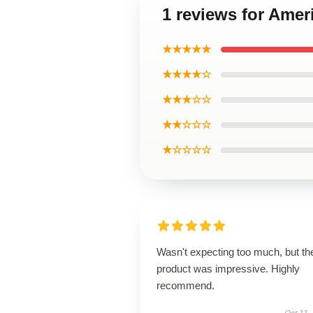
1 reviews for Amer
★★★★★
★★★★☆
★★★☆☆
★★☆☆☆
★☆☆☆☆
Wasn't expecting too much, but th
product was impressive. Highly
recommend.