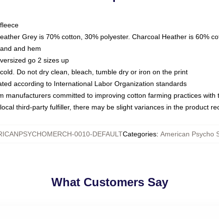
fleece
Heather Grey is 70% cotton, 30% polyester. Charcoal Heather is 60% co
kband and hem
oversized go 2 sizes up
ld. Do not dry clean, bleach, tumble dry or iron on the print
luated according to International Labor Organization standards
om manufacturers committed to improving cotton farming practices with th
ocal third-party fulfiller, there may be slight variances in the product r
RICANPSYCHOMERCH-0010-DEFAULT
Categories
:
American Psycho S
What Customers Say