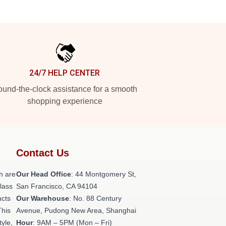
24/7 HELP CENTER
und-the-clock assistance for a smooth
shopping experience
Contact Us
h are
Our Head Office
: 44 Montgomery St,
class
San Francisco, CA 94104
ucts
Our Warehouse
: No. 88 Century
This
Avenue, Pudong New Area, Shanghai
tyle,
Hour
: 9AM – 5PM (Mon – Fri)