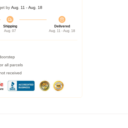
get by
Aug. 11 - Aug. 18
Shipping
Delivered
Aug. 07
Aug. 11 - Aug. 18
 doorstep
r all parcels
 not received