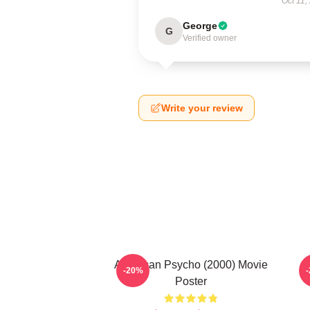
Oct 11,
George
G
Verified owner
Write your review
American Psycho (2000) Movie
-20%
Poster