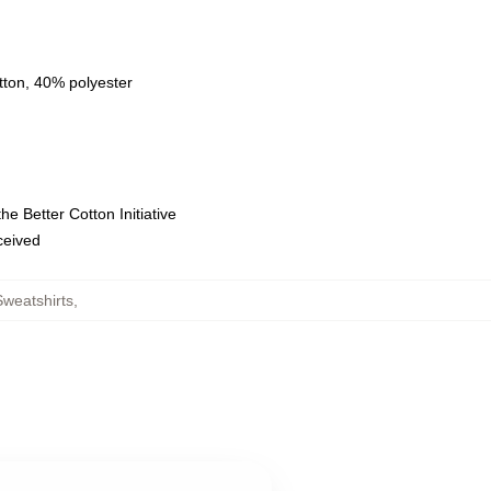
tton, 40% polyester
e Better Cotton Initiative
eceived
weatshirts
,