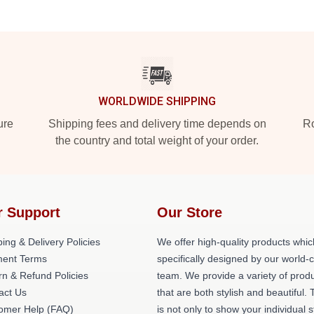
WORLDWIDE SHIPPING
ure
Shipping fees and delivery time depends on
Ro
the country and total weight of your order.
r Support
Our Store
ing & Delivery Policies
We offer high-quality products whic
ent Terms
specifically designed by our world-
rn & Refund Policies
team. We provide a variety of prod
act Us
that are both stylish and beautiful. 
omer Help (FAQ)
is not only to show your individual s