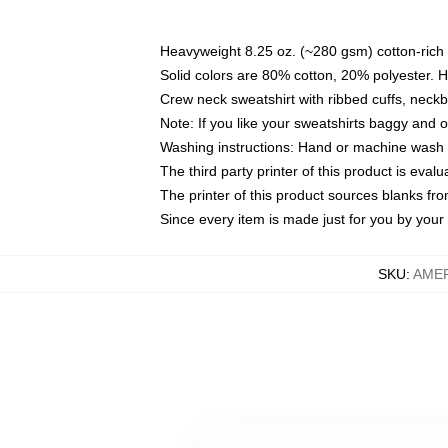
Heavyweight 8.25 oz. (~280 gsm) cotton-rich 
Solid colors are 80% cotton, 20% polyester. 
Crew neck sweatshirt with ribbed cuffs, nec
Note: If you like your sweatshirts baggy and 
Washing instructions: Hand or machine wash co
The third party printer of this product is eva
The printer of this product sources blanks fr
Since every item is made just for you by your l
SKU
:
AME