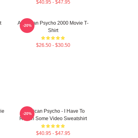
$40.95 - $47.95
t
American Psycho 2000 Movie T-
-20%
Shirt
$26.50 - $30.50
ie
American Psycho - I Have To
-20%
Return Some Video Sweatshirt
$40.95 - $47.95