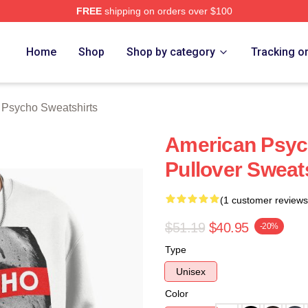
FREE
shipping on orders over $100
sycho Merch Store
Home
Shop
Shop by category
Tracking o
 Psycho Sweatshirts
American Psyc
Pullover Sweat
(1 customer reviews
$51.19
$40.95
-20%
Type
Unisex
Color