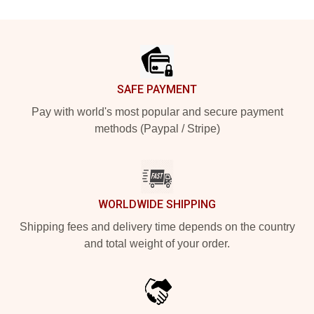
Footer
SAFE PAYMENT
Pay with world's most popular and secure payment
methods (Paypal / Stripe)
WORLDWIDE SHIPPING
Shipping fees and delivery time depends on the country
and total weight of your order.