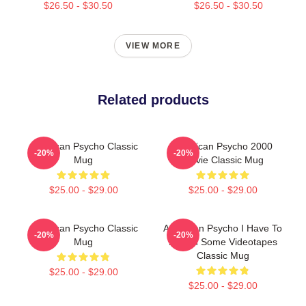
$26.50 - $30.50
$26.50 - $30.50
VIEW MORE
Related products
American Psycho Classic
American Psycho 2000
-20%
-20%
Mug
Movie Classic Mug
$25.00 - $29.00
$25.00 - $29.00
American Psycho Classic
American Psycho I Have To
-20%
-20%
Mug
Return Some Videotapes
Classic Mug
$25.00 - $29.00
$25.00 - $29.00