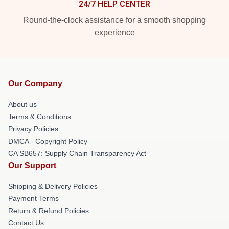
24/7 HELP CENTER
Round-the-clock assistance for a smooth shopping
experience
Our Company
About us
Terms & Conditions
Privacy Policies
DMCA - Copyright Policy
CA SB657: Supply Chain Transparency Act
Our Support
Shipping & Delivery Policies
Payment Terms
Return & Refund Policies
Contact Us