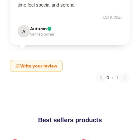
time feel special and serene.
Oct 9, 2025
Autumn
A
Verified owner
Write your review
1
/
1
Best sellers products