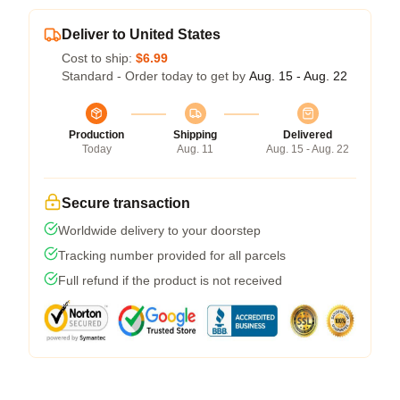
Deliver to United States
Cost to ship:
$6.99
Standard - Order today to get by
Aug. 15 - Aug. 22
Production
Shipping
Delivered
Today
Aug. 11
Aug. 15 - Aug. 22
Secure transaction
Worldwide delivery to your doorstep
Tracking number provided for all parcels
Full refund if the product is not received