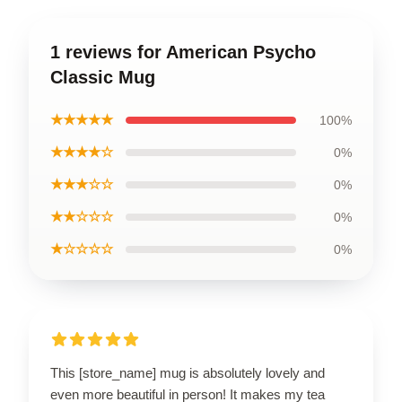
1 reviews for American Psycho
Classic Mug
★★★★★
100%
★★★★☆
0%
★★★☆☆
0%
★★☆☆☆
0%
★☆☆☆☆
0%
This [store_name] mug is absolutely lovely and
even more beautiful in person! It makes my tea