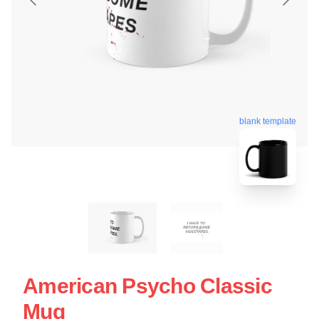
blank template
American Psycho Classic
Mug