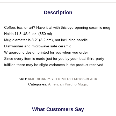
Description
Coffee, tea, or art? Have it all with this eye-opening ceramic mug
Holds 11.8 US fl. oz. (350 ml)
Mug diameter is 3.2" (8.2 cm), not including handle
Dishwasher and microwave safe ceramic
Wraparound design printed for you when you order
Since every item is made just for you by your local third-party
fulfiller, there may be slight variances in the product received
SKU
:
AMERICANPSYCHOMERCH-0183-BLACK
Categories
:
American Psycho Mugs
,
What Customers Say