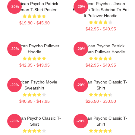
American Psycho Patrick
American Psycho - Jason
-20%
-20%
Bateman T-Shirt Poster
Bateman Tells Sabrina To Eat
It Pullover Hoodie
$19.80 - $45.90
$42.95 - $49.95
American Psycho Pullover
American Psycho Patrick
-20%
-20%
Hoodie
Bateman Pullover Hoodie
$42.95 - $49.95
$42.95 - $49.95
American Psycho Movie
American Psycho Classic T-
-20%
-20%
Sweatshirt
Shirt
$40.95 - $47.95
$26.50 - $30.50
American Psycho Classic T-
American Psycho Classic T-
-20%
-20%
Shirt
Shirt