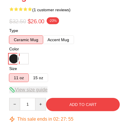
(1 customer reviews)
$32.50
$26.00
-20%
Type
Ceramic Mug
Accent Mug
Color
Size
11 oz
15 oz
View size guide
Quantity
ADD TO CART
This sale ends in
02
:
27
:
54