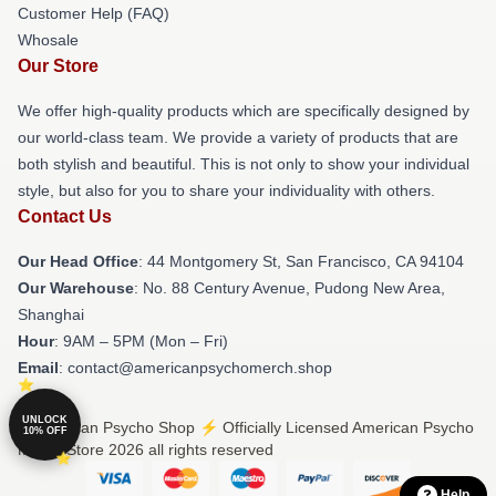
Customer Help (FAQ)
Whosale
Our Store
We offer high-quality products which are specifically designed by
our world-class team. We provide a variety of products that are
both stylish and beautiful. This is not only to show your individual
style, but also for you to share your individuality with others.
Contact Us
Our Head Office
: 44 Montgomery St, San Francisco, CA 94104
Our Warehouse
: No. 88 Century Avenue, Pudong New Area,
Shanghai
Hour
: 9AM – 5PM (Mon – Fri)
Email
: contact@americanpsychomerch.shop
UNLOCK
© American Psycho Shop ⚡️ Officially Licensed American Psycho
10% OFF
Merch Store 2026 all rights reserved
Help