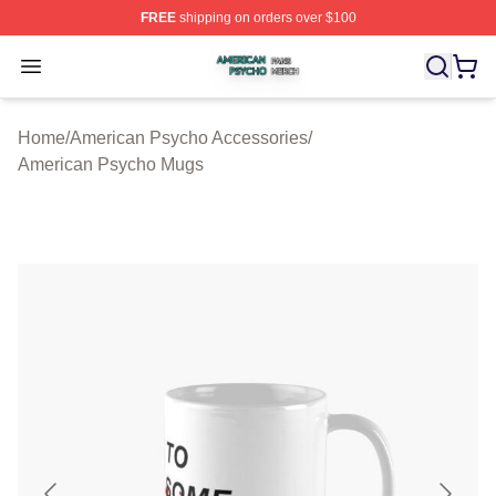
FREE
shipping on orders over $100
American Psycho Shop ⚡️ Officially Licensed American
Open menu
Home
/
American Psycho Accessories
/
American Psycho Mugs