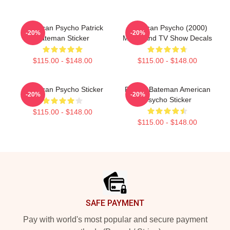
American Psycho Patrick
American Psycho (2000)
-20%
-20%
Bateman Sticker
Movie And TV Show Decals
$115.00 - $148.00
$115.00 - $148.00
American Psycho Sticker
Patrick Bateman American
-20%
-20%
Psycho Sticker
$115.00 - $148.00
$115.00 - $148.00
Footer
SAFE PAYMENT
Pay with world's most popular and secure payment