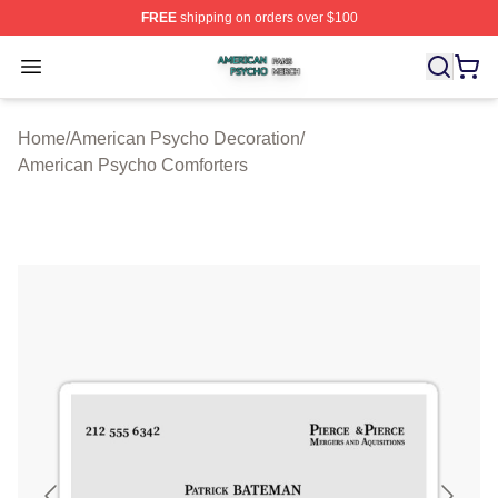
FREE
shipping on orders over $100
American Psycho Shop ⚡️ Officially Licensed American
Open menu
Home
/
American Psycho Decoration
/
American Psycho Comforters