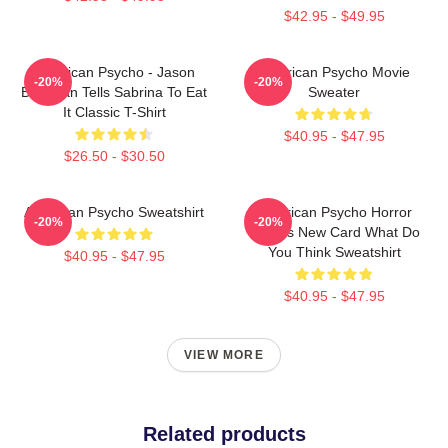
$42.95 - $49.95
American Psycho - Jason
American Psycho Movie
-20%
-20%
Bateman Tells Sabrina To Eat
Sweater
It Classic T-Shirt
$40.95 - $47.95
$26.50 - $30.50
American Psycho Sweatshirt
American Psycho Horror
-20%
-20%
Movies New Card What Do
You Think Sweatshirt
$40.95 - $47.95
$40.95 - $47.95
VIEW MORE
Related products