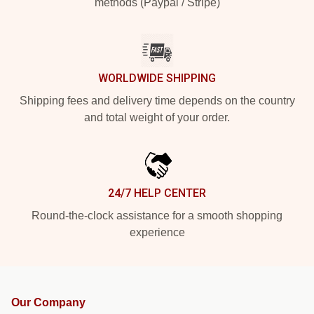
methods (Paypal / Stripe)
WORLDWIDE SHIPPING
Shipping fees and delivery time depends on the country
and total weight of your order.
24/7 HELP CENTER
Round-the-clock assistance for a smooth shopping
experience
Our Company