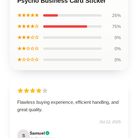
Psycho Business Card Sticker
★★★★★
25%
★★★★☆
75%
★★★☆☆
0%
★★☆☆☆
0%
★☆☆☆☆
0%
Flawless buying experience, efficient handling, and
great quality.
Oct 12, 2025
Samuel
S