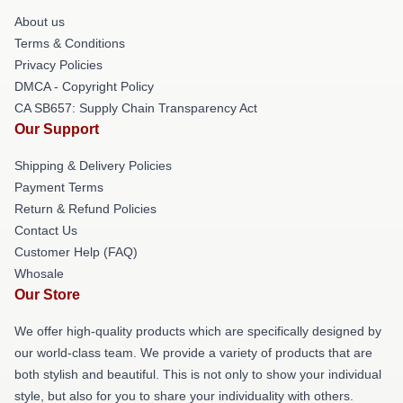
About us
Terms & Conditions
Privacy Policies
DMCA - Copyright Policy
CA SB657: Supply Chain Transparency Act
Our Support
Shipping & Delivery Policies
Payment Terms
Return & Refund Policies
Contact Us
Customer Help (FAQ)
Whosale
Our Store
We offer high-quality products which are specifically designed by
our world-class team. We provide a variety of products that are
both stylish and beautiful. This is not only to show your individual
style, but also for you to share your individuality with others.