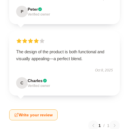
Peter
P
Verified owner
The design of the product is both functional and
visually appealing—a perfect blend.
Oct 8, 2025
Charles
C
Verified owner
Write your review
1
/
1