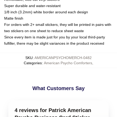
Super durable and water-resistant
1/8 inch (3.2mm) white border around each design
Matte finish
For orders with 2+ small stickers, they will be printed in pairs with
two stickers on one sheet to reduce sheet waste
Since every item is made just for you by your local third-party
fulfiller, there may be slight variances in the product received
SKU
:
AMERICANPSYCHOMERCH-0482
Categories
:
American Psycho Comforters
,
What Customers Say
4 reviews for Patrick American