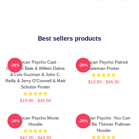
Best sellers products
American Psycho Cast -
American Psycho Patrick
-20%
-20%
Christian Bale & Willem Dafoe
Bateman Poster
& Luis Guzman & John C.
Reilly & Jerry O'Connell & Matt
$19.80 - $45.90
Schulze Poster
$19.80 - $45.90
American Psycho Movie
American Psycho: You Can
-20%
-20%
Hoodie
Always Be Thinner Pullover
Hoodie
$42.95 - $49.95