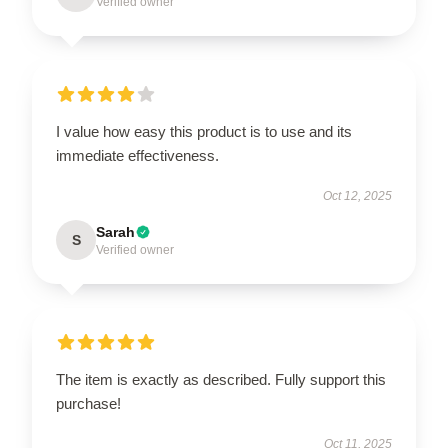
Verified owner
I value how easy this product is to use and its
immediate effectiveness.
Oct 12, 2025
Sarah
S
Verified owner
The item is exactly as described. Fully support this
purchase!
Oct 11, 2025