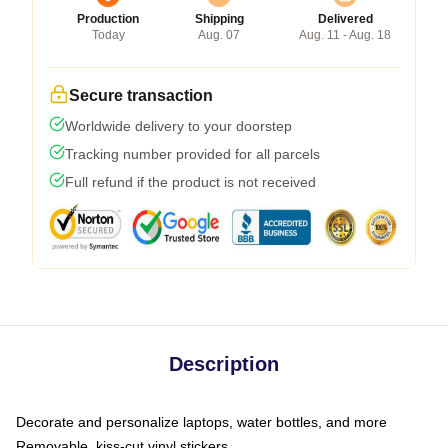
Production
Shipping
Delivered
Today
Aug. 07
Aug. 11 - Aug. 18
Secure transaction
Worldwide delivery to your doorstep
Tracking number provided for all parcels
Full refund if the product is not received
Description
Decorate and personalize laptops, water bottles, and more
Removable, kiss-cut vinyl stickers