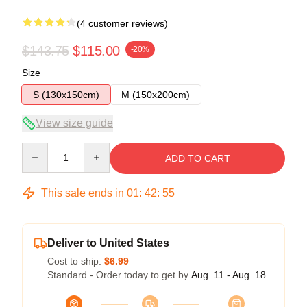
(4 customer reviews)
$143.75
$115.00
-20%
Size
S (130x150cm)
M (150x200cm)
View size guide
Quantity
ADD TO CART
This sale ends in
01
:
42
:
54
Deliver to United States
Cost to ship:
$6.99
Standard - Order today to get by
Aug. 11 - Aug. 18