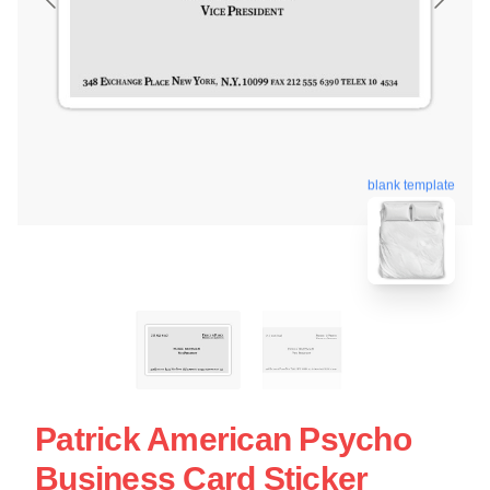
blank template
Patrick American Psycho
Business Card Sticker