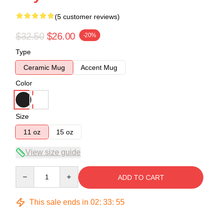
(5 customer reviews)
$32.50
$26.00
-20%
Type
Ceramic Mug
Accent Mug
Color
Size
11 oz
15 oz
View size guide
Quantity
ADD TO CART
This sale ends in
02
:
33
:
54