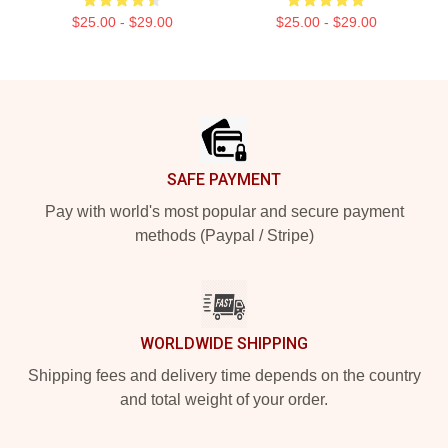
$25.00 - $29.00
$25.00 - $29.00
Footer
SAFE PAYMENT
Pay with world's most popular and secure payment
methods (Paypal / Stripe)
WORLDWIDE SHIPPING
Shipping fees and delivery time depends on the country
and total weight of your order.