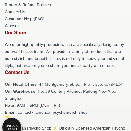
Return & Refund Policies
Contact Us
Customer Help (FAQ)
Whosale
Our Store
We offer high-quality products which are specifically designed by
our world-class team. We provide a variety of products that are
both stylish and beautiful. This is not only to show your individual
style, but also for you to share your individuality with others.
Contact Us
Our Head Office
: 44 Montgomery St, San Francisco, CA 94104
Our Warehouse
: No. 88 Century Avenue, Pudong New Area,
Shanghai
Hour
: 9AM – 5PM (Mon – Fri)
Email
: contact@americanpsychomerch.shop
UNLOCK
© American Psycho Shop ⚡️ Officially Licensed American Psycho
10% OFF