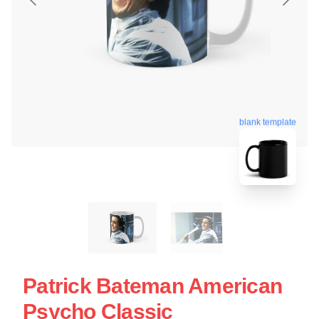
blank template
Patrick Bateman American
Psycho Classic