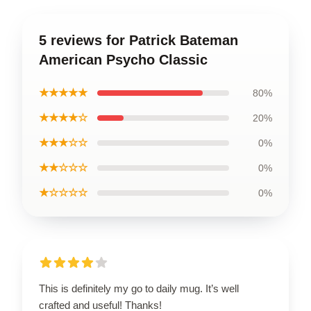
5 reviews for Patrick Bateman
American Psycho Classic
★★★★★
80%
★★★★☆
20%
★★★☆☆
0%
★★☆☆☆
0%
★☆☆☆☆
0%
This is definitely my go to daily mug. It’s well
crafted and useful! Thanks!