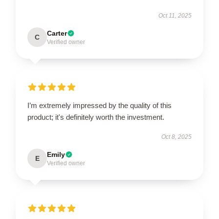
Oct 11, 2025
Carter
C
Verified owner
I’m extremely impressed by the quality of this
product; it's definitely worth the investment.
Oct 8, 2025
Emily
E
Verified owner