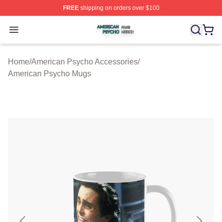
FREE
shipping on orders over $100
American Psycho Shop ⚡️ Officially Licensed American
Open menu
Home
/
American Psycho Accessories
/
American Psycho Mugs