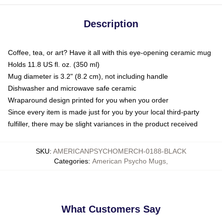
Description
Coffee, tea, or art? Have it all with this eye-opening ceramic mug
Holds 11.8 US fl. oz. (350 ml)
Mug diameter is 3.2" (8.2 cm), not including handle
Dishwasher and microwave safe ceramic
Wraparound design printed for you when you order
Since every item is made just for you by your local third-party
fulfiller, there may be slight variances in the product received
SKU
:
AMERICANPSYCHOMERCH-0188-BLACK
Categories
:
American Psycho Mugs
,
What Customers Say