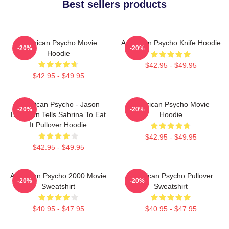
Best sellers products
American Psycho Movie
American Psycho Knife Hoodie
-20%
-20%
Hoodie
$42.95 - $49.95
$42.95 - $49.95
American Psycho - Jason
American Psycho Movie
-20%
-20%
Bateman Tells Sabrina To Eat
Hoodie
It Pullover Hoodie
$42.95 - $49.95
$42.95 - $49.95
American Psycho 2000 Movie
American Psycho Pullover
-20%
-20%
Sweatshirt
Sweatshirt
$40.95 - $47.95
$40.95 - $47.95