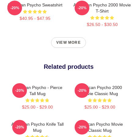
American Psycho Sweatshirt
American Psycho 2000 Movie
-20%
-20%
T-Shirt
$40.95 - $47.95
$26.50 - $30.50
VIEW MORE
Related products
American Psycho - Pierce
American Psycho 2000
-20%
-20%
Tall Mug
Movie Classic Mug
$25.00 - $29.00
$25.00 - $29.00
American Psycho Knife Tall
American Psycho Movie
-20%
-20%
Mug
Classic Mug