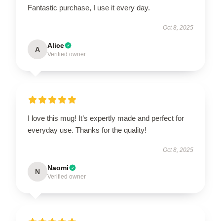
Fantastic purchase, I use it every day.
Oct 8, 2025
Alice
A
Verified owner
I love this mug! It’s expertly made and perfect for
everyday use. Thanks for the quality!
Oct 8, 2025
Naomi
N
Verified owner