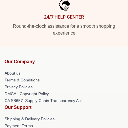
24/7 HELP CENTER
Round-the-clock assistance for a smooth shopping
experience
Our Company
About us
Terms & Conditions
Privacy Policies
DMCA - Copyright Policy
CA SB657: Supply Chain Transparency Act
Our Support
Shipping & Delivery Policies
Payment Terms