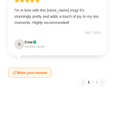
I’m in love with this [store_name] mug! It’s
stunningly pretty and adds a touch of joy to my tea
moments. Highly recommended!
Oct 7, 2025
Cole
C
Verified owner
Write your review
1
/
1