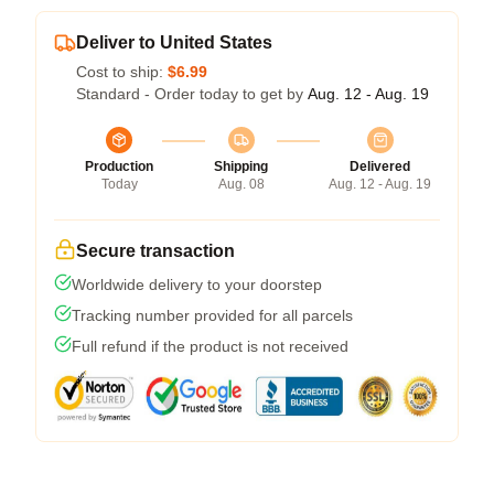
Deliver to United States
Cost to ship:
$6.99
Standard - Order today to get by
Aug. 12 - Aug. 19
Production
Shipping
Delivered
Today
Aug. 08
Aug. 12 - Aug. 19
Secure transaction
Worldwide delivery to your doorstep
Tracking number provided for all parcels
Full refund if the product is not received