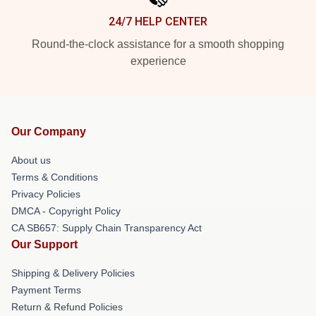
24/7 HELP CENTER
Round-the-clock assistance for a smooth shopping
experience
Our Company
About us
Terms & Conditions
Privacy Policies
DMCA - Copyright Policy
CA SB657: Supply Chain Transparency Act
Our Support
Shipping & Delivery Policies
Payment Terms
Return & Refund Policies