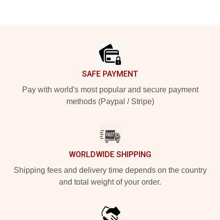
Footer
SAFE PAYMENT
Pay with world's most popular and secure payment
methods (Paypal / Stripe)
WORLDWIDE SHIPPING
Shipping fees and delivery time depends on the country
and total weight of your order.