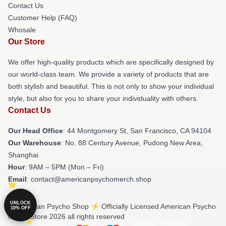
Contact Us
Customer Help (FAQ)
Whosale
Our Store
We offer high-quality products which are specifically designed by
our world-class team. We provide a variety of products that are
both stylish and beautiful. This is not only to show your individual
style, but also for you to share your individuality with others.
Contact Us
Our Head Office
: 44 Montgomery St, San Francisco, CA 94104
Our Warehouse
: No. 88 Century Avenue, Pudong New Area,
Shanghai
Hour
: 9AM – 5PM (Mon – Fri)
Email
: contact@americanpsychomerch.shop
UNLOCK
© American Psycho Shop ⚡️ Officially Licensed American Psycho
10% OFF
Merch Store 2026 all rights reserved