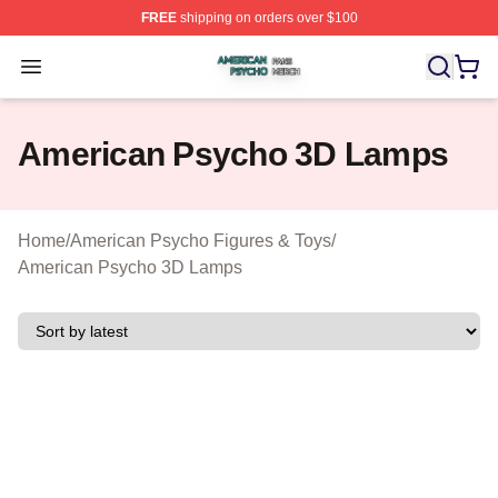
FREE
shipping on orders over $100
American Psycho Shop ⚡️ Officially Licensed American
Open menu
American Psycho 3D Lamps
Home
/
American Psycho Figures & Toys
/
American Psycho 3D Lamps