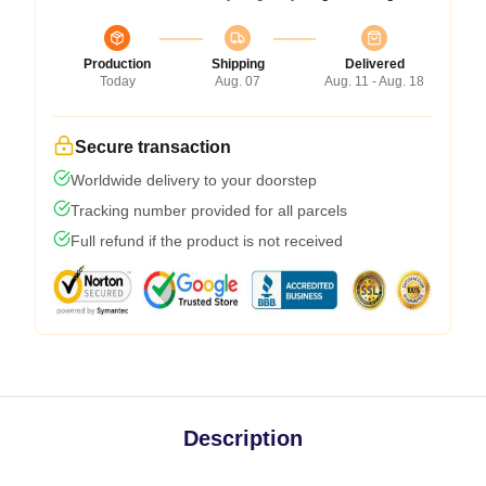
Production
Shipping
Delivered
Today
Aug. 07
Aug. 11 - Aug. 18
Secure transaction
Worldwide delivery to your doorstep
Tracking number provided for all parcels
Full refund if the product is not received
Description