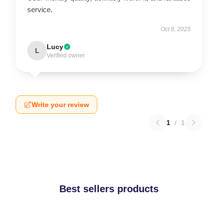
service.
Oct 8, 2025
Lucy
L
Verified owner
Write your review
1
/
1
Best sellers products