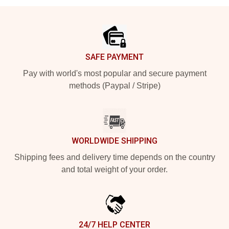
Footer
SAFE PAYMENT
Pay with world's most popular and secure payment
methods (Paypal / Stripe)
WORLDWIDE SHIPPING
Shipping fees and delivery time depends on the country
and total weight of your order.
24/7 HELP CENTER