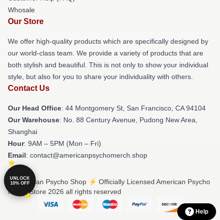
Whosale
Our Store
We offer high-quality products which are specifically designed by
our world-class team. We provide a variety of products that are
both stylish and beautiful. This is not only to show your individual
style, but also for you to share your individuality with others.
Contact Us
Our Head Office
: 44 Montgomery St, San Francisco, CA 94104
Our Warehouse
: No. 88 Century Avenue, Pudong New Area,
Shanghai
Hour
: 9AM – 5PM (Mon – Fri)
Email
: contact@americanpsychomerch.shop
UNLOCK
© American Psycho Shop ⚡️ Officially Licensed American Psycho
10% OFF
Merch Store 2026 all rights reserved
Help