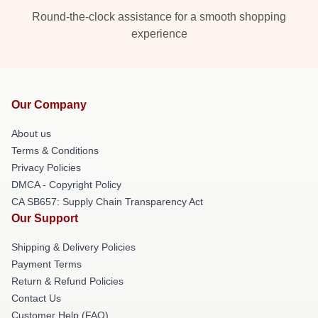
Round-the-clock assistance for a smooth shopping
experience
Our Company
About us
Terms & Conditions
Privacy Policies
DMCA - Copyright Policy
CA SB657: Supply Chain Transparency Act
Our Support
Shipping & Delivery Policies
Payment Terms
Return & Refund Policies
Contact Us
Customer Help (FAQ)