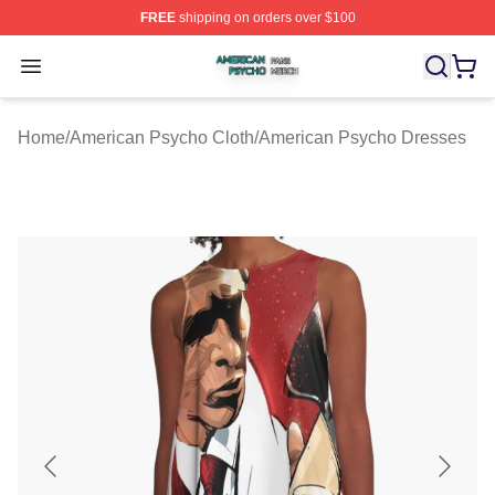
FREE
shipping on orders over $100
American Psycho Shop ⚡️ Officially Licensed American
Open menu
Home
/
American Psycho Cloth
/
American Psycho Dresses