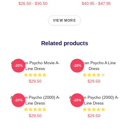
$26.50 - $30.50
$40.95 - $47.95
VIEW MORE
Related products
American Psycho Movie A-
American Psycho A Line
-20%
-20%
Line Dress
Dress
$29.50
$29.50
American Psycho (2000) A-
American Psycho (2000) A-
-20%
-20%
Line Dress
Line Dress
$29.50
$29.50