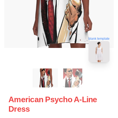
blank template
American Psycho A-Line
Dress