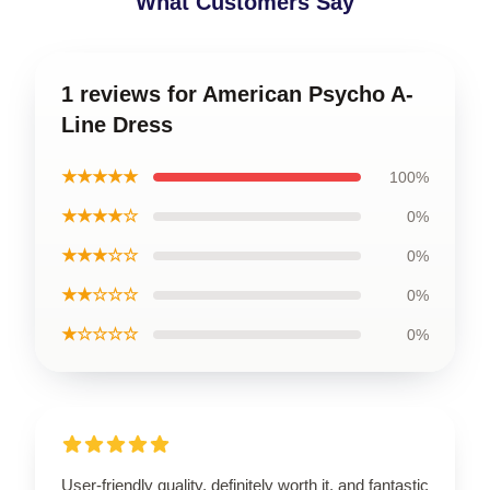
What Customers Say
1 reviews for American Psycho A-
Line Dress
★★★★★
100%
★★★★☆
0%
★★★☆☆
0%
★★☆☆☆
0%
★☆☆☆☆
0%
User-friendly quality, definitely worth it, and fantastic