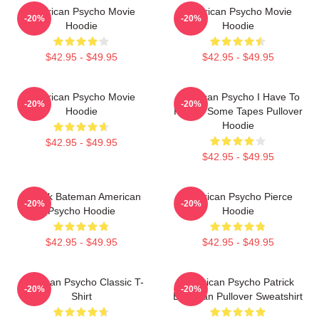
American Psycho Movie
American Psycho Movie
-20%
-20%
Hoodie
Hoodie
$42.95 - $49.95
$42.95 - $49.95
American Psycho Movie
American Psycho I Have To
-20%
-20%
Hoodie
Return Some Tapes Pullover
Hoodie
$42.95 - $49.95
$42.95 - $49.95
Patrick Bateman American
American Psycho Pierce
-20%
-20%
Psycho Hoodie
Hoodie
$42.95 - $49.95
$42.95 - $49.95
American Psycho Classic T-
American Psycho Patrick
-20%
-20%
Shirt
Bateman Pullover Sweatshirt