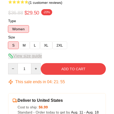
(1 customer reviews)
$36.88
$29.50
-20%
Type
Women
Size
S
M
L
XL
2XL
View size guide
Quantity
ADD TO CART
This sale ends in
04
:
21
:
54
Deliver to United States
Cost to ship:
$6.99
Standard - Order today to get by
Aug. 11 - Aug. 18