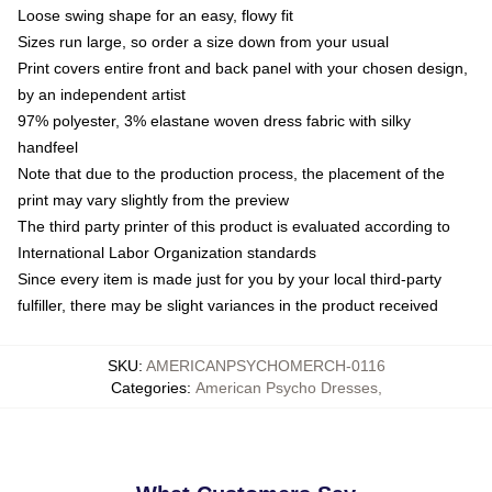
Loose swing shape for an easy, flowy fit
Sizes run large, so order a size down from your usual
Print covers entire front and back panel with your chosen design,
by an independent artist
97% polyester, 3% elastane woven dress fabric with silky
handfeel
Note that due to the production process, the placement of the
print may vary slightly from the preview
The third party printer of this product is evaluated according to
International Labor Organization standards
Since every item is made just for you by your local third-party
fulfiller, there may be slight variances in the product received
SKU
:
AMERICANPSYCHOMERCH-0116
Categories
:
American Psycho Dresses
,