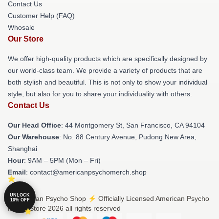
Contact Us
Customer Help (FAQ)
Whosale
Our Store
We offer high-quality products which are specifically designed by
our world-class team. We provide a variety of products that are
both stylish and beautiful. This is not only to show your individual
style, but also for you to share your individuality with others.
Contact Us
Our Head Office
: 44 Montgomery St, San Francisco, CA 94104
Our Warehouse
: No. 88 Century Avenue, Pudong New Area,
Shanghai
Hour
: 9AM – 5PM (Mon – Fri)
Email
: contact@americanpsychomerch.shop
UNLOCK
© American Psycho Shop ⚡️ Officially Licensed American Psycho
10% OFF
Merch Store 2026 all rights reserved