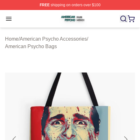
FREE
shipping on orders over $100
American Psycho Shop ⚡️ Officially Licensed American
Open menu
Home
/
American Psycho Accessories
/
American Psycho Bags