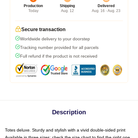
Production
Shipping
Delivered
Today
Aug. 12
Aug. 16 - Aug. 23
Secure transaction
Worldwide delivery to your doorstep
Tracking number provided for all parcels
Full refund if the product is not received
Description
Totes deluxe. Sturdy and stylish with a vivid double-sided print
Available in three sizes: check the size chart to find the right one