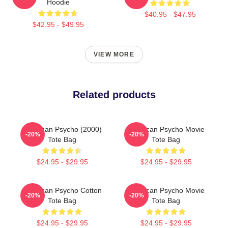
Hoodie
$40.95 - $47.95
$42.95 - $49.95
VIEW MORE
Related products
American Psycho (2000)
American Psycho Movie
-20%
-20%
Tote Bag
Tote Bag
$24.95 - $29.95
$24.95 - $29.95
American Psycho Cotton
American Psycho Movie
-20%
-20%
Tote Bag
Tote Bag
$24.95 - $29.95
$24.95 - $29.95