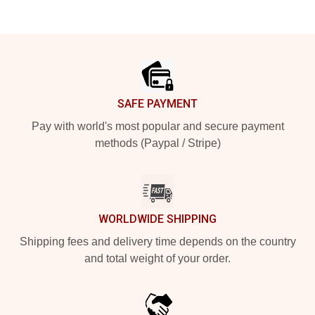
Footer
SAFE PAYMENT
Pay with world's most popular and secure payment
methods (Paypal / Stripe)
WORLDWIDE SHIPPING
Shipping fees and delivery time depends on the country
and total weight of your order.