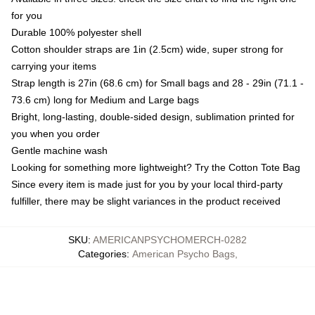
for you
Durable 100% polyester shell
Cotton shoulder straps are 1in (2.5cm) wide, super strong for
carrying your items
Strap length is 27in (68.6 cm) for Small bags and 28 - 29in (71.1 -
73.6 cm) long for Medium and Large bags
Bright, long-lasting, double-sided design, sublimation printed for
you when you order
Gentle machine wash
Looking for something more lightweight? Try the Cotton Tote Bag
Since every item is made just for you by your local third-party
fulfiller, there may be slight variances in the product received
SKU
:
AMERICANPSYCHOMERCH-0282
Categories
:
American Psycho Bags
,