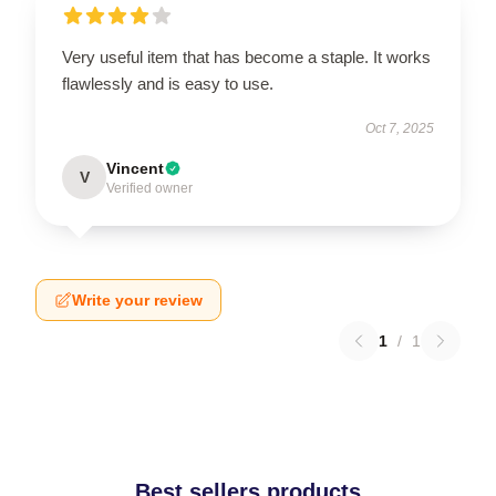
Very useful item that has become a staple. It works
flawlessly and is easy to use.
Oct 7, 2025
Vincent
V
Verified owner
Write your review
1
/
1
Best sellers products