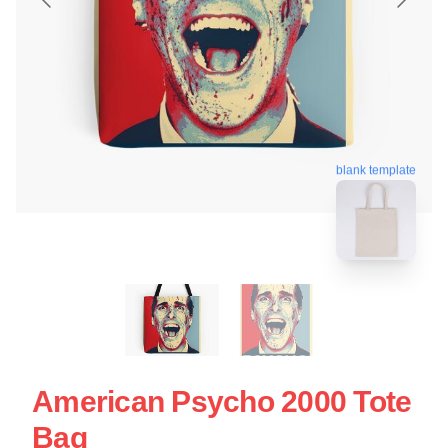
blank template
American Psycho 2000 Tote
Bag