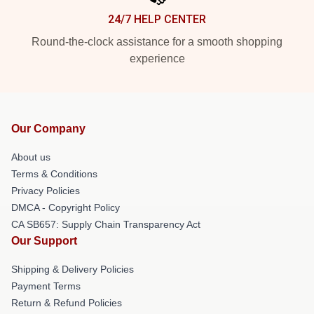
24/7 HELP CENTER
Round-the-clock assistance for a smooth shopping
experience
Our Company
About us
Terms & Conditions
Privacy Policies
DMCA - Copyright Policy
CA SB657: Supply Chain Transparency Act
Our Support
Shipping & Delivery Policies
Payment Terms
Return & Refund Policies