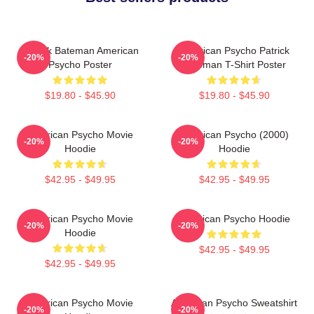
Patrick Bateman American
American Psycho Patrick
-20%
-20%
Psycho Poster
Bateman T-Shirt Poster
$19.80 - $45.90
$19.80 - $45.90
American Psycho Movie
American Psycho (2000)
-20%
-20%
Hoodie
Hoodie
$42.95 - $49.95
$42.95 - $49.95
American Psycho Movie
American Psycho Hoodie
-20%
-20%
Hoodie
$42.95 - $49.95
$42.95 - $49.95
American Psycho Movie
American Psycho Sweatshirt
-20%
-20%