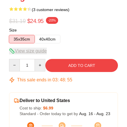
(3 customer reviews)
$31.19
$24.95
-20%
Size
35x35cm
40x40cm
View size guide
Quantity
ADD TO CART
This sale ends in
03
:
48
:
54
Deliver to United States
Cost to ship:
$6.99
Standard - Order today to get by
Aug. 16 - Aug. 23