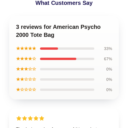
What Customers Say
3 reviews for American Psycho
2000 Tote Bag
★★★★★
33%
★★★★☆
67%
★★★☆☆
0%
★★☆☆☆
0%
★☆☆☆☆
0%