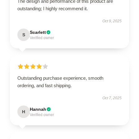
The design and performance of this product are
outstanding; I highly recommend it.
Oct 9, 2025
Scarlett
S
Verified owner
Outstanding purchase experience, smooth
ordering, and fast shipping.
Oct 7, 2025
Hannah
H
Verified owner