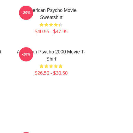
American Psycho Movie
-20%
Sweatshirt
$40.95 - $47.95
t
American Psycho 2000 Movie T-
-20%
Shirt
$26.50 - $30.50