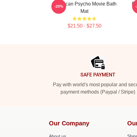
American Psycho Movie Bath
Ba
-20%
Mat
$21.50 - $27.50
Footer
SAFE PAYMENT
Pay with world's most popular and sec
payment methods (Paypal / Stripe)
Our Company
Ou
About us
Shipp