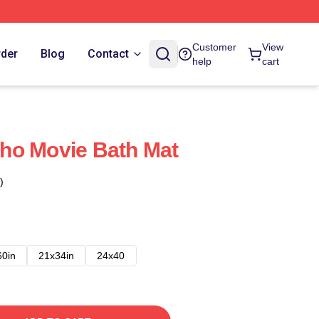
Customer
View
rder
Blog
Contact
help
cart
ho Movie Bath Mat
)
60in
21x34in
24x40