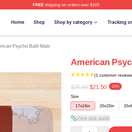
FREE
shipping on orders over $100
sycho Merch Store
Home
Shop
Shop by category
Tracking o
rican Psycho Bath Mats
American Psyc
(1 customer reviews
$26.88
$21.50
-20%
Size
17x24in
20x20in
20x
View size guide
Quantity