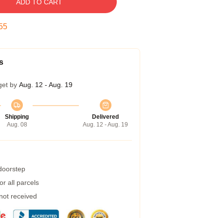
ADD TO CART
54
s
get by
Aug. 12 - Aug. 19
Shipping
Delivered
Aug. 08
Aug. 12 - Aug. 19
 doorstep
r all parcels
 not received