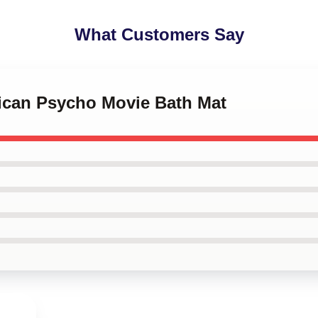
What Customers Say
rican Psycho Movie Bath Mat