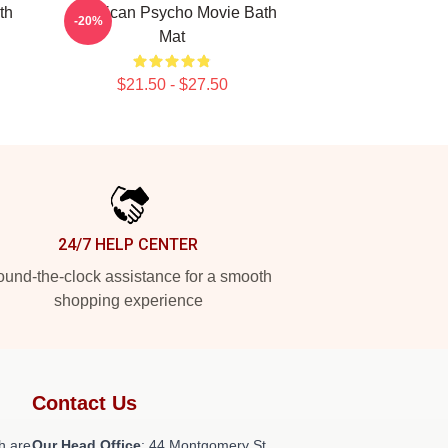
th
American Psycho Movie Bath
-20%
Mat
$21.50 - $27.50
24/7 HELP CENTER
und-the-clock assistance for a smooth
shopping experience
Contact Us
h are
Our Head Office
: 44 Montgomery St,