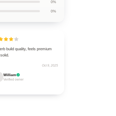
0%
0%
rb build quality, feels premium
solid.
Oct 9, 2025
William
Verified owner