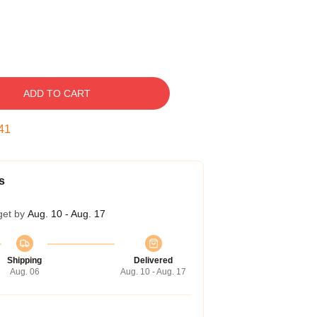
ADD TO CART
40
s
get by
Aug. 10 - Aug. 17
Shipping
Delivered
Aug. 06
Aug. 10 - Aug. 17