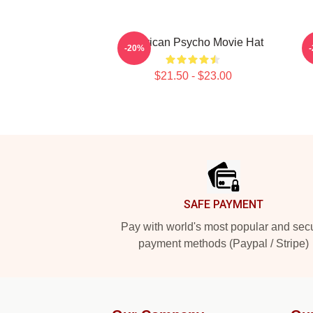
American Psycho Movie Hat
-20%
$21.50 - $23.00
Footer
SAFE PAYMENT
Pay with world's most popular and sec
payment methods (Paypal / Stripe)