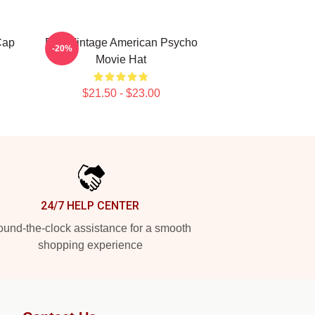
Cap
Dad Vintage American Psycho
-20%
Movie Hat
$21.50 - $23.00
24/7 HELP CENTER
und-the-clock assistance for a smooth
shopping experience