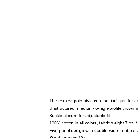
The relaxed polo-style cap that isn't just for
Unstructured, medium-to-high-profile crown wit
Buckle closure for adjustable fit
100% cotton in all colors, fabric weight 7 oz.
Five-panel design with double-wide front pane
Sized for ages 13+