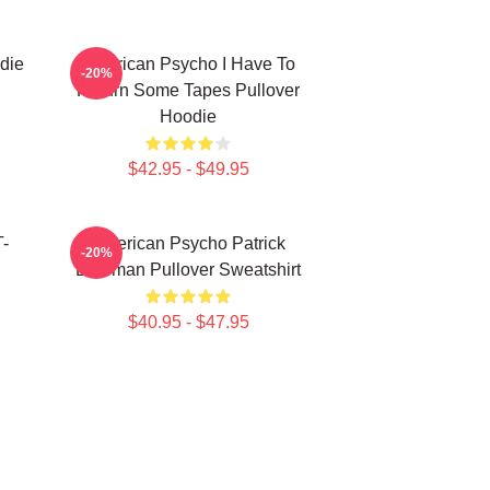
die
American Psycho I Have To
-20%
Return Some Tapes Pullover
Hoodie
$42.95 - $49.95
T-
American Psycho Patrick
-20%
Bateman Pullover Sweatshirt
$40.95 - $47.95