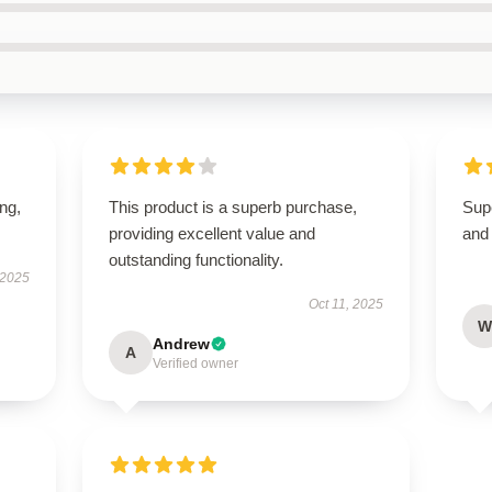
ing,
This product is a superb purchase,
Supe
providing excellent value and
and 
outstanding functionality.
 2025
Oct 11, 2025
W
Andrew
A
Verified owner