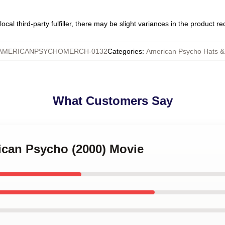
ocal third-party fulfiller, there may be slight variances in the product r
AMERICANPSYCHOMERCH-0132
Categories
:
American Psycho Hats 
What Customers Say
ican Psycho (2000) Movie