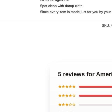
Spot clean with damp cloth
Since every item is made just for you by your l
SKU
:
5 reviews for Amer
★★★★★
★★★★☆
★★★☆☆