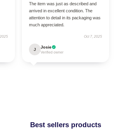
The item was just as described and
arrived in excellent condition. The
attention to detail in its packaging was
much appreciated.
 2025
Oct 7, 2025
Josie
J
Verified owner
Best sellers products