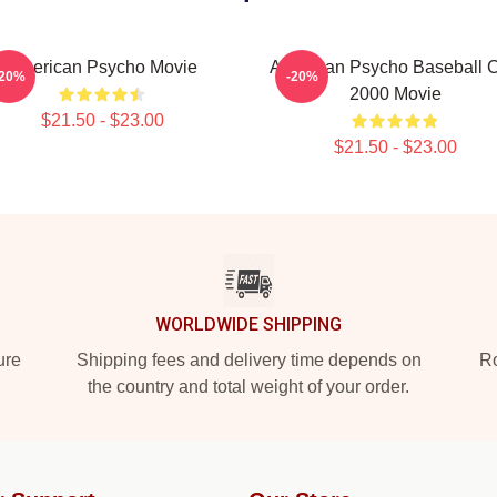
American Psycho Movie
American Psycho Baseball 
-20%
-20%
2000 Movie
$21.50 - $23.00
$21.50 - $23.00
WORLDWIDE SHIPPING
ure
Shipping fees and delivery time depends on
Ro
the country and total weight of your order.