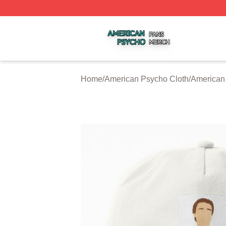
American Psycho Shop ⚡️ Officially Licensed American P
Home
/
American Psycho Cloth
/
American