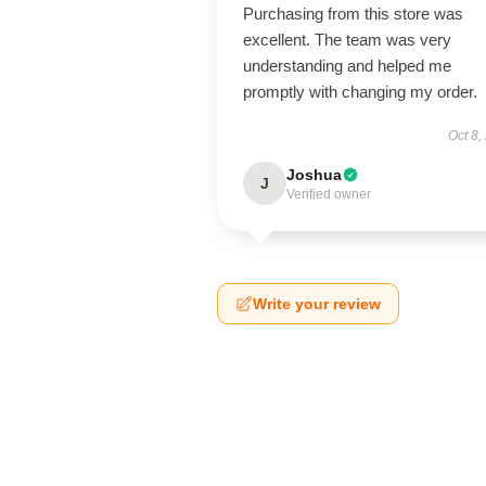
Purchasing from this store was
excellent. The team was very
understanding and helped me
promptly with changing my order.
Oct 8,
Joshua
J
Verified owner
Write your review