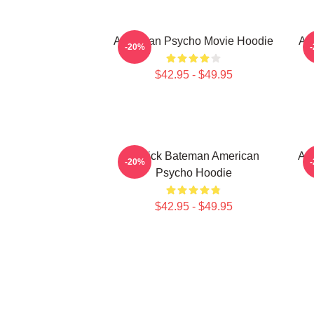
American Psycho Movie Hoodie
Am
-20%
$42.95 - $49.95
Patrick Bateman American
Am
-20%
Psycho Hoodie
$42.95 - $49.95