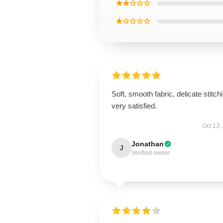
★★☆☆☆
★☆☆☆☆
Soft, smooth fabric, delicate stitch
very satisfied.
Oct 13,
Jonathan
J
Verified owner