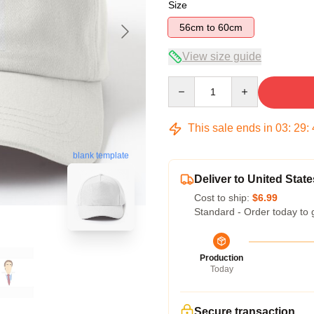
Size
56cm to 60cm
View size guide
Quantity
This sale ends in
03
:
29
:
blank template
Deliver to United State
Cost to ship:
$6.99
Standard - Order today to 
Production
Today
Secure transaction