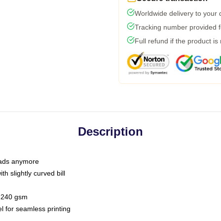
Worldwide delivery to your
Tracking number provided fo
Full refund if the product is
Description
 dads anymore
h slightly curved bill
 / 240 gsm
l for seamless printing