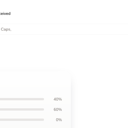
eceived
& Caps
,
40%
60%
0%