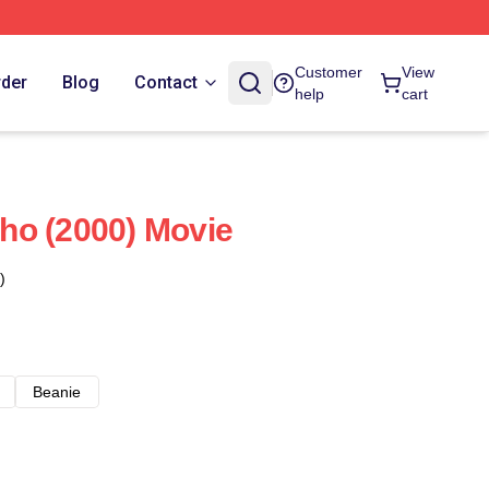
Customer
View
rder
Blog
Contact
help
cart
ho (2000) Movie
)
Beanie