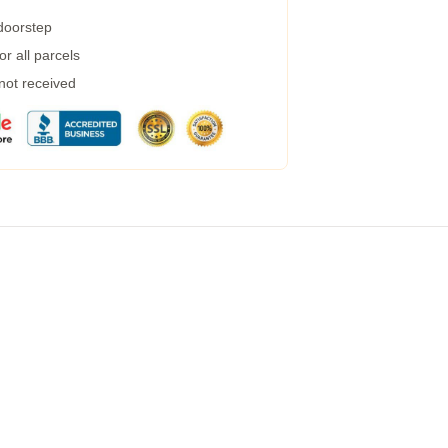
 doorstep
r all parcels
 not received