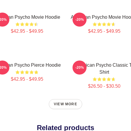
erican Psycho Movie Hoodie
American Psycho Movie Hoo
-20%
-20%
$42.95 - $49.95
$42.95 - $49.95
erican Psycho Pierce Hoodie
American Psycho Classic 
-20%
-20%
Shirt
$42.95 - $49.95
$26.50 - $30.50
VIEW MORE
Related products