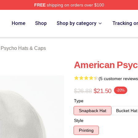
FREE
shipping on orders over $100
sycho Merch Store
Home
Shop
Shop by category
Tracking o
 Psycho Hats & Caps
American Psyc
(5 customer reviews
$26.88
$21.50
-20%
Type
Snapback Hat
Bucket Hat
Style
Printing