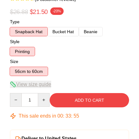
$26.88
$21.50
-20%
Type
Snapback Hat
Bucket Hat
Beanie
Style
Printing
Size
56cm to 60cm
View size guide
Quantity
ADD TO CART
This sale ends in
00
:
33
:
54
Deliver to United States