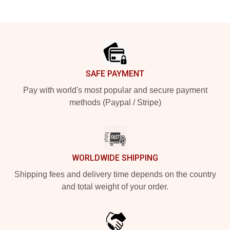
Footer
SAFE PAYMENT
Pay with world's most popular and secure payment
methods (Paypal / Stripe)
WORLDWIDE SHIPPING
Shipping fees and delivery time depends on the country
and total weight of your order.