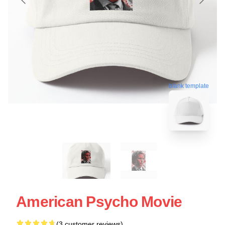
blank template
American Psycho Movie
(3 customer reviews)