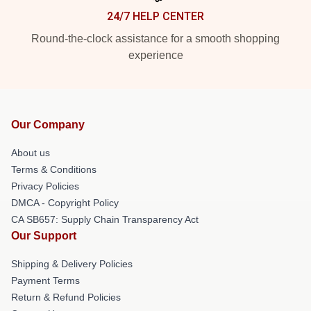
24/7 HELP CENTER
Round-the-clock assistance for a smooth shopping
experience
Our Company
About us
Terms & Conditions
Privacy Policies
DMCA - Copyright Policy
CA SB657: Supply Chain Transparency Act
Our Support
Shipping & Delivery Policies
Payment Terms
Return & Refund Policies