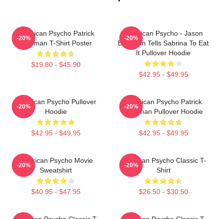
American Psycho Patrick
American Psycho - Jason
-20%
-20%
Bateman T-Shirt Poster
Bateman Tells Sabrina To Eat
It Pullover Hoodie
$19.80 - $45.90
$42.95 - $49.95
American Psycho Pullover
American Psycho Patrick
-20%
-20%
Hoodie
Bateman Pullover Hoodie
$42.95 - $49.95
$42.95 - $49.95
American Psycho Movie
American Psycho Classic T-
-20%
-20%
Sweatshirt
Shirt
$40.95 - $47.95
$26.50 - $30.50
American Psycho Classic T-
American Psycho Classic T-