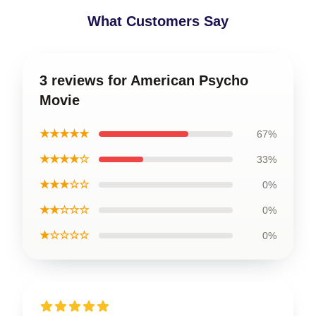
What Customers Say
3 reviews for American Psycho
Movie
★★★★★
67%
★★★★☆
33%
★★★☆☆
0%
★★☆☆☆
0%
★☆☆☆☆
0%