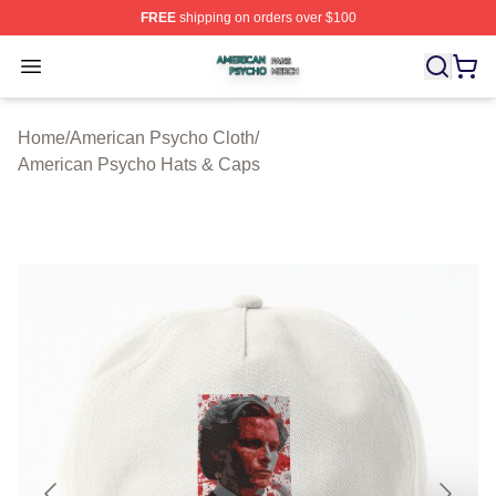
FREE
shipping on orders over $100
American Psycho Shop ⚡️ Officially Licensed American
Open menu
Home
/
American Psycho Cloth
/
American Psycho Hats & Caps