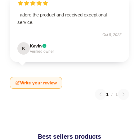
I adore the product and received exceptional
service.
Oct 8, 2025
Kevin
K
Verified owner
Write your review
1
/
1
Best sellers products