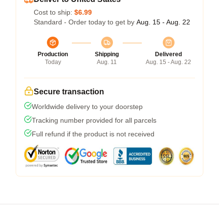
Cost to ship:
$6.99
Standard - Order today to get by
Aug. 15 - Aug. 22
Production
Shipping
Delivered
Today
Aug. 11
Aug. 15 - Aug. 22
Secure transaction
Worldwide delivery to your doorstep
Tracking number provided for all parcels
Full refund if the product is not received