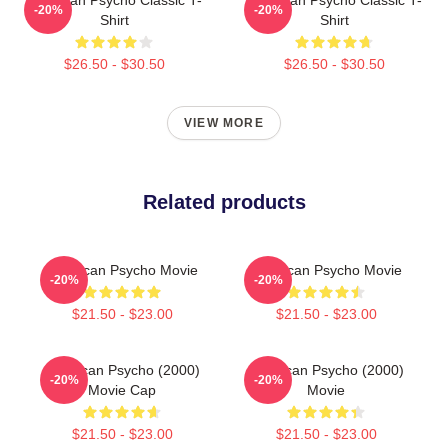
-20%
-20%
Shirt
Shirt
$26.50 - $30.50
$26.50 - $30.50
VIEW MORE
Related products
American Psycho Movie
American Psycho Movie
-20%
-20%
$21.50 - $23.00
$21.50 - $23.00
American Psycho (2000)
American Psycho (2000)
-20%
-20%
Movie Cap
Movie
$21.50 - $23.00
$21.50 - $23.00