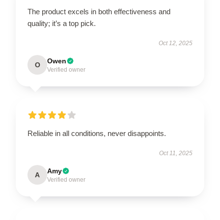
The product excels in both effectiveness and
quality; it’s a top pick.
Oct 12, 2025
Owen
O
Verified owner
Reliable in all conditions, never disappoints.
Oct 11, 2025
Amy
A
Verified owner