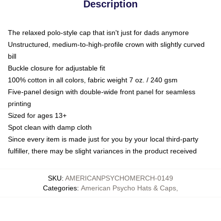
Description
The relaxed polo-style cap that isn't just for dads anymore
Unstructured, medium-to-high-profile crown with slightly curved
bill
Buckle closure for adjustable fit
100% cotton in all colors, fabric weight 7 oz. / 240 gsm
Five-panel design with double-wide front panel for seamless
printing
Sized for ages 13+
Spot clean with damp cloth
Since every item is made just for you by your local third-party
fulfiller, there may be slight variances in the product received
SKU
:
AMERICANPSYCHOMERCH-0149
Categories
:
American Psycho Hats & Caps
,