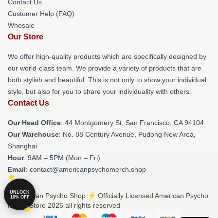
Contact Us
Customer Help (FAQ)
Whosale
Our Store
We offer high-quality products which are specifically designed by
our world-class team. We provide a variety of products that are
both stylish and beautiful. This is not only to show your individual
style, but also for you to share your individuality with others.
Contact Us
Our Head Office
: 44 Montgomery St, San Francisco, CA 94104
Our Warehouse
: No. 88 Century Avenue, Pudong New Area,
Shanghai
Hour
: 9AM – 5PM (Mon – Fri)
Email
: contact@americanpsychomerch.shop
UNLOCK
© American Psycho Shop ⚡️ Officially Licensed American Psycho
10% OFF
Merch Store 2026 all rights reserved