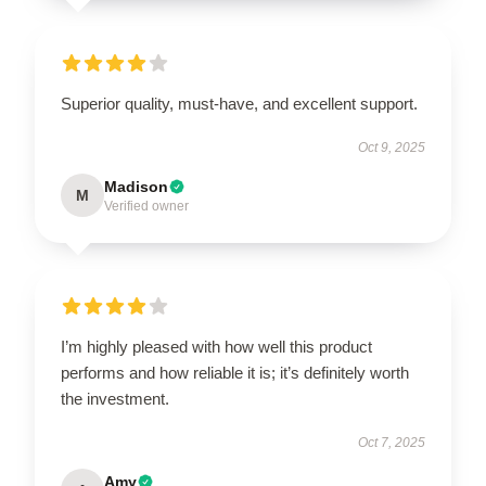
Superior quality, must-have, and excellent support.
Oct 9, 2025
Madison
M
Verified owner
I’m highly pleased with how well this product
performs and how reliable it is; it’s definitely worth
the investment.
Oct 7, 2025
Amy