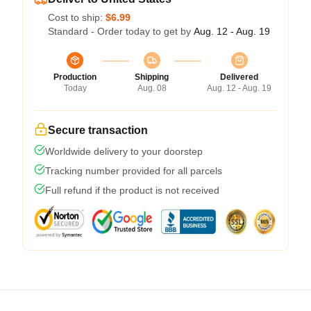
Cost to ship:
$6.99
Standard - Order today to get by
Aug. 12 - Aug. 19
Production
Shipping
Delivered
Today
Aug. 08
Aug. 12 - Aug. 19
Secure transaction
Worldwide delivery to your doorstep
Tracking number provided for all parcels
Full refund if the product is not received