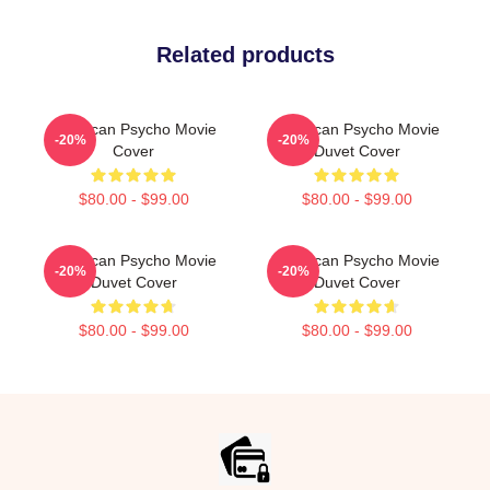
Related products
American Psycho Movie
American Psycho Movie
-20%
-20%
Cover
Duvet Cover
$80.00 - $99.00
$80.00 - $99.00
American Psycho Movie
American Psycho Movie
-20%
-20%
Duvet Cover
Duvet Cover
$80.00 - $99.00
$80.00 - $99.00
Footer