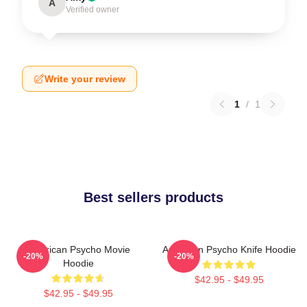
A
Verified owner
Write your review
1
/
1
Best sellers products
American Psycho Movie
American Psycho Knife Hoodie
-20%
-20%
Hoodie
$42.95 - $49.95
$42.95 - $49.95