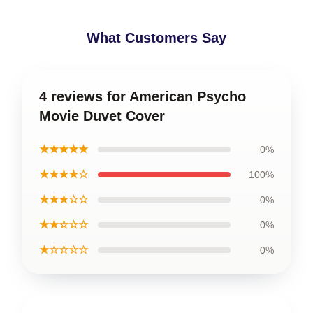
What Customers Say
4 reviews for American Psycho
Movie Duvet Cover
★★★★★
0%
★★★★☆
100%
★★★☆☆
0%
★★☆☆☆
0%
★☆☆☆☆
0%