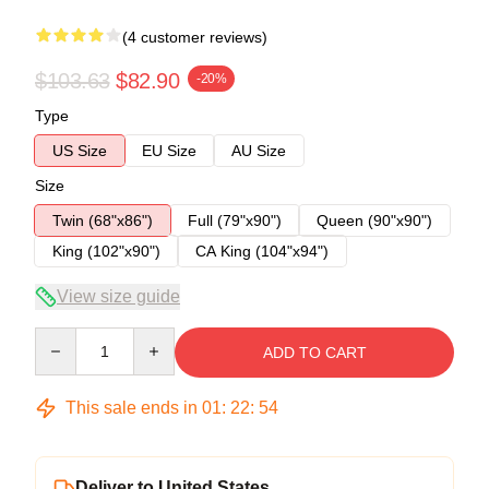
(4 customer reviews)
$103.63
$82.90
-20%
Type
US Size
EU Size
AU Size
Size
Twin (68"x86")
Full (79"x90")
Queen (90"x90")
King (102"x90")
CA King (104"x94")
View size guide
Quantity
ADD TO CART
This sale ends in
01
:
22
:
54
Deliver to United States