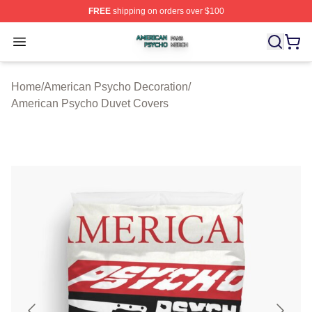
FREE
shipping on orders over $100
American Psycho Shop ⚡️ Officially Licensed American
Open menu
Home
/
American Psycho Decoration
/
American Psycho Duvet Covers