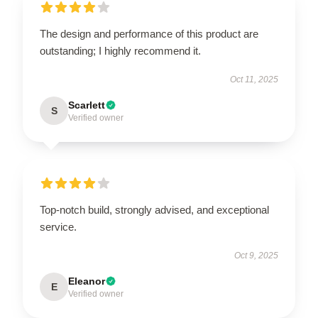
The design and performance of this product are
outstanding; I highly recommend it.
Oct 11, 2025
Scarlett
S
Verified owner
Top-notch build, strongly advised, and exceptional
service.
Oct 9, 2025
Eleanor
E
Verified owner