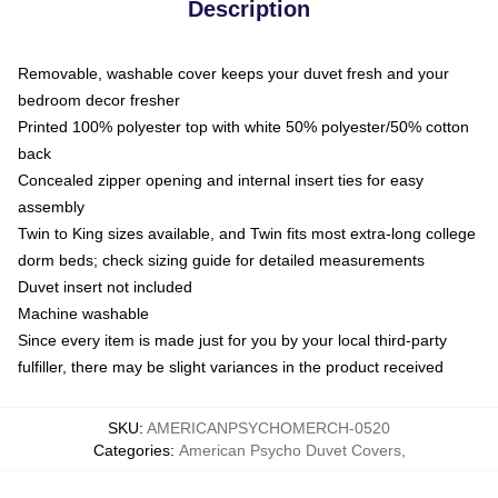
Description
Removable, washable cover keeps your duvet fresh and your
bedroom decor fresher
Printed 100% polyester top with white 50% polyester/50% cotton
back
Concealed zipper opening and internal insert ties for easy
assembly
Twin to King sizes available, and Twin fits most extra-long college
dorm beds; check sizing guide for detailed measurements
Duvet insert not included
Machine washable
Since every item is made just for you by your local third-party
fulfiller, there may be slight variances in the product received
SKU
:
AMERICANPSYCHOMERCH-0520
Categories
:
American Psycho Duvet Covers
,