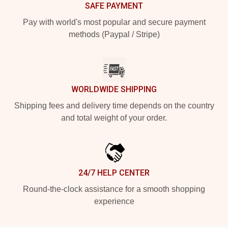
SAFE PAYMENT
Pay with world's most popular and secure payment
methods (Paypal / Stripe)
WORLDWIDE SHIPPING
Shipping fees and delivery time depends on the country
and total weight of your order.
24/7 HELP CENTER
Round-the-clock assistance for a smooth shopping
experience