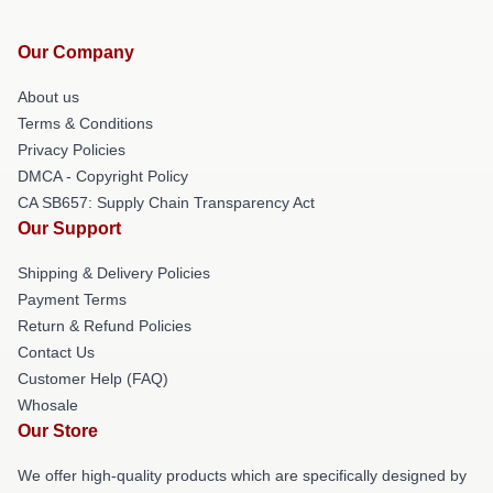
Our Company
About us
Terms & Conditions
Privacy Policies
DMCA - Copyright Policy
CA SB657: Supply Chain Transparency Act
Our Support
Shipping & Delivery Policies
Payment Terms
Return & Refund Policies
Contact Us
Customer Help (FAQ)
Whosale
Our Store
We offer high-quality products which are specifically designed by