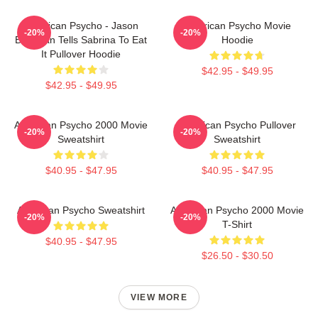
American Psycho - Jason
American Psycho Movie
-20%
-20%
Bateman Tells Sabrina To Eat
Hoodie
It Pullover Hoodie
$42.95 - $49.95
$42.95 - $49.95
American Psycho 2000 Movie
American Psycho Pullover
-20%
-20%
Sweatshirt
Sweatshirt
$40.95 - $47.95
$40.95 - $47.95
American Psycho Sweatshirt
American Psycho 2000 Movie
-20%
-20%
T-Shirt
$40.95 - $47.95
$26.50 - $30.50
VIEW MORE