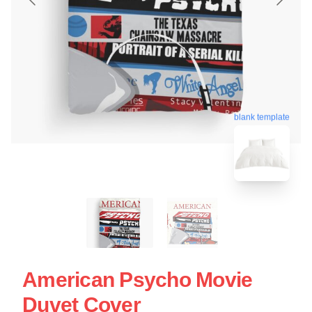
blank template
American Psycho Movie
Duvet Cover