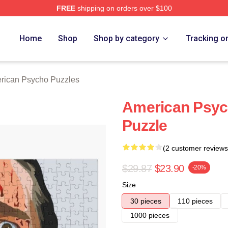
FREE
shipping on orders over $100
sycho Merch Store
Home
Shop
Shop by category
Tracking o
rican Psycho Puzzles
American Psyc
Puzzle
(2 customer reviews
$29.87
$23.90
-20%
Size
30 pieces
110 pieces
1000 pieces