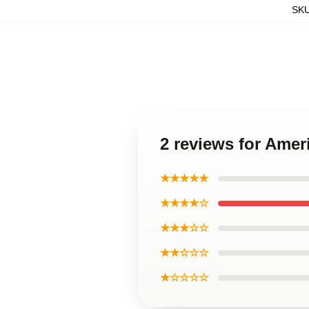
SK
2 reviews for Amer
★★★★★
★★★★☆
★★★☆☆
★★☆☆☆
★☆☆☆☆