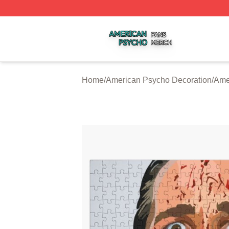
American Psycho Shop ⚡️ Officially Licensed American P
Home
/
American Psycho Decoration
/
Ame