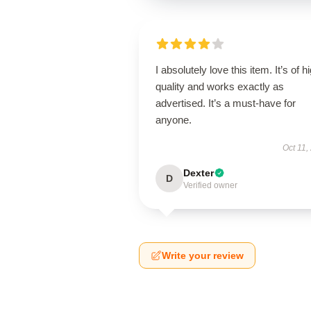
I absolutely love this item. It’s of h
quality and works exactly as
advertised. It’s a must-have for
anyone.
Oct 11,
Dexter
D
Verified owner
Write your review