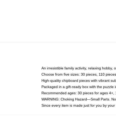
An irresistible family activity, relaxing hobby, 
Choose from five sizes: 30 pieces, 110 piece
High-quality chipboard pieces with vibrant sub
Packaged in a gift-ready box with the puzzle 
Recommended ages: 30 pieces for ages 4+, 11
WARNING: Choking Hazard—Small Parts. Not f
Since every item is made just for you by your l