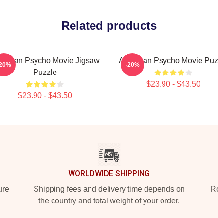
Related products
erican Psycho Movie Jigsaw
American Psycho Movie Puz
-20%
-20%
Puzzle
$23.90 - $43.50
$23.90 - $43.50
WORLDWIDE SHIPPING
ure
Shipping fees and delivery time depends on
Ro
the country and total weight of your order.