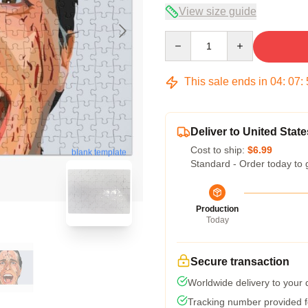
View size guide
Quantity
This sale ends in
04
:
07
:
Deliver to United State
Cost to ship:
$6.99
blank template
Standard - Order today to 
Production
Today
Secure transaction
Worldwide delivery to your
Tracking number provided fo