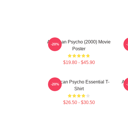
American Psycho (2000) Movie
-20%
Poster
$19.80 - $45.90
American Psycho Essential T-
Am
-20%
Shirt
$26.50 - $30.50