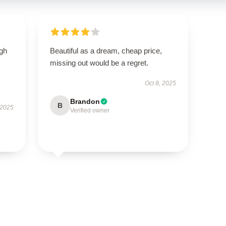
igh
Beautiful as a dream, cheap price,
missing out would be a regret.
Oct 8, 2025
Brandon
B
 2025
Verified owner