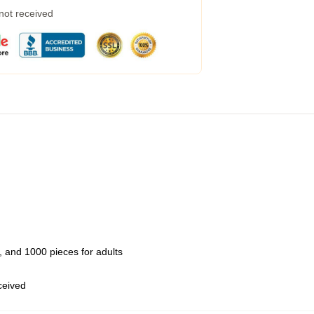
 not received
 and 1000 pieces for adults
eceived