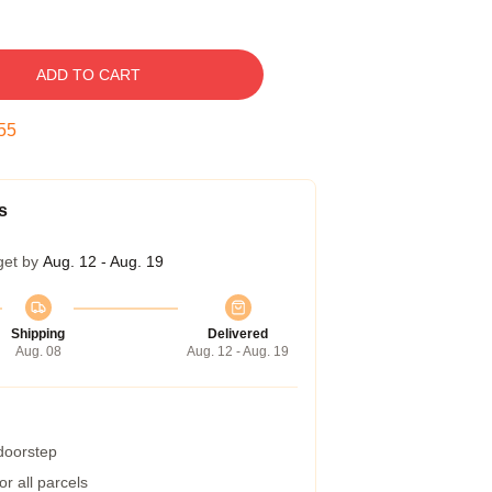
ADD TO CART
54
s
get by
Aug. 12 - Aug. 19
Shipping
Delivered
Aug. 08
Aug. 12 - Aug. 19
 doorstep
r all parcels