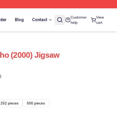
Customer
View
rder
Blog
Contact
help
cart
ho (2000) Jigsaw
)
252 pieces
500 pieces