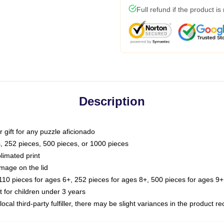
Full refund if the product is
Description
or gift for any puzzle aficionado
s, 252 pieces, 500 pieces, or 1000 pieces
limated print
image on the lid
0 pieces for ages 6+, 252 pieces for ages 8+, 500 pieces for ages 9+,
or children under 3 years
ocal third-party fulfiller, there may be slight variances in the product r