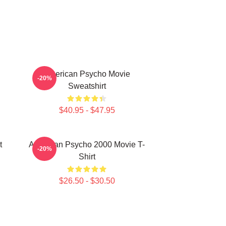
American Psycho Movie
-20%
Sweatshirt
$40.95 - $47.95
t
American Psycho 2000 Movie T-
-20%
Shirt
$26.50 - $30.50