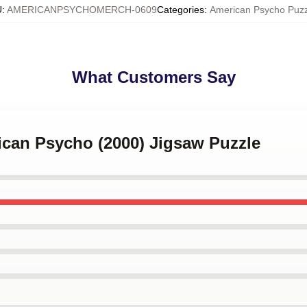
U
:
AMERICANPSYCHOMERCH-0609
Categories
:
American Psycho Puzz
What Customers Say
ican Psycho (2000) Jigsaw Puzzle