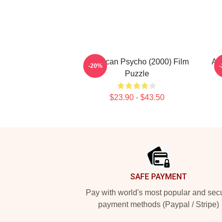
American Psycho (2000) Film
Am
-20%
Puzzle
$23.90 - $43.50
Footer
SAFE PAYMENT
Pay with world's most popular and sec
payment methods (Paypal / Stripe)