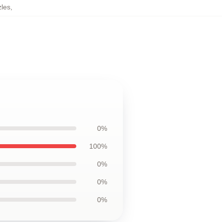
les
,
0%
100%
0%
0%
0%