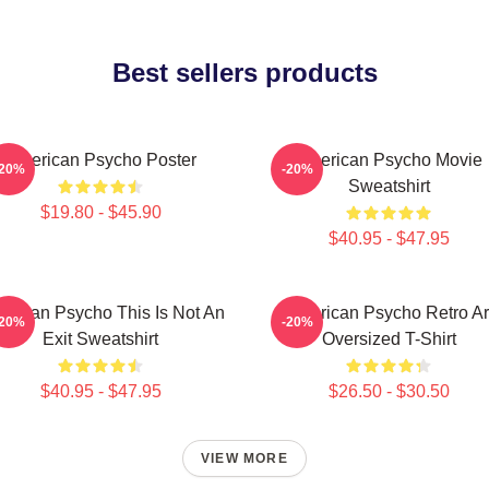
Best sellers products
American Psycho Poster
American Psycho Movie
-20%
-20%
Sweatshirt
$19.80 - $45.90
$40.95 - $47.95
erican Psycho This Is Not An
American Psycho Retro Ar
-20%
-20%
Exit Sweatshirt
Oversized T-Shirt
$40.95 - $47.95
$26.50 - $30.50
VIEW MORE