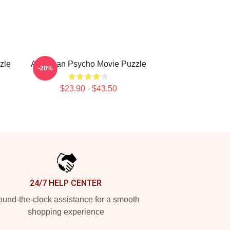
zle
American Psycho Movie Puzzle
-20%
$23.90 - $43.50
24/7 HELP CENTER
und-the-clock assistance for a smooth
shopping experience