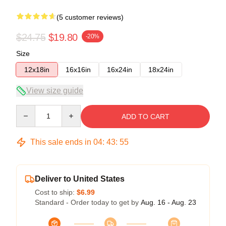
(5 customer reviews)
$24.75
$19.80
-20%
Size
12x18in
16x16in
16x24in
18x24in
View size guide
Quantity
ADD TO CART
This sale ends in
04
:
43
:
54
Deliver to United States
Cost to ship:
$6.99
Standard - Order today to get by
Aug. 16 - Aug. 23