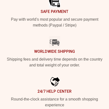
SAFE PAYMENT
Pay with world's most popular and secure payment
methods (Paypal / Stripe)
WORLDWIDE SHIPPING
Shipping fees and delivery time depends on the country
and total weight of your order.
24/7 HELP CENTER
Round-the-clock assistance for a smooth shopping
experience