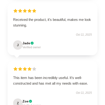
Received the product, it's beautiful, makes me look
stunning.
Oct 11, 2025
Jade
J
Verified owner
This item has been incredibly useful. It’s well-
constructed and has met all my needs with ease.
Oct 11, 2025
Zoe
Z