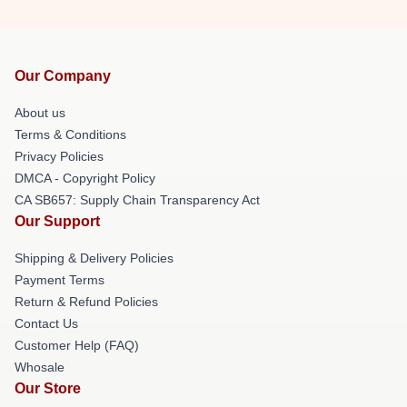
Our Company
About us
Terms & Conditions
Privacy Policies
DMCA - Copyright Policy
CA SB657: Supply Chain Transparency Act
Our Support
Shipping & Delivery Policies
Payment Terms
Return & Refund Policies
Contact Us
Customer Help (FAQ)
Whosale
Our Store