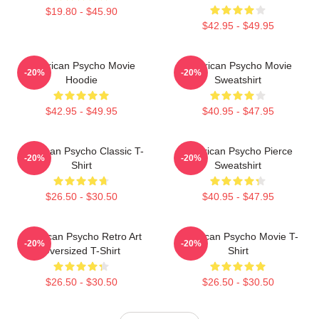
$19.80 - $45.90
$42.95 - $49.95
American Psycho Movie
American Psycho Movie
-20%
-20%
Hoodie
Sweatshirt
$42.95 - $49.95
$40.95 - $47.95
American Psycho Classic T-
American Psycho Pierce
-20%
-20%
Shirt
Sweatshirt
$26.50 - $30.50
$40.95 - $47.95
American Psycho Retro Art
American Psycho Movie T-
-20%
-20%
Oversized T-Shirt
Shirt
$26.50 - $30.50
$26.50 - $30.50