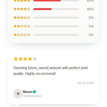
★★★★★
60%
★★★★☆
40%
★★★☆☆
0%
★★☆☆☆
0%
★☆☆☆☆
0%
Stunning [store_name] artwork with perfect print
quality. Highly recommend!
Oct 13, 2025
Nixon
N
Verified owner