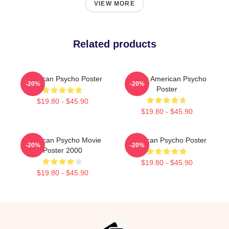
VIEW MORE
Related products
American Psycho Poster
Patrick American Psycho
-20%
-20%
Poster
$19.80 - $45.90
$19.80 - $45.90
American Psycho Movie
American Psycho Poster
-20%
-20%
Poster 2000
$19.80 - $45.90
$19.80 - $45.90
Footer