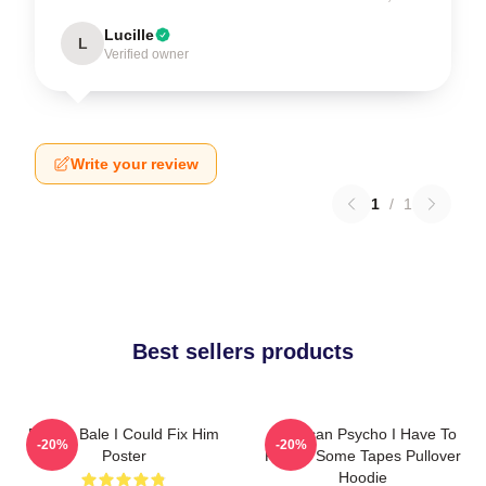
Lucille
L
Verified owner
Write your review
1
/
1
Best sellers products
Patrick Bale I Could Fix Him
American Psycho I Have To
-20%
-20%
Poster
Return Some Tapes Pullover
Hoodie