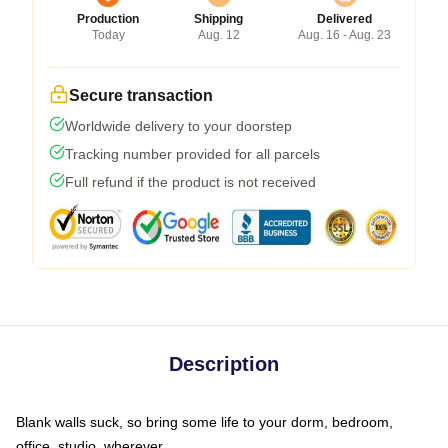
Production
Shipping
Delivered
Today
Aug. 12
Aug. 16 - Aug. 23
Secure transaction
Worldwide delivery to your doorstep
Tracking number provided for all parcels
Full refund if the product is not received
Description
Blank walls suck, so bring some life to your dorm, bedroom,
office, studio, wherever