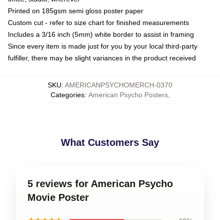
Printed on 185gsm semi gloss poster paper
Custom cut - refer to size chart for finished measurements
Includes a 3/16 inch (5mm) white border to assist in framing
Since every item is made just for you by your local third-party
fulfiller, there may be slight variances in the product received
SKU
:
AMERICANPSYCHOMERCH-0370
Categories
:
American Psycho Posters
,
What Customers Say
5 reviews for American Psycho
Movie Poster