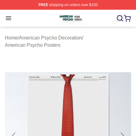
FREE
shipping on orders over $100
American Psycho Shop ⚡️ Officially Licensed American
Open menu
Home
/
American Psycho Decoration
/
American Psycho Posters