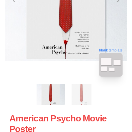
blank template
American Psycho Movie
Poster