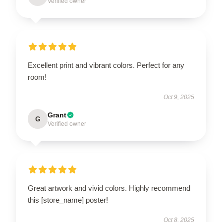
Verified owner
Excellent print and vibrant colors. Perfect for any
room!
Oct 9, 2025
Grant
G
Verified owner
Great artwork and vivid colors. Highly recommend
this [store_name] poster!
Oct 8, 2025