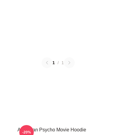
1
/
1
American Psycho Movie Hoodie
-20%