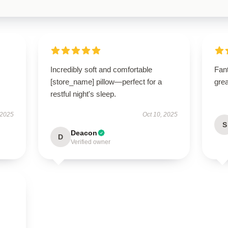
Incredibly soft and comfortable
Fant
[store_name] pillow—perfect for a
grea
restful night's sleep.
 2025
Oct 10, 2025
S
Deacon
D
Verified owner