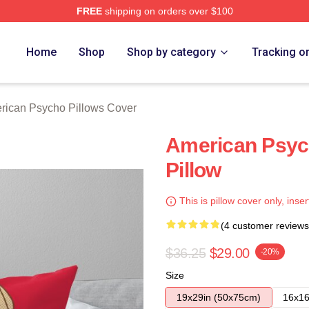
FREE
shipping on orders over $100
sycho Merch Store
Home
Shop
Shop by category
Tracking o
rican Psycho Pillows Cover
American Psyc
Pillow
This is pillow cover only, inser
(4 customer reviews
$36.25
$29.00
-20%
Size
19x29in (50x75cm)
16x16