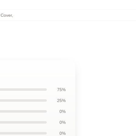
 Cover
,
75%
25%
0%
0%
0%