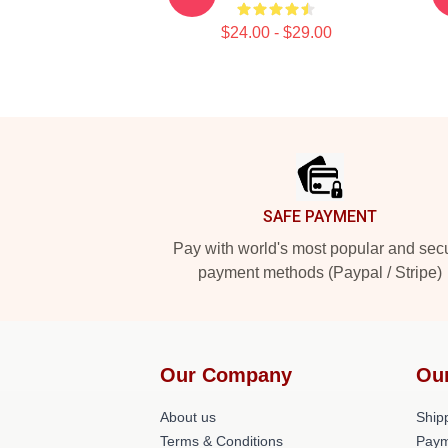
$24.00 - $29.00
Footer
SAFE PAYMENT
Pay with world's most popular and sec
payment methods (Paypal / Stripe)
Our Company
Ou
About us
Shipp
Terms & Conditions
Paym