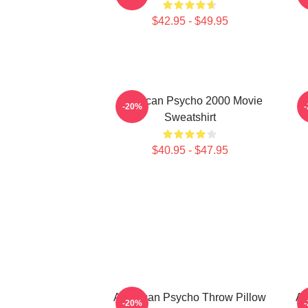
$42.95 - $49.95
American Psycho 2000 Movie
-20%
Sweatshirt
$40.95 - $47.95
American Psycho Throw Pillow
Am
-20%