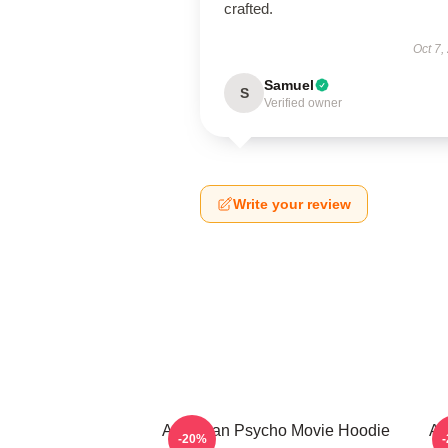
crafted.
Oct 7,
Samuel
S
Verified owner
Write your review
American Psycho Movie Hoodie
Am
-20%