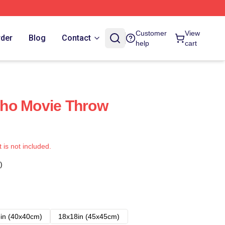
Customer
View
rder
Blog
Contact
help
cart
ho Movie Throw
t is not included.
)
in (40x40cm)
18x18in (45x45cm)