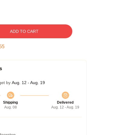
ADD TO CART
54
s
get by
Aug. 12 - Aug. 19
Shipping
Delivered
Aug. 08
Aug. 12 - Aug. 19
 doorstep