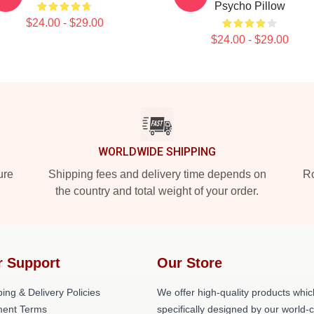
Psycho Pillow
$24.00 - $29.00
$24.00 - $29.00
WORLDWIDE SHIPPING
ure
Shipping fees and delivery time depends on
Ro
the country and total weight of your order.
r Support
Our Store
ing & Delivery Policies
We offer high-quality products whic
ent Terms
specifically designed by our world-