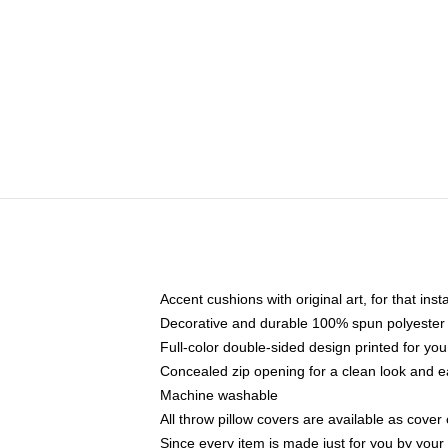
Accent cushions with original art, for that ins
Decorative and durable 100% spun polyester co
Full-color double-sided design printed for yo
Concealed zip opening for a clean look and e
Machine washable
All throw pillow covers are available as cover 
Since every item is made just for you by your l