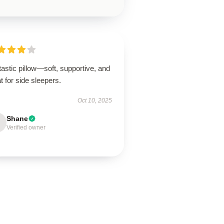
astic pillow—soft, supportive, and
t for side sleepers.
Oct 10, 2025
Shane
Verified owner