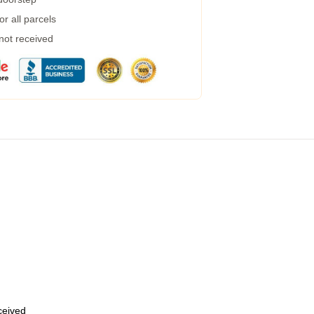
r all parcels
 not received
eceived