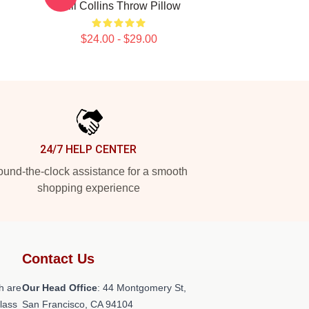
Phil Collins Throw Pillow
$24.00 - $29.00
24/7 HELP CENTER
und-the-clock assistance for a smooth
shopping experience
Contact Us
h are
Our Head Office
: 44 Montgomery St,
class
San Francisco, CA 94104