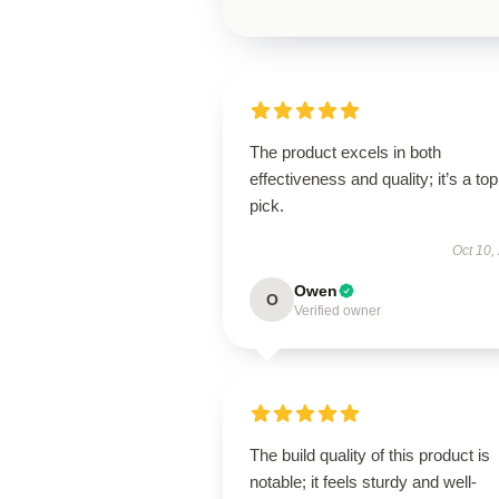
The product excels in both
effectiveness and quality; it’s a top
pick.
Oct 10,
Owen
O
Verified owner
The build quality of this product is
notable; it feels sturdy and well-