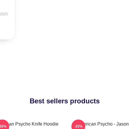
 2025
Best sellers products
erican Psycho Knife Hoodie
American Psycho - Jason
-20%
-20%