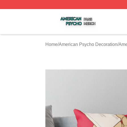
American Psycho Shop ⚡️ Officially Licensed American P
Home
/
American Psycho Decoration
/
Ame