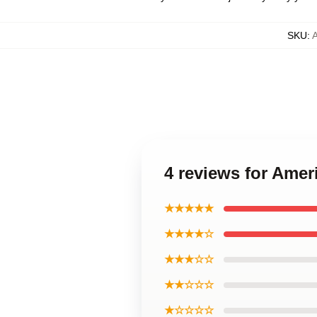
SKU
:
4 reviews for Ame
★★★★★
★★★★☆
★★★☆☆
★★☆☆☆
★☆☆☆☆