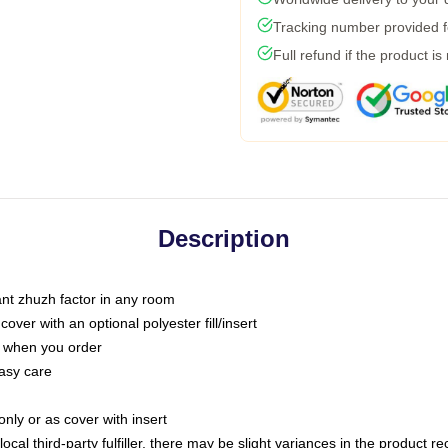
Tracking number provided fo
Full refund if the product is
Description
tant zhuzh factor in any room
ver with an optional polyester fill/insert
u when you order
asy care
only or as cover with insert
ocal third-party fulfiller, there may be slight variances in the product r