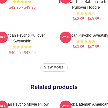
Bateman Tells Sabrina To Eat
$42.95 - $49.95
Pullover Hoodie
$42.95 - $49.95
American Psycho Pullover
American Psycho Sweatshi
-20%
-20%
Sweatshirt
$40.95 - $47.95
$40.95 - $47.95
VIEW MORE
Related products
erican Psycho Movie Pillow
Patrick Bateman America
-20%
-20%