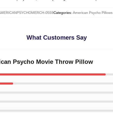
AMERICANPSYCHOMERCH-0559
Categories
:
American Psycho Pillows
What Customers Say
rican Psycho Movie Throw Pillow