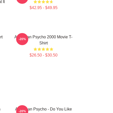
 It
$42.95 - $49.95
rt
American Psycho 2000 Movie T-
-20%
Shirt
$26.50 - $30.50
n
American Psycho - Do You Like
-20%