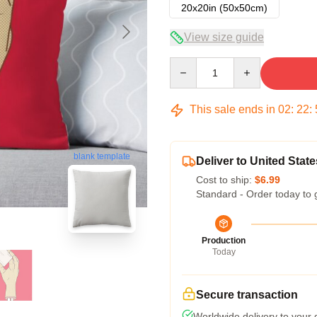
20x20in (50x50cm)
View size guide
Quantity
This sale ends in
02
:
22
:
blank template
Deliver to United State
Cost to ship:
$6.99
Standard - Order today to 
Production
Today
Secure transaction
Worldwide delivery to your