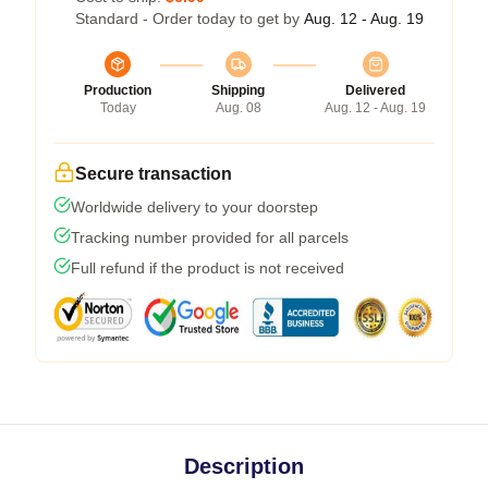
Standard - Order today to get by
Aug. 12 - Aug. 19
Production
Shipping
Delivered
Today
Aug. 08
Aug. 12 - Aug. 19
Secure transaction
Worldwide delivery to your doorstep
Tracking number provided for all parcels
Full refund if the product is not received
Description