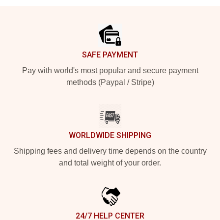
Footer
SAFE PAYMENT
Pay with world's most popular and secure payment
methods (Paypal / Stripe)
WORLDWIDE SHIPPING
Shipping fees and delivery time depends on the country
and total weight of your order.
24/7 HELP CENTER