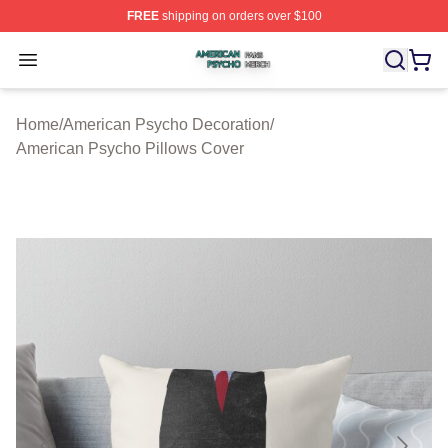
FREE
shipping on orders over $100
American Psycho Shop ⚡️ Officially Licensed American
Open menu
Home
/
American Psycho Decoration
/
American Psycho Pillows Cover