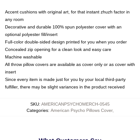
Accent cushions with original art, for that instant zhuzh factor in
any room
Decorative and durable 100% spun polyester cover with an
optional polyester fill/insert
Full-color double-sided design printed for you when you order
Concealed zip opening for a clean look and easy care
Machine washable
All throw pillow covers are available as cover only or as cover with
insert
Since every item is made just for you by your local third-party
fulfiller, there may be slight variances in the product received
SKU
:
AMERICANPSYCHOMERCH-0545
Categories
:
American Psycho Pillows Cover
,