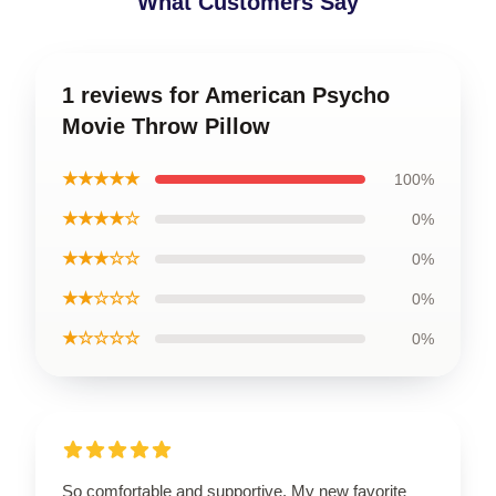
What Customers Say
1 reviews for American Psycho
Movie Throw Pillow
★★★★★
100%
★★★★☆
0%
★★★☆☆
0%
★★☆☆☆
0%
★☆☆☆☆
0%
So comfortable and supportive. My new favorite