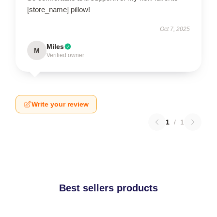
[store_name] pillow!
Oct 7, 2025
Miles
M
Verified owner
Write your review
1
/
1
Best sellers products