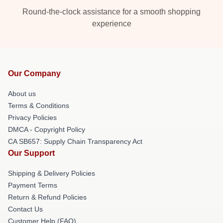
Round-the-clock assistance for a smooth shopping
experience
Our Company
About us
Terms & Conditions
Privacy Policies
DMCA - Copyright Policy
CA SB657: Supply Chain Transparency Act
Our Support
Shipping & Delivery Policies
Payment Terms
Return & Refund Policies
Contact Us
Customer Help (FAQ)