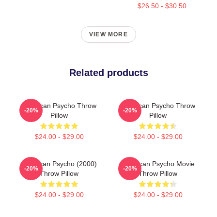
$26.50 - $30.50
VIEW MORE
Related products
American Psycho Throw
American Psycho Throw
-20%
-20%
Pillow
Pillow
$24.00 - $29.00
$24.00 - $29.00
American Psycho (2000)
American Psycho Movie
-20%
-20%
Throw Pillow
Throw Pillow
$24.00 - $29.00
$24.00 - $29.00