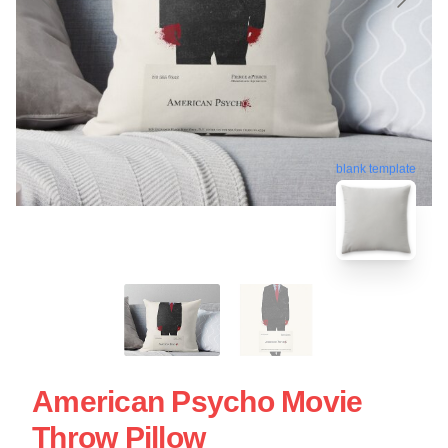
blank template
American Psycho Movie
Throw Pillow