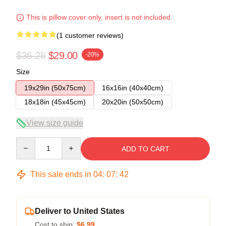
This is pillow cover only, insert is not included.
(1 customer reviews)
$36.25
$29.00
-20%
Size
19x29in (50x75cm)
16x16in (40x40cm)
18x18in (45x45cm)
20x20in (50x50cm)
View size guide
Quantity
ADD TO CART
This sale ends in
04
:
07
:
41
Deliver to United States
Cost to ship:
$6.99