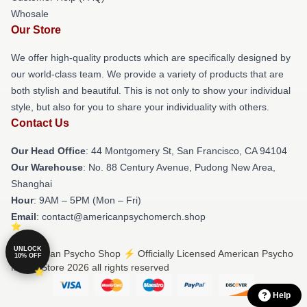
Whosale
Our Store
We offer high-quality products which are specifically designed by
our world-class team. We provide a variety of products that are
both stylish and beautiful. This is not only to show your individual
style, but also for you to share your individuality with others.
Contact Us
Our Head Office
: 44 Montgomery St, San Francisco, CA 94104
Our Warehouse
: No. 88 Century Avenue, Pudong New Area,
Shanghai
Hour
: 9AM – 5PM (Mon – Fri)
Email
: contact@americanpsychomerch.shop
UNLOCK
© American Psycho Shop ⚡️ Officially Licensed American Psycho
10% OFF
Merch Store 2026 all rights reserved
Help