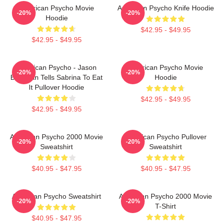
American Psycho Movie
American Psycho Knife Hoodie
-20%
-20%
Hoodie
$42.95 - $49.95
$42.95 - $49.95
American Psycho - Jason
American Psycho Movie
-20%
-20%
Bateman Tells Sabrina To Eat
Hoodie
It Pullover Hoodie
$42.95 - $49.95
$42.95 - $49.95
American Psycho 2000 Movie
American Psycho Pullover
-20%
-20%
Sweatshirt
Sweatshirt
$40.95 - $47.95
$40.95 - $47.95
American Psycho Sweatshirt
American Psycho 2000 Movie
-20%
-20%
T-Shirt
$40.95 - $47.95