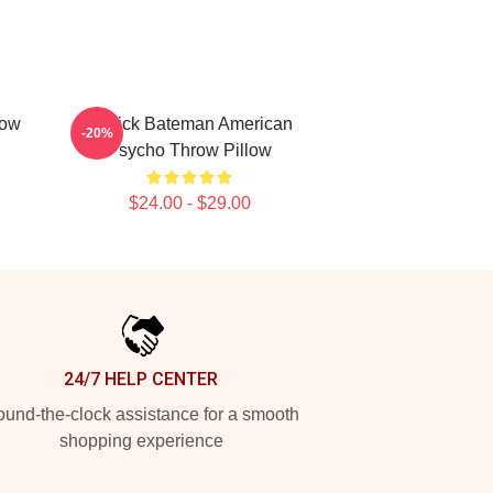
row
Patrick Bateman American
-20%
Psycho Throw Pillow
$24.00 - $29.00
24/7 HELP CENTER
und-the-clock assistance for a smooth
shopping experience