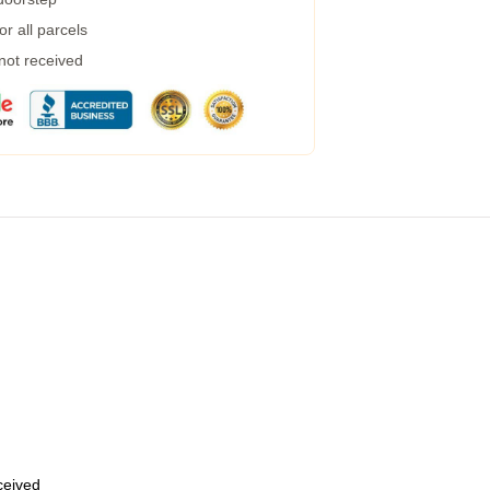
r all parcels
 not received
eceived