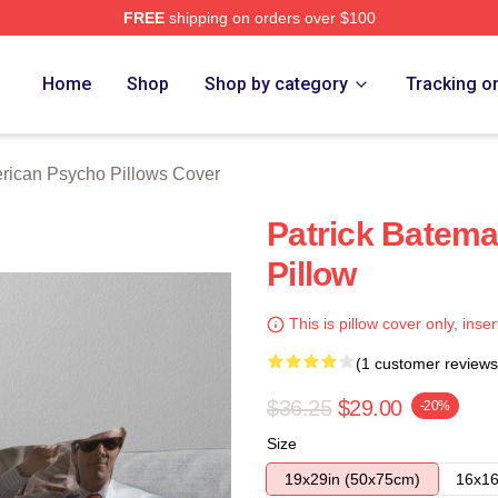
FREE
shipping on orders over $100
sycho Merch Store
Home
Shop
Shop by category
Tracking o
rican Psycho Pillows Cover
Patrick Batem
Pillow
This is pillow cover only, inser
(1 customer reviews
$36.25
$29.00
-20%
Size
19x29in (50x75cm)
16x16