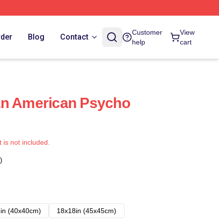
Customer
View
rder
Blog
Contact
help
cart
an American Psycho
t is not included.
)
in (40x40cm)
18x18in (45x45cm)