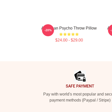
American Psycho Throw Pillow
Am
-20%
$24.00 - $29.00
Footer
SAFE PAYMENT
Pay with world's most popular and sec
payment methods (Paypal / Stripe)