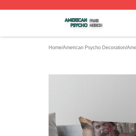
American Psycho Shop ⚡️ Officially Licensed American P
Home
/
American Psycho Decoration
/
Ame