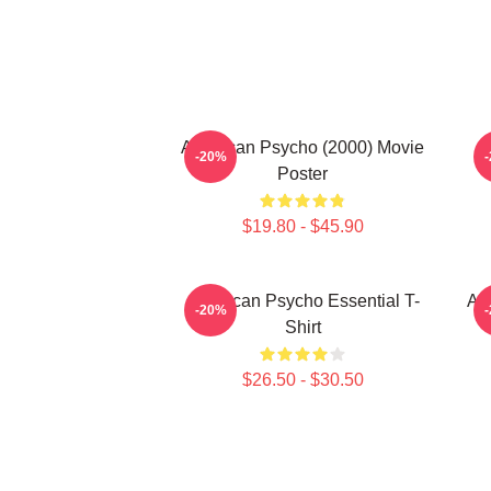
American Psycho (2000) Movie
-20%
Poster
$19.80 - $45.90
American Psycho Essential T-
Am
-20%
Shirt
$26.50 - $30.50