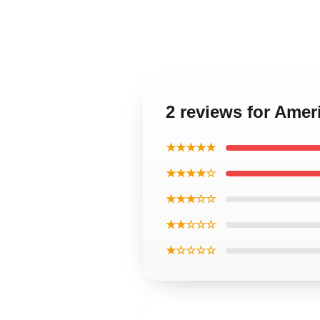
2 reviews for Ame
★★★★★
★★★★☆
★★★☆☆
★★☆☆☆
★☆☆☆☆