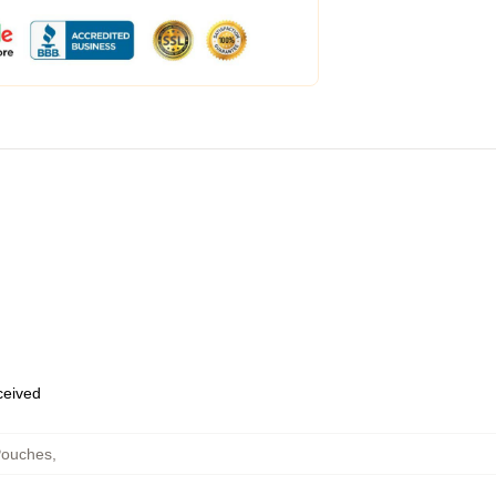
eceived
Pouches
,