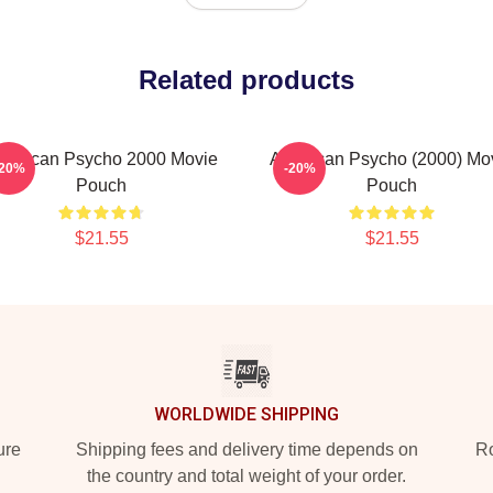
Related products
merican Psycho 2000 Movie
American Psycho (2000) Mo
-20%
-20%
Pouch
Pouch
$21.55
$21.55
WORLDWIDE SHIPPING
ure
Shipping fees and delivery time depends on
Ro
the country and total weight of your order.