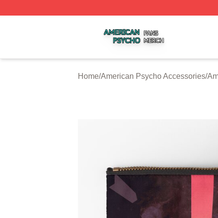
American Psycho Shop ⚡️ Officially Licensed American P
Home
/
American Psycho Accessories
/
Am