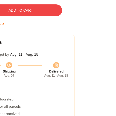
ADD TO CART
55
s
get by
Aug. 11 - Aug. 18
Shipping
Delivered
Aug. 07
Aug. 11 - Aug. 18
 doorstep
r all parcels
 not received