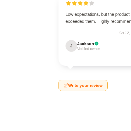
Low expectations, but the product
exceeded them. Highly recommen
Oct 12,
Jackson
J
Verified owner
Write your review