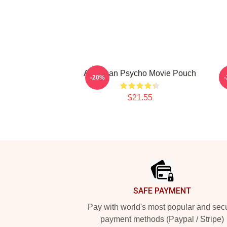
American Psycho Movie Pouch
A
-20%
$21.55
Footer
SAFE PAYMENT
Pay with world's most popular and sec
payment methods (Paypal / Stripe)