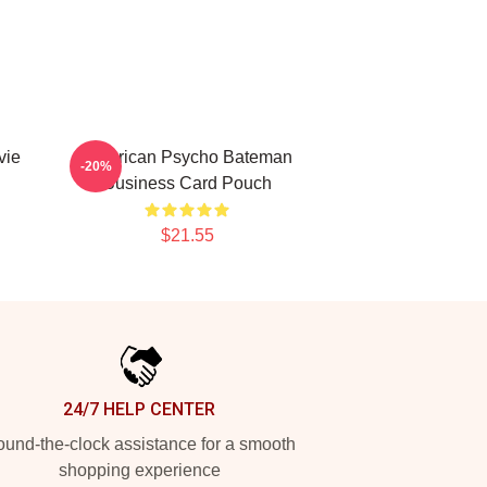
vie
American Psycho Bateman
-20%
Business Card Pouch
$21.55
24/7 HELP CENTER
und-the-clock assistance for a smooth
shopping experience