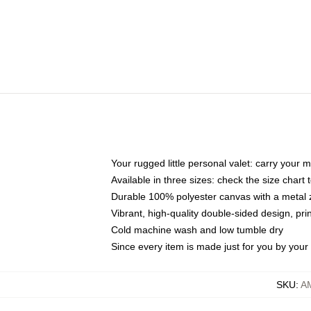
Your rugged little personal valet: carry your 
Available in three sizes: check the size chart t
Durable 100% polyester canvas with a metal zi
Vibrant, high-quality double-sided design, pr
Cold machine wash and low tumble dry
Since every item is made just for you by your l
SKU
:
A