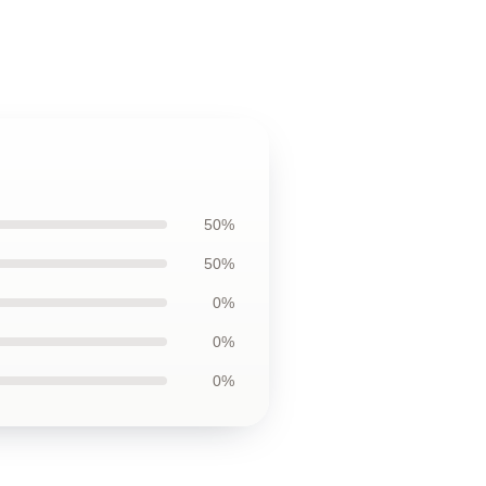
50%
50%
0%
0%
0%