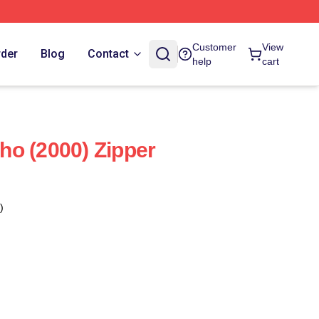
Customer
View
rder
Blog
Contact
help
cart
o (2000) Zipper
)