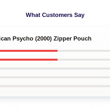
What Customers Say
rican Psycho (2000) Zipper Pouch