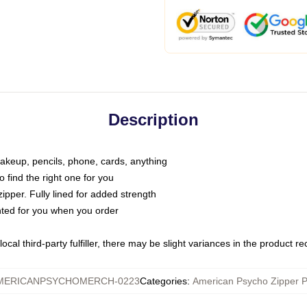
Description
makeup, pencils, phone, cards, anything
o find the right one for you
pper. Fully lined for added strength
inted for you when you order
ocal third-party fulfiller, there may be slight variances in the product r
MERICANPSYCHOMERCH-0223
Categories
:
American Psycho Zipper 