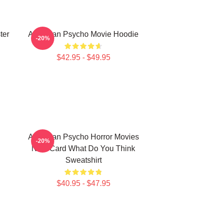
ter
American Psycho Movie Hoodie
-20%
$42.95 - $49.95
American Psycho Horror Movies
-20%
New Card What Do You Think
Sweatshirt
$40.95 - $47.95