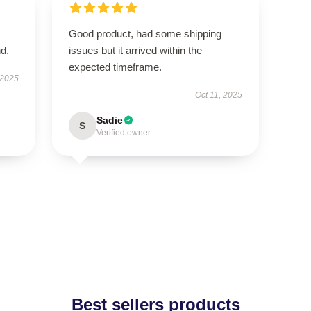
Good product, had some shipping
d.
issues but it arrived within the
expected timeframe.
 2025
Oct 11, 2025
Sadie
S
Verified owner
Best sellers products