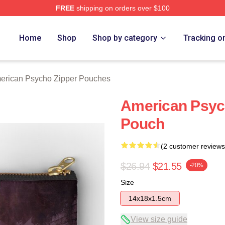
FREE
shipping on orders over $100
sycho Merch Store
Home
Shop
Shop by category
Tracking o
erican Psycho Zipper Pouches
American Psych
Pouch
(2 customer reviews
$26.94
$21.55
-20%
Size
14x18x1.5cm
View size guide