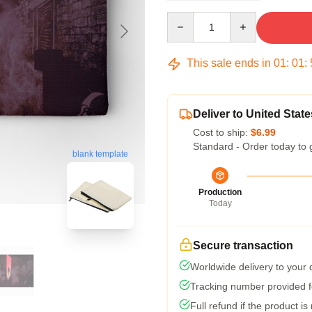
Quantity
This sale ends in
01
:
01
:
Deliver to United State
Cost to ship:
$6.99
Standard - Order today to 
blank template
Production
Today
Secure transaction
Worldwide delivery to your
Tracking number provided fo
Full refund if the product is