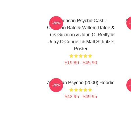
American Psycho Cast -
Am
-20%
Christian Bale & Willem Dafoe &
Luis Guzman & John C. Reilly &
Jerry O'Connell & Matt Schulze
Poster
$19.80 - $45.90
American Psycho (2000) Hoodie
-20%
$42.95 - $49.95