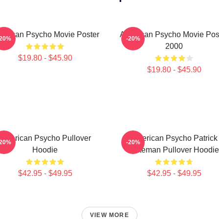
erican Psycho Movie Poster
American Psycho Movie Pos
-20%
-20%
2000
$19.80 - $45.90
$19.80 - $45.90
American Psycho Pullover
American Psycho Patrick
-20%
-20%
Hoodie
Bateman Pullover Hoodie
$42.95 - $49.95
$42.95 - $49.95
VIEW MORE