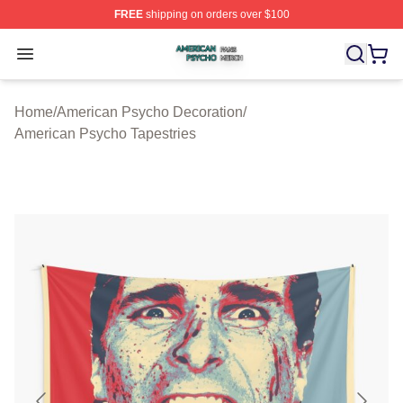
FREE
shipping on orders over $100
American Psycho Shop ⚡️ Officially Licensed American
Open menu
Home
/
American Psycho Decoration
/
American Psycho Tapestries