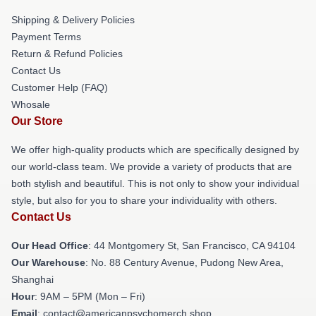
Shipping & Delivery Policies
Payment Terms
Return & Refund Policies
Contact Us
Customer Help (FAQ)
Whosale
Our Store
We offer high-quality products which are specifically designed by
our world-class team. We provide a variety of products that are
both stylish and beautiful. This is not only to show your individual
style, but also for you to share your individuality with others.
Contact Us
Our Head Office
: 44 Montgomery St, San Francisco, CA 94104
Our Warehouse
: No. 88 Century Avenue, Pudong New Area,
Shanghai
Hour
: 9AM – 5PM (Mon – Fri)
Email
: contact@americanpsychomerch.shop