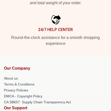
and total weight of your order.
24/7 HELP CENTER
Round-the-clock assistance for a smooth shopping
experience
Our Company
About us
Terms & Conditions
Privacy Policies
DMCA - Copyright Policy
CA SB657: Supply Chain Transparency Act
Our Support