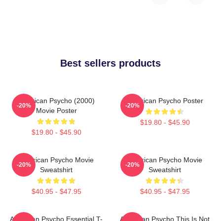
Best sellers products
American Psycho (2000)
American Psycho Poster
-20%
-20%
Movie Poster
$19.80 - $45.90
$19.80 - $45.90
American Psycho Movie
American Psycho Movie
-20%
-20%
Sweatshirt
Sweatshirt
$40.95 - $47.95
$40.95 - $47.95
American Psycho Essential T-
American Psycho This Is Not