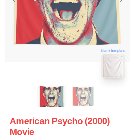
blank template
American Psycho (2000)
Movie