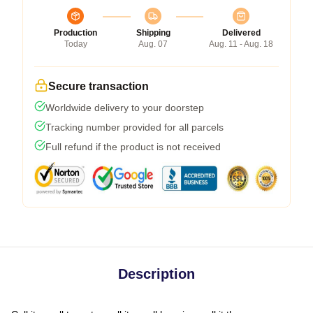
Production
Shipping
Delivered
Today
Aug. 07
Aug. 11 - Aug. 18
Secure transaction
Worldwide delivery to your doorstep
Tracking number provided for all parcels
Full refund if the product is not received
Description