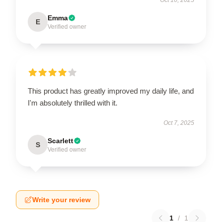
Emma
E
Verified owner
This product has greatly improved my daily life, and
I'm absolutely thrilled with it.
Oct 7, 2025
Scarlett
S
Verified owner
Write your review
1
/
1