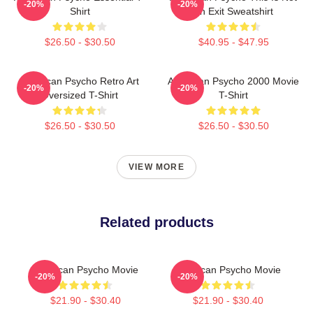
-20%
-20%
Shirt
An Exit Sweatshirt
$26.50 - $30.50
$40.95 - $47.95
American Psycho Retro Art
American Psycho 2000 Movie
-20%
-20%
Oversized T-Shirt
T-Shirt
$26.50 - $30.50
$26.50 - $30.50
VIEW MORE
Related products
American Psycho Movie
American Psycho Movie
-20%
-20%
$21.90 - $30.40
$21.90 - $30.40