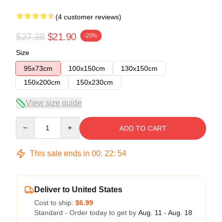
(4 customer reviews)
$27.38
$21.90
-20%
Size
95x73cm
100x150cm
130x150cm
150x200cm
150x230cm
View size guide
Quantity
ADD TO CART
This sale ends in
00
:
22
:
54
Deliver to United States
Cost to ship:
$6.99
Standard - Order today to get by
Aug. 11 - Aug. 18