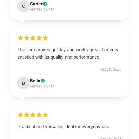
Carter
C
Verified owner
The item arrived quickly and works great. I’m very
satisfied with its quality and performance.
Oct 10, 2025
Bella
B
Verified owner
Practical and versatile, ideal for everyday use.
Oct 10, 2025