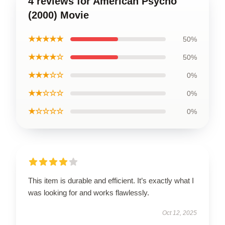
4 reviews for American Psycho
(2000) Movie
★★★★★
50%
★★★★☆
50%
★★★☆☆
0%
★★☆☆☆
0%
★☆☆☆☆
0%
This item is durable and efficient. It’s exactly what I
was looking for and works flawlessly.
Oct 12, 2025