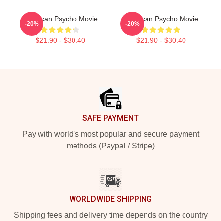
American Psycho Movie
American Psycho Movie
-20%
-20%
$21.90 - $30.40
$21.90 - $30.40
Footer
SAFE PAYMENT
Pay with world's most popular and secure payment
methods (Paypal / Stripe)
WORLDWIDE SHIPPING
Shipping fees and delivery time depends on the country