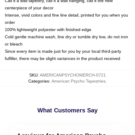
Call it a wall tapestry, call it a wall hanging, call it the new
centerpiece of your decor
Intense, vivid colors and fine line detail, printed for you when you
order
100% lightweight polyester with finished edge
Cold gentle machine wash, line dry or tumble dry low, do not iron
or bleach
Since every item is made just for you by your local third-party
fulfiller, there may be slight variances in the product received
SKU
:
AMERICANPSYCHOMERCH-0721
Categories
:
American Psycho Tapestries
,
What Customers Say